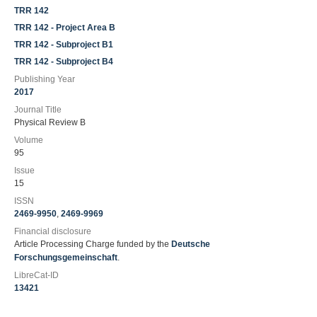
TRR 142
TRR 142 - Project Area B
TRR 142 - Subproject B1
TRR 142 - Subproject B4
Publishing Year
2017
Journal Title
Physical Review B
Volume
95
Issue
15
ISSN
2469-9950
,
2469-9969
Financial disclosure
Article Processing Charge funded by the
Deutsche
Forschungsgemeinschaft
.
LibreCat-ID
13421