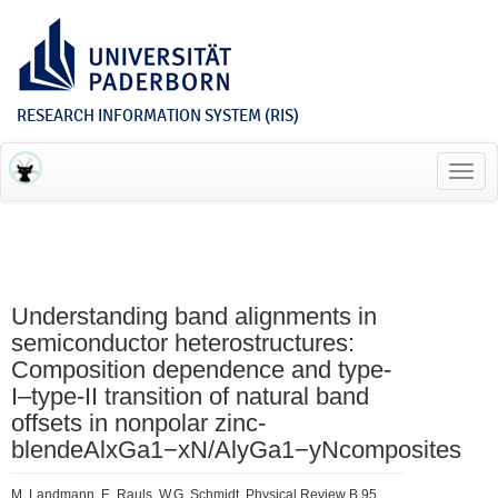
RESEARCH INFORMATION SYSTEM (RIS)
Toggl
navig
Understanding band alignments in
semiconductor heterostructures:
Composition dependence and type-
I–type-II transition of natural band
offsets in nonpolar zinc-
blendeAlxGa1−xN/AlyGa1−yNcomposites
M. Landmann, E. Rauls, W.G. Schmidt, Physical Review B 95