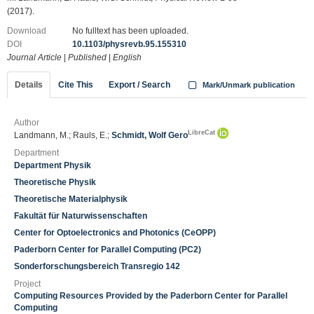
(2017).
Download
No fulltext has been uploaded.
DOI
10.1103/physrevb.95.155310
Journal Article
|
Published
|
English
Details
Cite This
Export / Search
Mark/Unmark publication
Author
LibreCat
Landmann, M.; Rauls, E.;
Schmidt, Wolf Gero
Department
Department Physik
Theoretische Physik
Theoretische Materialphysik
Fakultät für Naturwissenschaften
Center for Optoelectronics and Photonics (CeOPP)
Paderborn Center for Parallel Computing (PC2)
Sonderforschungsbereich Transregio 142
Project
Computing Resources Provided by the Paderborn Center for Parallel
Computing