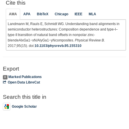
Cite this
AMA
APA
BibTeX
Chicago
IEEE
MLA
Landmann M, Rauls E, Schmidt WG. Understanding band alignments in
semiconductor heterostructures: Composition dependence and type-I–
type-II transition of natural band offsets in nonpolar zinc-
blendeAlxGa1−xN/AlyGa1−yNcomposites.
Physical Review B
.
2017;95(15). doi:
10.1103/physrevb.95.155310
Export
Marked Publications
0
Open Data LibreCat
Search this title in
Google Scholar