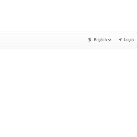
English
Login