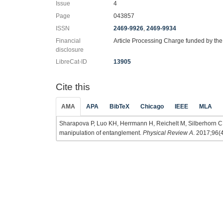
Issue
4
Page
043857
ISSN
2469-9926
,
2469-9934
Financial
Article Processing Charge funded by th
disclosure
LibreCat-ID
13905
Cite this
AMA
APA
BibTeX
Chicago
IEEE
MLA
Sharapova P, Luo KH, Herrmann H, Reichelt M, Silberhorn C,
manipulation of entanglement.
Physical Review A
. 2017;96(