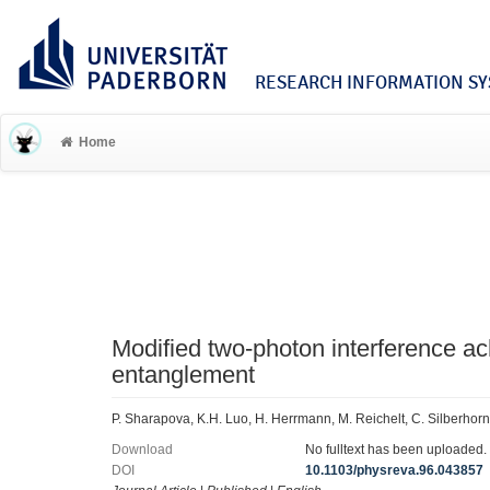
RESEARCH INFORMATION SYS
Home
Modified two-photon interference ac
entanglement
P. Sharapova, K.H. Luo, H. Herrmann, M. Reichelt, C. Silberhorn
Download
No fulltext has been uploaded.
DOI
10.1103/physreva.96.043857