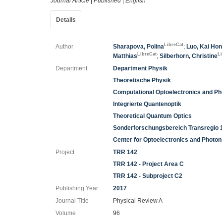
Journal Article
|
Published
|
English
Details
LibreCat
Author
Sharapova, Polina
;
Luo, Kai Ho
LibreCat
L
Matthias
;
Silberhorn, Christine
Department
Department Physik
Theoretische Physik
Computational Optoelectronics and Ph
Integrierte Quantenoptik
Theoretical Quantum Optics
Sonderforschungsbereich Transregio 
Center for Optoelectronics and Photo
Project
TRR 142
TRR 142 - Project Area C
TRR 142 - Subproject C2
Publishing Year
2017
Journal Title
Physical Review A
Volume
96