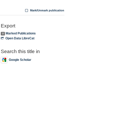
Mark/Unmark publication
Export
Marked Publications
0
Open Data LibreCat
Search this title in
Google Scholar