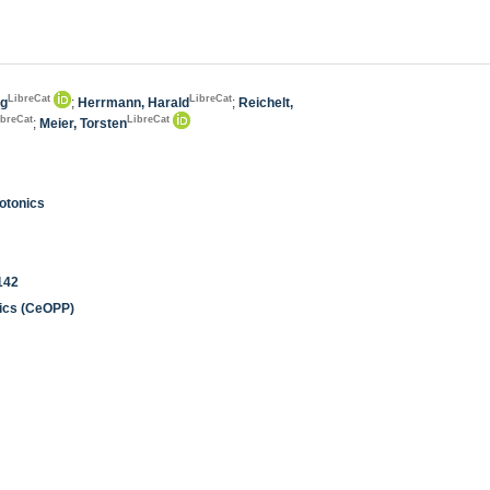
LibreCat
LibreCat
ng
;
Herrmann, Harald
;
Reichelt,
ibreCat
LibreCat
;
Meier, Torsten
otonics
142
nics (CeOPP)