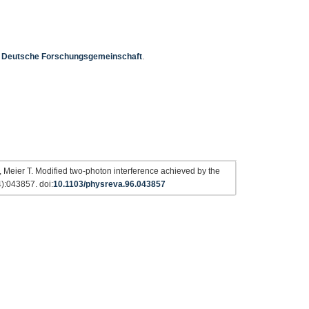
e
Deutsche Forschungsgemeinschaft
.
 Meier T. Modified two-photon interference achieved by the
4):043857. doi:
10.1103/physreva.96.043857