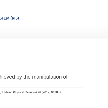
TEM (RIS)
hieved by the manipulation of
, T. Meier, Physical Review A 96 (2017) 043857.