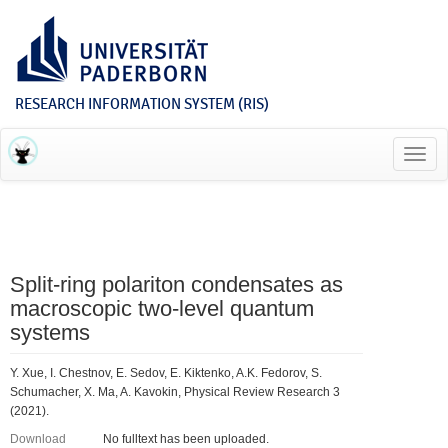
RESEARCH INFORMATION SYSTEM (RIS)
Toggl
navig
Split-ring polariton condensates as
macroscopic two-level quantum
systems
Y. Xue, I. Chestnov, E. Sedov, E. Kiktenko, A.K. Fedorov, S.
Schumacher, X. Ma, A. Kavokin, Physical Review Research 3
(2021).
Download
No fulltext has been uploaded.