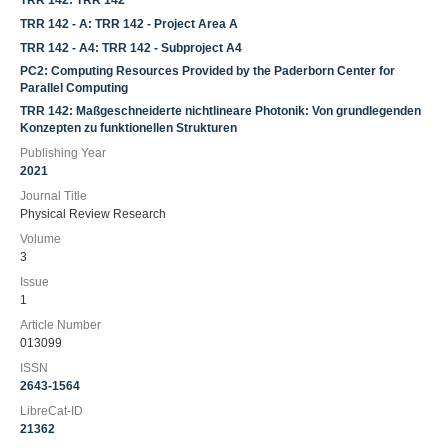
TRR 142: TRR 142
TRR 142 - A: TRR 142 - Project Area A
TRR 142 - A4: TRR 142 - Subproject A4
PC2: Computing Resources Provided by the Paderborn Center for
Parallel Computing
TRR 142: Maßgeschneiderte nichtlineare Photonik: Von grundlegenden
Konzepten zu funktionellen Strukturen
Publishing Year
2021
Journal Title
Physical Review Research
Volume
3
Issue
1
Article Number
013099
ISSN
2643-1564
LibreCat-ID
21362