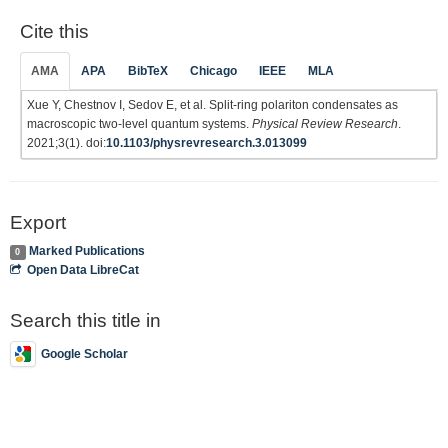
Cite this
AMA
APA
BibTeX
Chicago
IEEE
MLA
Xue Y, Chestnov I, Sedov E, et al. Split-ring polariton condensates as
macroscopic two-level quantum systems.
Physical Review Research
.
2021;3(1). doi:
10.1103/physrevresearch.3.013099
Export
Marked Publications
0
Open Data LibreCat
Search this title in
Google Scholar