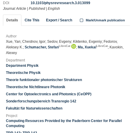
DOI
10.1103/physrevresearch.3.013099
Journal Article
|
Published
|
English
Details
Cite This
Export / Search
Mark/Unmark publication
Author
Xue, Yan; Chestnov, Igor; Sedov, Evgeny; Kiktenko, Evgeniy; Fedorov,
LibreCat
LibreCat
Aleksey K.;
Schumacher, Stefan
;
Ma, Xuekai
; Kavokin,
Alexey
Department
Department Physik
Theoretische Physik
Theorie funktionaler photonischer Strukturen
Theoretische Nichtlineare Photonik
Center for Optoelectronics and Photonics (CeOPP)
Sonderforschungsbereich Transregio 142
Fakultät für Naturwissenschaften
Project
Computing Resources Provided by the Paderborn Center for Parallel
Computing