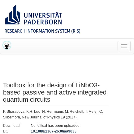
RESEARCH INFORMATION SYSTEM (RIS)
Toggl
navig
Toolbox for the design of LiNbO3-
based passive and active integrated
quantum circuits
P. Sharapova, K.H. Luo, H. Herrmann, M. Reichelt, T. Meier, C.
Silberhorn, New Journal of Physics 19 (2017).
Download
No fulltext has been uploaded.
DOI
10.1088/1367-2630/aa9033