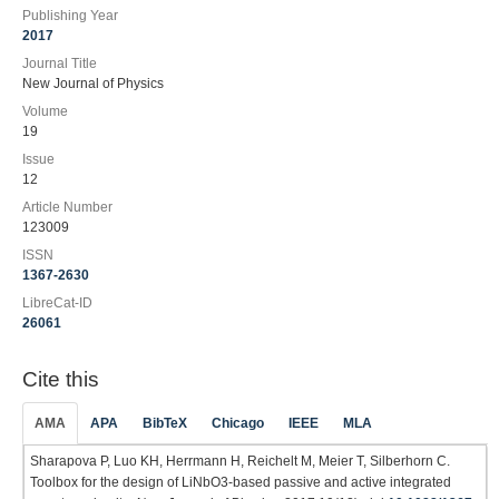
Publishing Year
2017
Journal Title
New Journal of Physics
Volume
19
Issue
12
Article Number
123009
ISSN
1367-2630
LibreCat-ID
26061
Cite this
AMA
APA
BibTeX
Chicago
IEEE
MLA
Sharapova P, Luo KH, Herrmann H, Reichelt M, Meier T, Silberhorn C.
Toolbox for the design of LiNbO3-based passive and active integrated