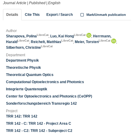
Journal Article
|
Published
|
English
Details
Cite This
Export / Search
Mark/Unmark publication
Author
LibreCat
LibreCat
Sharapova, Polina
;
Luo, Kai Hong
;
Herrmann,
LibreCat
LibreCat
LibreCat
Harald
;
Reichelt, Matthias
;
Meier, Torsten
;
LibreCat
Silberhorn, Christine
Department
Department Physik
Theoretische Physik
Theoretical Quantum Optics
Computational Optoelectronics and Photonics
Integrierte Quantenoptik
Center for Optoelectronics and Photonics (CeOPP)
Sonderforschungsbereich Transregio 142
Project
TRR 142: TRR 142
TRR 142 - C: TRR 142 - Project Area C
TRR 142 - C2: TRR 142 - Subproject C2