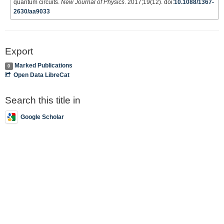
quantum circuits.
New Journal of Physics
. 2017;19(12). doi:
10.1088/1367-
2630/aa9033
Export
Marked Publications
0
Open Data LibreCat
Search this title in
Google Scholar