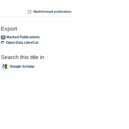
Mark/Unmark publication
Export
Marked Publications
0
Open Data LibreCat
Search this title in
Google Scholar