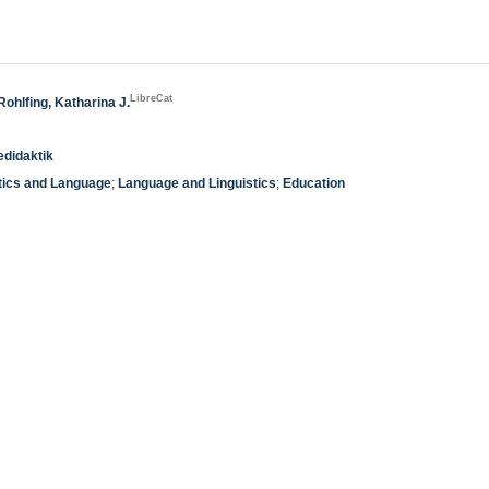
LibreCat
Rohlfing, Katharina J.
edidaktik
tics and Language
;
Language and Linguistics
;
Education