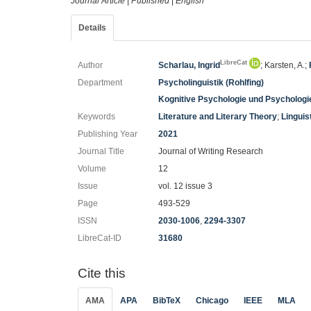
Journal Article
|
Published
|
English
Details
LibreCat
Author
Scharlau, Ingrid
; Karsten, A.;
Department
Psycholinguistik (Rohlfing)
Kognitive Psychologie und Psychologi
Keywords
Literature and Literary Theory
;
Linguis
Publishing Year
2021
Journal Title
Journal of Writing Research
Volume
12
Issue
vol. 12 issue 3
Page
493-529
ISSN
2030-1006
,
2294-3307
LibreCat-ID
31680
Cite this
AMA
APA
BibTeX
Chicago
IEEE
MLA