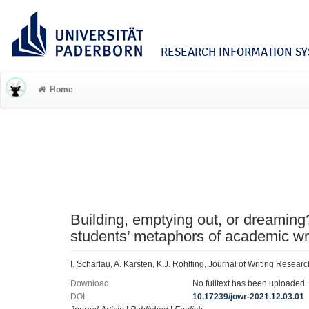
RESEARCH INFORMATION SYS
Home
Building, emptying out, or dreaming
students’ metaphors of academic wr
I. Scharlau, A. Karsten, K.J. Rohlfing, Journal of Writing Resea
Download
No fulltext has been uploaded.
DOI
10.17239/jowr-2021.12.03.01