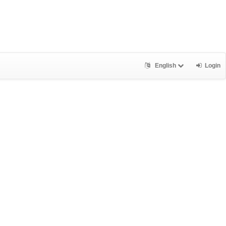
English
Login