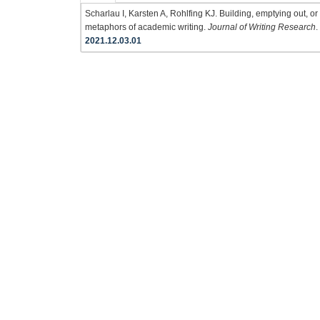
Scharlau I, Karsten A, Rohlfing KJ. Building, emptying out, o
metaphors of academic writing.
Journal of Writing Research
.
2021.12.03.01