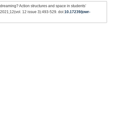
r dreaming? Action structures and space in students’
 2021;12(vol. 12 issue 3):493-529. doi:
10.17239/jowr-