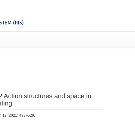
TEM (RIS)
? Action structures and space in
iting
rch 12 (2021) 493–529.