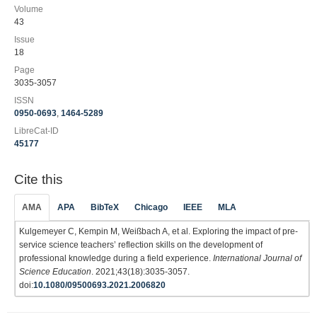
Volume
43
Issue
18
Page
3035-3057
ISSN
0950-0693
,
1464-5289
LibreCat-ID
45177
Cite this
AMA
APA
BibTeX
Chicago
IEEE
MLA
Kulgemeyer C, Kempin M, Weißbach A, et al. Exploring the impact of pre-
service science teachers’ reflection skills on the development of
professional knowledge during a field experience.
International Journal of
Science Education
. 2021;43(18):3035-3057.
doi:
10.1080/09500693.2021.2006820