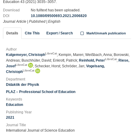
Education 43 (2021) 3035–3057.
Download
No fulltext has been uploaded.
DOI
10.1080/09500693.2021.2006820
Journal Article
|
Published
|
English
Details
Cite This
Export / Search
Mark/Unmark publication
Author
LibreCat
Kulgemeyer, Christoph
; Kempin, Maren; Weißbach, Anna; Borowski,
LibreCat
Andreas; Buschhüter, David; Enkrott, Patrick;
Reinhold, Peter
;
Riese,
LibreCat
Josef
; Schecker, Horst; Schröder, Jan;
Vogelsang,
LibreCat
Christoph
Department
Didaktik der Physik
PLAZ – Professional School of Education
Keywords
Education
Publishing Year
2021
Journal Title
International Journal of Science Education