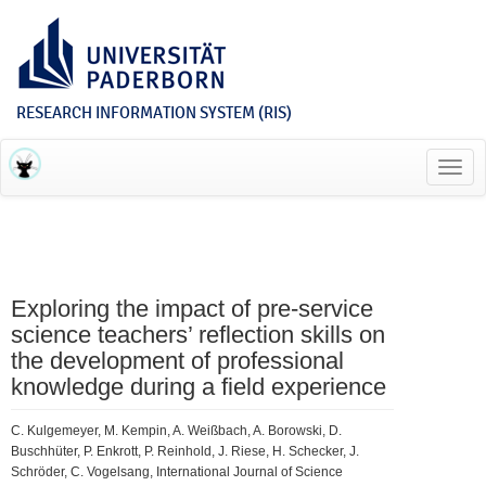
RESEARCH INFORMATION SYSTEM (RIS)
Toggl
navig
Exploring the impact of pre-service
science teachers’ reflection skills on
the development of professional
knowledge during a field experience
C. Kulgemeyer, M. Kempin, A. Weißbach, A. Borowski, D.
Buschhüter, P. Enkrott, P. Reinhold, J. Riese, H. Schecker, J.
Schröder, C. Vogelsang, International Journal of Science