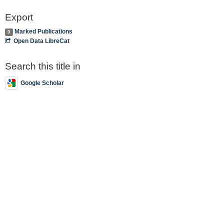
Export
Marked Publications
0
Open Data LibreCat
Search this title in
Google Scholar