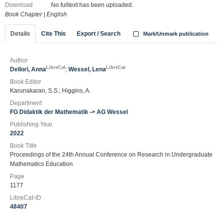
Download
No fulltext has been uploaded.
Book Chapter
|
English
Details
Cite This
Export / Search
Mark/Unmark publication
Author
LibreCat
LibreCat
Dellori, Anna
;
Wessel, Lena
Book Editor
Karunakaran, S.S.; Higgins, A.
Department
FG Didaktik der Mathematik -> AG Wessel
Publishing Year
2022
Book Title
Proceedings of the 24th Annual Conference on Research in Undergraduate
Mathematics Education
Page
1177
LibreCat-ID
48407