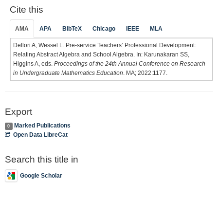
Cite this
AMA
APA
BibTeX
Chicago
IEEE
MLA
Dellori A, Wessel L. Pre-service Teachers’ Professional Development:
Relating Abstract Algebra and School Algebra. In: Karunakaran SS,
Higgins A, eds.
Proceedings of the 24th Annual Conference on Research
in Undergraduate Mathematics Education
. MA; 2022:1177.
Export
Marked Publications
0
Open Data LibreCat
Search this title in
Google Scholar