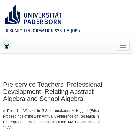
RESEARCH INFORMATION SYSTEM (RIS)
Toggl
navig
Pre-service Teachers' Professional
Development: Relating Abstract
Algebra and School Algebra
A. Dellori, L. Wessel, in: S.S. Karunakaran, A. Higgins (Eds.),
Proceedings of the 24th Annual Conference on Research in
Undergraduate Mathematics Education, MA, Boston, 2022, p.
1177.