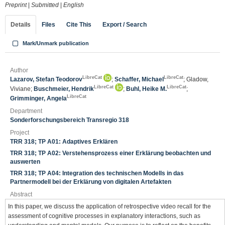
Preprint
|
Submitted
|
English
Details
Files
Cite This
Export / Search
Mark/Unmark publication
Author
LibreCat
LibreCat
Lazarov, Stefan Teodorov
;
Schaffer, Michael
; Gladow,
LibreCat
LibreCat
Viviane;
Buschmeier, Hendrik
;
Buhl, Heike M.
;
LibreCat
Grimminger, Angela
Department
Sonderforschungsbereich Transregio 318
Project
TRR 318; TP A01: Adaptives Erklären
TRR 318; TP A02: Verstehensprozess einer Erklärung beobachten und
auswerten
TRR 318; TP A04: Integration des technischen Modells in das
Partnermodell bei der Erklärung von digitalen Artefakten
Abstract
In this paper, we discuss the application of retrospective video recall for the
assessment of cognitive processes in explanatory interactions, such as