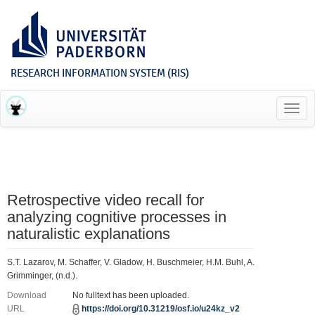
RESEARCH INFORMATION SYSTEM (RIS)
Toggl
navig
Retrospective video recall for
analyzing cognitive processes in
naturalistic explanations
S.T. Lazarov, M. Schaffer, V. Gladow, H. Buschmeier, H.M. Buhl, A.
Grimminger, (n.d.).
Download
No fulltext has been uploaded.
URL
https://doi.org/10.31219/osf.io/u24kz_v2