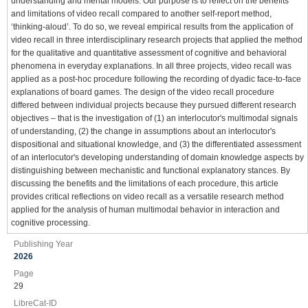
understanding and mental models. Our purpose is to reflect on the benefits
and limitations of video recall compared to another self-report method,
‘thinking-aloud’. To do so, we reveal empirical results from the application of
video recall in three interdisciplinary research projects that applied the method
for the qualitative and quantitative assessment of cognitive and behavioral
phenomena in everyday explanations. In all three projects, video recall was
applied as a post-hoc procedure following the recording of dyadic face-to-face
explanations of board games. The design of the video recall procedure
differed between individual projects because they pursued different research
objectives – that is the investigation of (1) an interlocutor's multimodal signals
of understanding, (2) the change in assumptions about an interlocutor's
dispositional and situational knowledge, and (3) the differentiated assessment
of an interlocutor's developing understanding of domain knowledge aspects by
distinguishing between mechanistic and functional explanatory stances. By
discussing the benefits and the limitations of each procedure, this article
provides critical reflections on video recall as a versatile research method
applied for the analysis of human multimodal behavior in interaction and
cognitive processing.
Publishing Year
2026
Page
29
LibreCat-ID