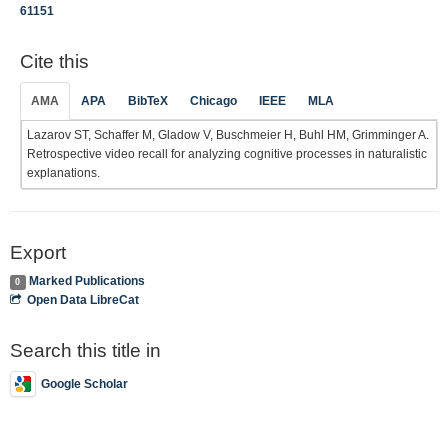
61151
Cite this
AMA
APA
BibTeX
Chicago
IEEE
MLA
Lazarov ST, Schaffer M, Gladow V, Buschmeier H, Buhl HM, Grimminger A.
Retrospective video recall for analyzing cognitive processes in naturalistic
explanations.
Export
Marked Publications
0
Open Data LibreCat
Search this title in
Google Scholar