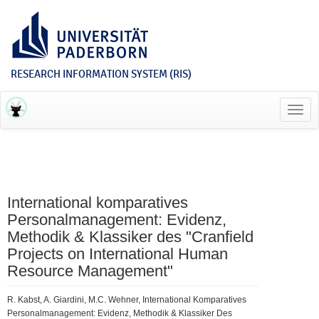
RESEARCH INFORMATION SYSTEM (RIS)
Toggl
navig
International komparatives
Personalmanagement: Evidenz,
Methodik & Klassiker des "Cranfield
Projects on International Human
Resource Management"
R. Kabst, A. Giardini, M.C. Wehner, International Komparatives
Personalmanagement: Evidenz, Methodik & Klassiker Des