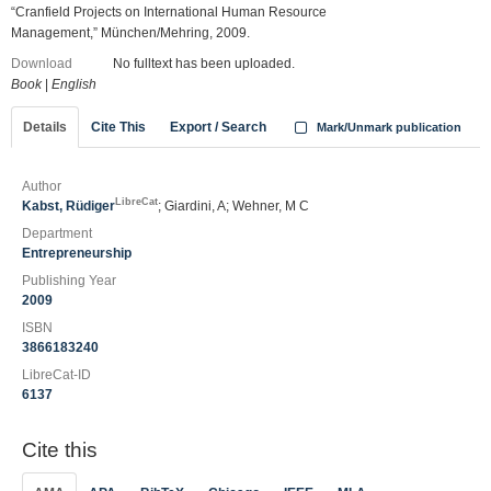
“Cranfield Projects on International Human Resource
Management,” München/Mehring, 2009.
Download
No fulltext has been uploaded.
Book
|
English
Details
Cite This
Export / Search
Mark/Unmark publication
Author
LibreCat
Kabst, Rüdiger
; Giardini, A; Wehner, M C
Department
Entrepreneurship
Publishing Year
2009
ISBN
3866183240
LibreCat-ID
6137
Cite this