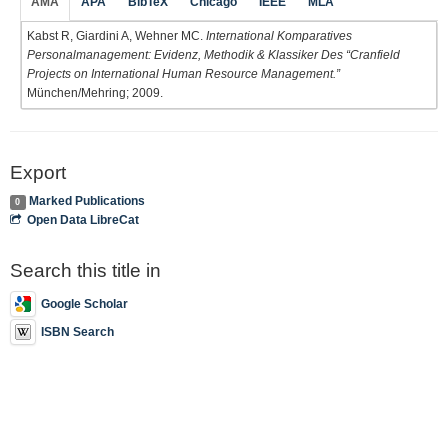
AMA
APA
BibTeX
Chicago
IEEE
MLA
Kabst R, Giardini A, Wehner MC.
International Komparatives
Personalmanagement: Evidenz, Methodik & Klassiker Des “Cranfield
Projects on International Human Resource Management.”
München/Mehring; 2009.
Export
Marked Publications
0
Open Data LibreCat
Search this title in
Google Scholar
ISBN Search