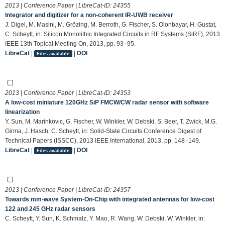
2013 | Conference Paper | LibreCat-ID:
24355
Integrator and digitizer for a non-coherent IR-UWB receiver
J. Digel, M. Masini, M. Grözing, M. Berroth, G. Fischer, S. Olonbayar, H. Gustat,
C. Scheytt, in: Silicon Monolithic Integrated Circuits in RF Systems (SiRF), 2013
IEEE 13th Topical Meeting On, 2013, pp. 93–95.
LibreCat
|
|
DOI
Files available
2013 | Conference Paper | LibreCat-ID:
24353
A low-cost miniature 120GHz SiP FMCW/CW radar sensor with software
linearization
Y. Sun, M. Marinkovic, G. Fischer, W. Winkler, W. Debski, S. Beer, T. Zwick, M.G.
Girma, J. Hasch, C. Scheytt, in: Solid-State Circuits Conference Digest of
Technical Papers (ISSCC), 2013 IEEE International, 2013, pp. 148–149.
LibreCat
|
|
DOI
Files available
2013 | Conference Paper | LibreCat-ID:
24357
Towards mm-wave System-On-Chip with integrated antennas for low-cost
122 and 245 GHz radar sensors
C. Scheytt, Y. Sun, K. Schmalz, Y. Mao, R. Wang, W. Debski, W. Winkler, in: