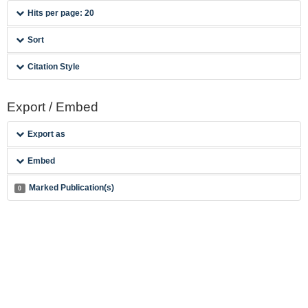
Hits per page: 20
Sort
Citation Style
Export / Embed
Export as
Embed
Marked Publication(s)
0