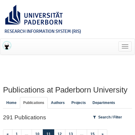
RESEARCH INFORMATION SYSTEM (RIS)
Toggl
navig
Publications at Paderborn University
Home
Publications
Authors
Projects
Departments
291 Publications
Search / Filter
(current)
«
1
…
10
11
12
13
…
15
»