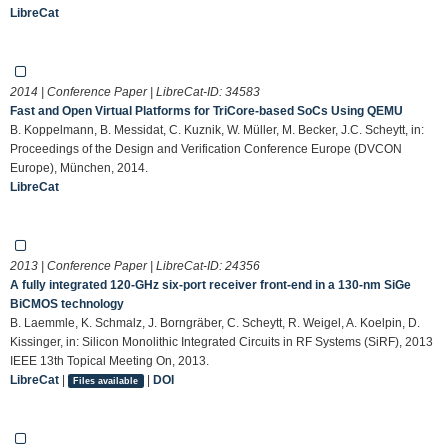
LibreCat
2014 | Conference Paper | LibreCat-ID:
34583
Fast and Open Virtual Platforms for TriCore-based SoCs Using QEMU
B. Koppelmann, B. Messidat, C. Kuznik, W. Müller, M. Becker, J.C. Scheytt, in:
Proceedings of the Design and Verification Conference Europe (DVCON
Europe), München, 2014.
LibreCat
2013 | Conference Paper | LibreCat-ID:
24356
A fully integrated 120-GHz six-port receiver front-end in a 130-nm SiGe
BiCMOS technology
B. Laemmle, K. Schmalz, J. Borngräber, C. Scheytt, R. Weigel, A. Koelpin, D.
Kissinger, in: Silicon Monolithic Integrated Circuits in RF Systems (SiRF), 2013
IEEE 13th Topical Meeting On, 2013.
LibreCat
|
|
DOI
Files available