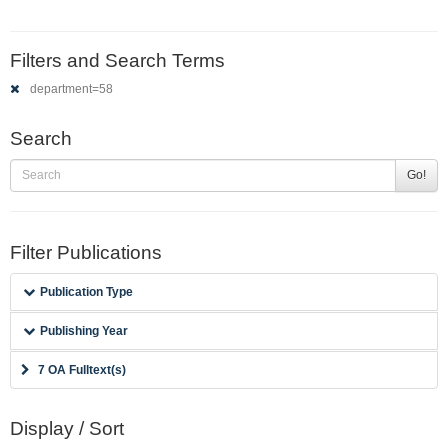
Filters and Search Terms
department=58
Search
Go!
Filter Publications
Publication Type
Publishing Year
7 OA Fulltext(s)
Display / Sort