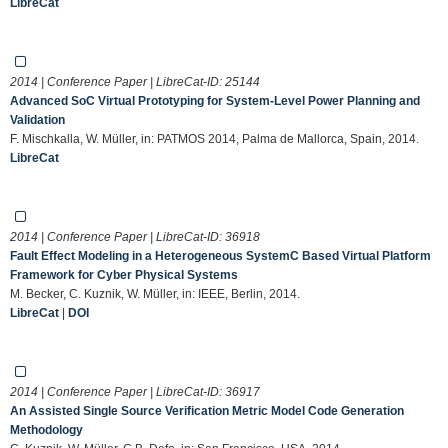
LibreCat
2014 | Conference Paper | LibreCat-ID:
25144
Advanced SoC Virtual Prototyping for System-Level Power Planning and
Validation
F. Mischkalla, W. Müller, in: PATMOS 2014, Palma de Mallorca, Spain, 2014.
LibreCat
2014 | Conference Paper | LibreCat-ID:
36918
Fault Effect Modeling in a Heterogeneous SystemC Based Virtual Platform
Framework for Cyber Physical Systems
M. Becker, C. Kuznik, W. Müller, in: IEEE, Berlin, 2014.
LibreCat
|
DOI
2014 | Conference Paper | LibreCat-ID:
36917
An Assisted Single Source Verification Metric Model Code Generation
Methodology