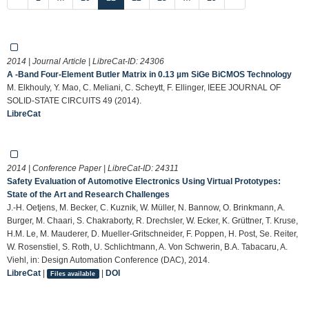
2014 | Journal Article | LibreCat-ID:
24306
A -Band Four-Element Butler Matrix in 0.13 µm SiGe BiCMOS Technology
M. Elkhouly, Y. Mao, C. Meliani, C. Scheytt, F. Ellinger, IEEE JOURNAL OF
SOLID-STATE CIRCUITS 49 (2014).
LibreCat
2014 | Conference Paper | LibreCat-ID:
24311
Safety Evaluation of Automotive Electronics Using Virtual Prototypes:
State of the Art and Research Challenges
J.-H. Oetjens, M. Becker, C. Kuznik, W. Müller, N. Bannow, O. Brinkmann, A.
Burger, M. Chaari, S. Chakraborty, R. Drechsler, W. Ecker, K. Grüttner, T. Kruse,
H.M. Le, M. Mauderer, D. Mueller-Gritschneider, F. Poppen, H. Post, Se. Reiter,
W. Rosenstiel, S. Roth, U. Schlichtmann, A. Von Schwerin, B.A. Tabacaru, A.
Viehl, in: Design Automation Conference (DAC), 2014.
LibreCat
|
|
DOI
Files available