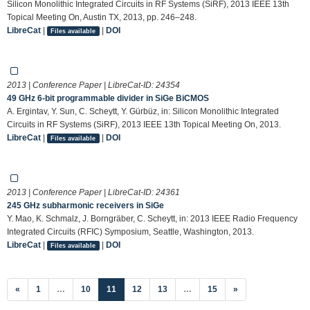
Silicon Monolithic Integrated Circuits in RF Systems (SiRF), 2013 IEEE 13th
Topical Meeting On, Austin TX, 2013, pp. 246–248.
LibreCat
|
|
DOI
Files available
2013 | Conference Paper | LibreCat-ID:
24354
49 GHz 6-bit programmable divider in SiGe BiCMOS
A. Ergintav, Y. Sun, C. Scheytt, Y. Gürbüz, in: Silicon Monolithic Integrated
Circuits in RF Systems (SiRF), 2013 IEEE 13th Topical Meeting On, 2013.
LibreCat
|
|
DOI
Files available
2013 | Conference Paper | LibreCat-ID:
24361
245 GHz subharmonic receivers in SiGe
Y. Mao, K. Schmalz, J. Borngräber, C. Scheytt, in: 2013 IEEE Radio Frequency
Integrated Circuits (RFIC) Symposium, Seattle, Washington, 2013.
LibreCat
|
|
DOI
Files available
(current)
«
1
…
10
11
12
13
…
15
»