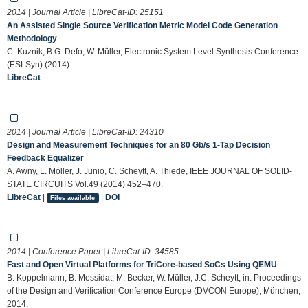
2014 | Journal Article | LibreCat-ID:
25151
An Assisted Single Source Verification Metric Model Code Generation
Methodology
C. Kuznik, B.G. Defo, W. Müller, Electronic System Level Synthesis Conference
(ESLSyn) (2014).
LibreCat
2014 | Journal Article | LibreCat-ID:
24310
Design and Measurement Techniques for an 80 Gb/s 1-Tap Decision
Feedback Equalizer
A. Awny, L. Möller, J. Junio, C. Scheytt, A. Thiede, IEEE JOURNAL OF SOLID-
STATE CIRCUITS Vol.49 (2014) 452–470.
LibreCat
|
|
DOI
Files available
2014 | Conference Paper | LibreCat-ID:
34585
Fast and Open Virtual Platforms for TriCore-based SoCs Using QEMU
B. Koppelmann, B. Messidat, M. Becker, W. Müller, J.C. Scheytt, in: Proceedings
of the Design and Verification Conference Europe (DVCON Europe), München,
2014.