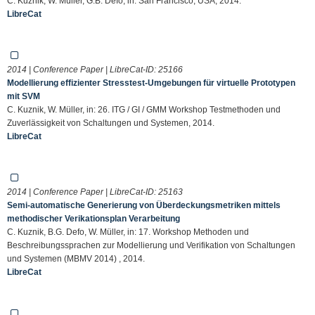
C. Kuznik, W. Müller, G.B. Defo, in: San Francisco, USA, 2014.
LibreCat
2014 | Conference Paper | LibreCat-ID:
25166
Modellierung effizienter Stresstest-Umgebungen für virtuelle Prototypen
mit SVM
C. Kuznik, W. Müller, in: 26. ITG / GI / GMM Workshop Testmethoden und
Zuverlässigkeit von Schaltungen und Systemen, 2014.
LibreCat
2014 | Conference Paper | LibreCat-ID:
25163
Semi-automatische Generierung von Überdeckungsmetriken mittels
methodischer Verikationsplan Verarbeitung
C. Kuznik, B.G. Defo, W. Müller, in: 17. Workshop Methoden und
Beschreibungssprachen zur Modellierung und Verifikation von Schaltungen
und Systemen (MBMV 2014) , 2014.
LibreCat