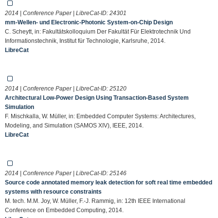
2014 | Conference Paper | LibreCat-ID:
24301
mm-Wellen- und Electronic-Photonic System-on-Chip Design
C. Scheytt, in: Fakultätskolloquium Der Fakultät Für Elektrotechnik Und
Informationstechnik, Institut für Technologie, Karlsruhe, 2014.
LibreCat
2014 | Conference Paper | LibreCat-ID:
25120
Architectural Low-Power Design Using Transaction-Based System
Simulation
F. Mischkalla, W. Müller, in: Embedded Computer Systems: Architectures,
Modeling, and Simulation (SAMOS XIV), IEEE, 2014.
LibreCat
2014 | Conference Paper | LibreCat-ID:
25146
Source code annotated memory leak detection for soft real time embedded
systems with resource constraints
M. tech. M.M. Joy, W. Müller, F.-J. Rammig, in: 12th IEEE International
Conference on Embedded Computing, 2014.