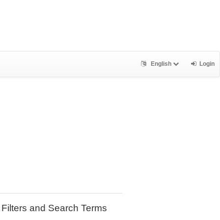
English
Login
Filters and Search Terms