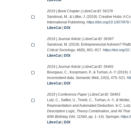
2019 | Book Chapter | LibreCat-ID:
56378
Sandoval, M., & Littler, J. (2019). Creative Hubs: A 
International Publishing.
https://doi.org/10.1007/97
LibreCat
|
DOI
2019 | Journal Article | LibreCat-ID:
56367
Sandoval, M. (2019). Entrepreneurial Activism? Pla
Critical Sociology
,
46
(6), 801–817.
https://doi.org/
LibreCat
|
DOI
2019 | Journal Article | LibreCat-ID:
56491
Bourgaux, C., Koopmann, P., & Turhan, A.-Y. (2019)
inconsistent data.
Semantic Web
,
10
(3), 475–521.
ht
LibreCat
|
DOI
2019 | Conference Paper | LibreCat-ID:
56493
Lutz, C., Sattler, U., Tinelli, C., Turhan, A.-Y., & Wol
Representation and Automated Deduction. In C. Lutz, U. 
Description Logic, Theory Combination, and All That
60th Birthday
(Vol. 11560, pp. 1–14). Springer.
https:
LibreCat
|
DOI