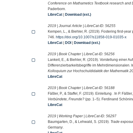
Conference on Mathametics Textbook research and
Paderborn.
LibreCat
|
Download (ext.)
2019 | Journal Article | LibreCat-ID:
56255
Kempen, L., & Biehler, R. (2019). Fostering first-yea
746.
https://doi.org/10.1007/s11858-019-01035-x
LibreCat
|
DOI
|
Download (ext.)
2019 | Book Chapter | LibreCat-ID:
56256
Lankeit, E., & Biehler, R. (2019). Vorstellung ein
Differenzierbarkeitsbegriffe im Mehrdimensionalen. In
Kolloquium zur Hochschuldidaktik der Mathematik 2
LibreCat
2019 | Book Chapter | LibreCat-ID:
56188
Fäßler, P., & Staffel, F. (2019). Einleitung . In P. Fäßle
Verbündete, Freunde?
(pp. 1–5). Ferdinand Schönin
LibreCat
2019 | Working Paper | LibreCat-ID:
56297
Baumgarten, D., & Lehwald, S. (2019).
Trade exposur
Germany
.
LibreCat