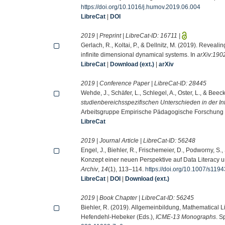
https://doi.org/10.1016/j.humov.2019.06.004
LibreCat
|
DOI
2019 | Preprint | LibreCat-ID:
16711
|
Gerlach, R., Koltai, P., & Dellnitz, M. (2019). Revealin
infinite dimensional dynamical systems. In
arXiv:190
LibreCat
|
Download (ext.)
|
arXiv
2019 | Conference Paper | LibreCat-ID:
28445
Wehde, J., Schäfer, L., Schlegel, A., Oster, L., & Beec
studienbereichsspezifischen Unterschieden in der Int
Arbeitsgruppe Empirische Pädagogische Forschung 
LibreCat
2019 | Journal Article | LibreCat-ID:
56248
Engel, J., Biehler, R., Frischemeier, D., Podworny, S., S
Konzept einer neuen Perspektive auf Data Literacy und
Archiv
,
14
(1), 113–114.
https://doi.org/10.1007/s11
LibreCat
|
DOI
|
Download (ext.)
2019 | Book Chapter | LibreCat-ID:
56245
Biehler, R. (2019). Allgemeinbildung, Mathematical L
Hefendehl-Hebeker (Eds.),
ICME-13 Monographs
. S