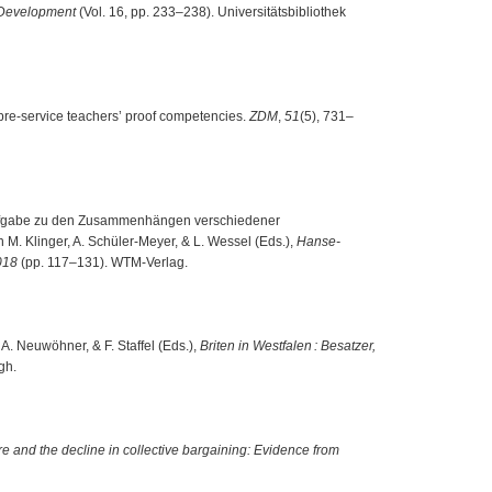
 Development
(Vol. 16, pp. 233–238). Universitätsbibliothek
r pre-service teachers’ proof competencies.
ZDM
,
51
(5), 731–
er Aufgabe zu den Zusammenhängen verschiedener
 M. Klinger, A. Schüler-Meyer, & L. Wessel (Eds.),
Hanse-
018
(pp. 117–131). WTM-Verlag.
r, A. Neuwöhner, & F. Staffel (Eds.),
Briten in Westfalen : Besatzer,
gh.
e and the decline in collective bargaining: Evidence from