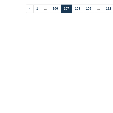
(current)
«
1
…
106
107
108
109
…
122