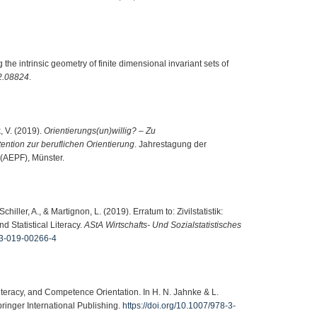
g the intrinsic geometry of finite dimensional invariant sets of
2.08824
.
k, V. (2019).
Orientierungs(un)willig? – Zu
ention zur beruflichen Orientierung
. Jahrestagung der
(AEPF), Münster.
chiller, A., & Martignon, L. (2019). Erratum to: Zivilstatistik:
 Statistical Literacy.
AStA Wirtschafts- Und Sozialstatistisches
943-019-00266-4
iteracy, and Competence Orientation. In H. N. Jahnke & L.
pringer International Publishing.
https://doi.org/10.1007/978-3-