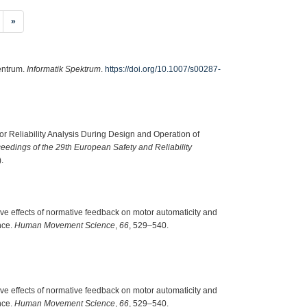
»
entrum.
Informatik Spektrum
.
https://doi.org/10.1007/s00287-
 for Reliability Analysis During Design and Operation of
eedings of the 29th European Safety and Reliability
.
tive effects of normative feedback on motor automaticity and
nce.
Human Movement Science
,
66
, 529–540.
tive effects of normative feedback on motor automaticity and
nce.
Human Movement Science
,
66
, 529–540.