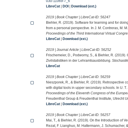
030-11069-7_6
LibreCat
|
DOI
|
Download (ext.)
2019 | Book Chapter | LibreCat-ID:
56247
Biehler, R. (2019). Software for learning and for doi
from a personal perspective. In J. M. Contreras, M. M.
Proceedings of the Third International Virtual Congres
LibreCat
|
Download (ext.)
2019 | Journal Article | LibreCat-ID:
56252
Frischemeier, D., Podworny, S., & Biehler, R. (2019
Zivilstatistiken in der Lehramtsausbildung.
Stochastik
LibreCat
2019 | Book Chapter | LibreCat-ID:
56259
Nieszporek, R., & Biehler, R. (2019). Retrospective 
with digital tools in upper secondary schools. In U. 
Proceedings of the Eleventh Congress of the Europe
Freudenthal Group & Freudenthal Institute, Utrecht 
LibreCat
|
Download (ext.)
2019 | Book Chapter | LibreCat-ID:
56257
Mai, T., & Biehler, R. (2019). On the Introduction of
Rezat, F. Lianghuo, M. Hattermann, J. Schumacher, 