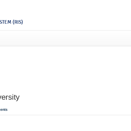
TEM (RIS)
ersity
ents