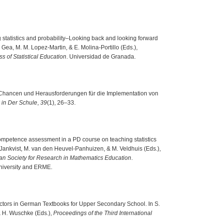
ng statistics and probability–Looking back and looking forward
 Gea, M. M. Lopez-Martin, & E. Molina-Portillo (Eds.),
s of Statistical Education
. Universidad de Granada.
). Chancen und Herausforderungen für die Implementation von
 in Der Schule
,
39
(1), 26–33.
competence assessment in a PD course on teaching statistics
T. Jankvist, M. van den Heuvel-Panhuizen, & M. Veldhuis (Eds.),
an Society for Research in Mathematics Education
.
University and ERME.
 Vectors in German Textbooks for Upper Secondary School. In S.
& H. Wuschke (Eds.),
Proceedings of the Third International