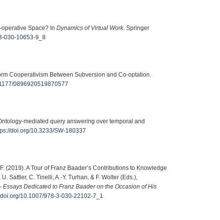
Co-operative Space? In
Dynamics of Virtual Work
. Springer
8-3-030-10653-9_8
tform Cooperativism Between Subversion and Co-optation.
10.1177/0896920519870577
. Ontology-mediated query answering over temporal and
tps://doi.org/10.3233/SW-180337
ter, F. (2019). A Tour of Franz Baader’s Contributions to Knowledge
Sattler, C. Tinelli, A.-Y. Turhan, & F. Wolter (Eds.),
 - Essays Dedicated to Franz Baader on the Occasion of His
//doi.org/10.1007/978-3-030-22102-7_1