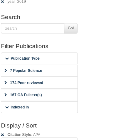
year=2019
Search
Go!
Filter Publications
Publication Type
7 Popular Science
174 Peer reviewed
167 OA Fulltext(s)
Indexed in
Display / Sort
Citation Style:
APA