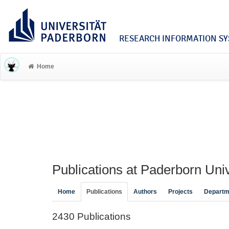
RESEARCH INFORMATION SYS
Home
Publications at Paderborn Univ
Home
Publications
Authors
Projects
Departm
2430 Publications