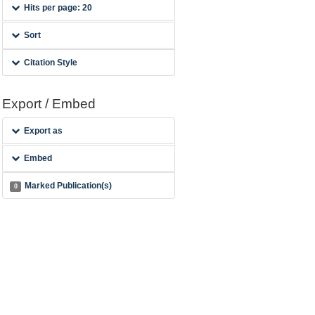
Hits per page: 20
Sort
Citation Style
Export / Embed
Export as
Embed
Marked Publication(s)
0