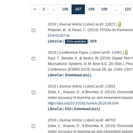
(current)
«
1
…
106
107
108
109
…
122
2019 | Journal Article | LibreCat-ID:
12871
|
Platzner, M., & Plessl, C. (2019). FPGAs im Rechenz
019-01187-w
LibreCat
|
|
DOI
Files available
2019 | Conference Paper | LibreCat-ID:
13461
|
Kaul, T., Bender, A., & Sextro, W. (2019). Digital Twin
Mechatronic Systems. In M. Beer & E. Zio (Eds.),
Proc
Conference (ESREL2019)
(Issue 29, pp. 2340–2347)
LibreCat
|
Download (ext.)
2019 | Journal Article | LibreCat-ID:
23891
Zobe, C., Krause, D., & Blischke, K. (2019). Dissocia
motor accuracy in learning an arm movement seque
https://doi.org/10.1016/j.humov.2019.06.004
LibreCat
|
DOI
|
Download (ext.)
2019 | Journal Article | LibreCat-ID:
48703
Zobe, C., Krause, D., & Blischke, K. (2019). Dissocia
motor accuracy in learning an arm movement seque