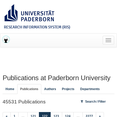
RESEARCH INFORMATION SYSTEM (RIS)
Toggl
navig
Publications at Paderborn University
Home
Publications
Authors
Projects
Departments
45531 Publications
Search / Filter
(current)
«
1
…
121
122
123
124
…
2277
»