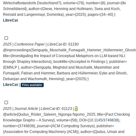
Wirtschaftsstandorts Deutschland?}, volume={78}, number={8}, journal={ifo
Schnelldienst}, author={Giese, Henning and Holtmann, Svea and Koch,
Reinald and Langenmayr, Dominika}, year={2025}, pages={34–40} }
LibreCat
2025 | Conference Paper | LibreCat-ID:
61190
@inproceedings{Sengupta_Muschalik_Fumagalli_Hammer_Hüllermeier_Ghos
title={Investigating the Impact of Conceptual Metaphors on LLM-based NLI
through Shapley Interactions}, booktitle={Accepted in Findings }, publisher=
{EMNLP }, author={Sengupta, Meghdut and Muschalik, Maximilian and
Fumagalli, Fabian and Hammer, Barbara and Hüllermeier, Eyke and Ghosh,
Debanjan and Wachsmuth, Henning}, year={2025} }
LibreCat
|
Files available
2025 | Journal Article | LibreCat-ID:
61123
|
@article{Qudus_Röder_Saleem_Ngonga Ngomo_2025, title={Fact Checking
Knowledge Graphs -- A Survey}, volume={58}, DOI={
10.1145/3749838
},
number={3749838}, journal={ACM Computing Surveys}, publisher=
{Association for Computing Machinery (ACM)}, author={Qudus, Umair and