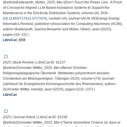
@article{Kaltenpoth_Müller_2025, title={Don’t Touch the Power Line - A Proof-
of-Concept for Aligned LLM-Based Assistance Systems to Support the
Maintenance in the Electricity Distribution System}, volume={4}, DOI=
{
10.1145/3717413.3717415
}, number={4}, journal={ACM SIGEnergy Energy
Informatics Review}, publisher={Association for Computing Machinery (ACM)},
author={Kaltenpoth, Sascha Benjamin and Müller, Oliver}, year={2025},
pages={16–22} }
LibreCat
|
DOI
2025 | Book Review | LibreCat-ID:
61157
@article{Schroeter-Wittke_2025, title={Bernd Schröder:
Religionspädagogische Ökumenik. Weltweites polyzentrisch-plurales
Christentum als Bildungsreligion, Tübingen 2025}, volume={74}, journal=
{Jahrbuch für Evangelische Kirchengeschichte des Rheinlandes}, author=
{Schroeter-Wittke, Harald}, year={2025}, pages={232–237} }
LibreCat
2025 | Journal Article | LibreCat-ID:
61158
@article{Schroeter-Wittke_2025, title={“Seine besondere Chance ist, dass er