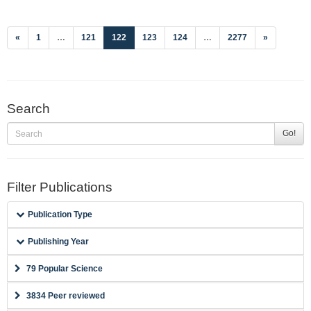
(current)
«
1
…
121
122
123
124
…
2277
»
Search
Go!
Filter Publications
Publication Type
Publishing Year
79 Popular Science
3834 Peer reviewed