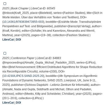
2025 | Book Chapter | LibreCat-ID:
60545
@inbook{Kraft_2025, place={Bielefeld}, series={Fashion Studies}, title={Sich in
Worte kleiden. Über das Verhältnis von Texten und Textilien}, DOI=
{
10.14361/9783839473955-003
}, booktitle={Erzählte Mode. Transdisziplinäre
Perspektiven auf Text- und Bildgewebe}, publisher={transcript Verlag}, author=
{Kraft, Kerstin}, editor={Schäfer, Iris and Karentzos, Alexandra and Wernli,
Martina}, year={2025}, pages={19–38}, collection={Fashion Studies} }
LibreCat
|
DOI
2025 | Conference Paper | LibreCat-ID:
64883
@inproceedings{Almalki_Gupta_Michail_Padalkin_2025, series={LIPIcs},
title={Brief Announcement: Efficient Distributed Algorithms for Shape Reduction
via Reconfigurable Circuits}, volume={330}, DOI=
{
10.4230/LIPICS.SAND.2025.20
}, booktitle={4th Symposium on Algorithmic
Foundations of Dynamic Networks, SAND 2025, Liverpool, UK, June 9-11,
2025}, publisher={Schloss Dagstuhl - Leibniz-Zentrum für Informatik}, author=
{Almalki, Nada and Gupta, Siddharth and Michail, Othon and Padalkin,
Andreas}, editor={Meeks, Kitty and Scheideler, Christian}, year={2025}, pages=
{20:1–20:6}, collection={LIPIcs} }
LibreCat
|
DOI