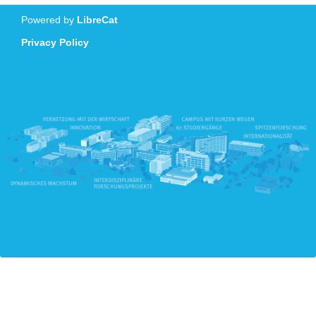
Powered by
LibreCat
Privacy Policy