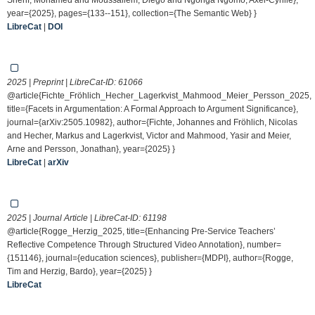
year={2025}, pages={133--151}, collection={The Semantic Web} }
LibreCat
|
DOI
2025 | Preprint | LibreCat-ID:
61066
@article{Fichte_Fröhlich_Hecher_Lagerkvist_Mahmood_Meier_Persson_2025,
title={Facets in Argumentation: A Formal Approach to Argument Significance},
journal={arXiv:2505.10982}, author={Fichte, Johannes and Fröhlich, Nicolas
and Hecher, Markus and Lagerkvist, Victor and Mahmood, Yasir and Meier,
Arne and Persson, Jonathan}, year={2025} }
LibreCat
|
arXiv
2025 | Journal Article | LibreCat-ID:
61198
@article{Rogge_Herzig_2025, title={Enhancing Pre-Service Teachers’
Reflective Competence Through Structured Video Annotation}, number=
{151146}, journal={education sciences}, publisher={MDPI}, author={Rogge,
Tim and Herzig, Bardo}, year={2025} }
LibreCat