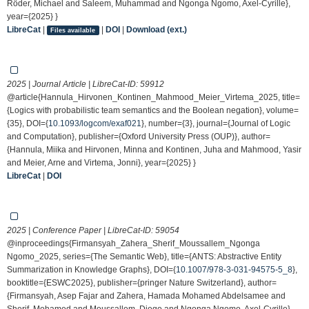
Röder, Michael and Saleem, Muhammad and Ngonga Ngomo, Axel-Cyrille},
year={2025} }
LibreCat
|
|
DOI
|
Download (ext.)
Files available
2025 | Journal Article | LibreCat-ID:
59912
@article{Hannula_Hirvonen_Kontinen_Mahmood_Meier_Virtema_2025, title=
{Logics with probabilistic team semantics and the Boolean negation}, volume=
{35}, DOI={
10.1093/logcom/exaf021
}, number={3}, journal={Journal of Logic
and Computation}, publisher={Oxford University Press (OUP)}, author=
{Hannula, Miika and Hirvonen, Minna and Kontinen, Juha and Mahmood, Yasir
and Meier, Arne and Virtema, Jonni}, year={2025} }
LibreCat
|
DOI
2025 | Conference Paper | LibreCat-ID:
59054
@inproceedings{Firmansyah_Zahera_Sherif_Moussallem_Ngonga
Ngomo_2025, series={The Semantic Web}, title={ANTS: Abstractive Entity
Summarization in Knowledge Graphs}, DOI={
10.1007/978-3-031-94575-5_8
},
booktitle={ESWC2025}, publisher={pringer Nature Switzerland}, author=
{Firmansyah, Asep Fajar and Zahera, Hamada Mohamed Abdelsamee and
Sherif, Mohamed and Moussallem, Diego and Ngonga Ngomo, Axel-Cyrille},