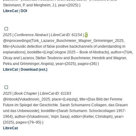
Steinmann, P. and Mergheim, J.}, year={2025} }
LibreCat
|
DOI
2025 | Conference Abstract | LibreCat-ID:
61154
|
@inproceedings{Türk_Lazarov_Buschmeier_Wagner_Grimminger_2025,
title={Acoustic detection of false positive backchannels of understanding in
explanations}, booktitle={LingCologne 2025 – Book of Abstracts}, author={Türk,
Olcay and Lazarov, Stefan Teodorov and Buschmeier, Hendrik and Wagner,
Petra and Grimminger, Angela}, year={2025}, pages={36} }
LibreCat
|
Download (ext.)
2025 | Book Chapter | LibreCat-ID:
61183
@inbook{Vukadinovic_2025, place={Leipzig}, title={Das Bild der Femme
Future im Spiegel der Geschichte. Sarah Schumanns Collagen, das Grauen
und das Unbewusste}, booktitle={Sarah Schumann. Schockcollagen 1957-
1964}, author={Vukadinovic, Vojin Sasa}, editor={Keller, Christoph}, year=
{2025}, pages={79–95} }
LibreCat