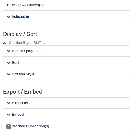
3622 OA Fulltext(s)
Indexed in
Display / Sort
Citation Style:
BibTeX
Hits per page: 20
Sort
Citation Style
Export / Embed
Export as
Embed
Marked Publication(s)
0