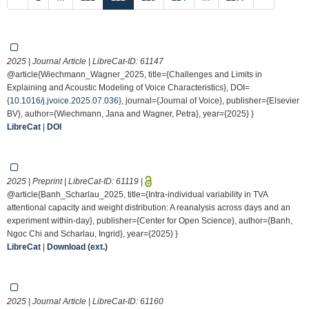
2025 | Journal Article | LibreCat-ID:
61147
@article{Wiechmann_Wagner_2025, title={Challenges and Limits in
Explaining and Acoustic Modeling of Voice Characteristics}, DOI=
{
10.1016/j.jvoice.2025.07.036
}, journal={Journal of Voice}, publisher={Elsevier
BV}, author={Wiechmann, Jana and Wagner, Petra}, year={2025} }
LibreCat
|
DOI
2025 | Preprint | LibreCat-ID:
61119
|
@article{Banh_Scharlau_2025, title={Intra-individual variability in TVA
attentional capacity and weight distribution: A reanalysis across days and an
experiment within-day}, publisher={Center for Open Science}, author={Banh,
Ngoc Chi and Scharlau, Ingrid}, year={2025} }
LibreCat
|
Download (ext.)
2025 | Journal Article | LibreCat-ID:
61160