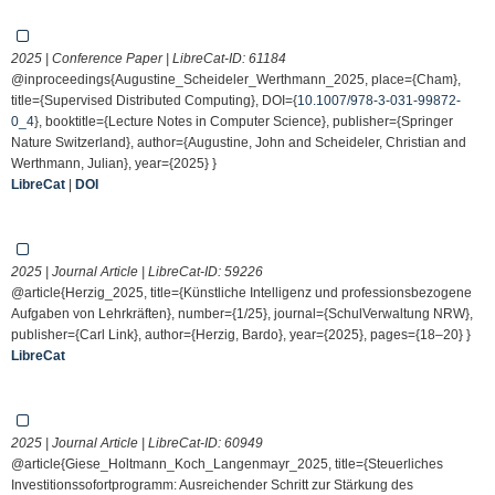
2025 | Conference Paper | LibreCat-ID:
61184
@inproceedings{Augustine_Scheideler_Werthmann_2025, place={Cham},
title={Supervised Distributed Computing}, DOI={
10.1007/978-3-031-99872-
0_4
}, booktitle={Lecture Notes in Computer Science}, publisher={Springer
Nature Switzerland}, author={Augustine, John and Scheideler, Christian and
Werthmann, Julian}, year={2025} }
LibreCat
|
DOI
2025 | Journal Article | LibreCat-ID:
59226
@article{Herzig_2025, title={Künstliche Intelligenz und professionsbezogene
Aufgaben von Lehrkräften}, number={1/25}, journal={SchulVerwaltung NRW},
publisher={Carl Link}, author={Herzig, Bardo}, year={2025}, pages={18–20} }
LibreCat
2025 | Journal Article | LibreCat-ID:
60949
@article{Giese_Holtmann_Koch_Langenmayr_2025, title={Steuerliches
Investitionssofortprogramm: Ausreichender Schritt zur Stärkung des