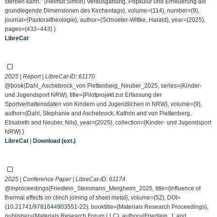
sterben kann.” (Helmut Simon) Verausgabung, Popkulur und Erneuerung als
grundlegende Dimensionen des Kirchentags}, volume={114}, number={9},
journal={Pastoraltheologie}, author={Schroeter-Wittke, Harald}, year={2025},
pages={432–443} }
LibreCat
2025 | Report | LibreCat-ID:
61170
@book{Dahl_Aschebrock_von Plettenberg_Neuber_2025, series={Kinder-
und Jugendsport NRW}, title={Pilotprojekt zur Erfassung der
Sportverhaltensdaten von Kindern und Jugendlichen in NRW}, volume={9},
author={Dahl, Stephanie and Aschebrock, Kathrin and von Plettenberg,
Elisabeth and Neuber, Nils}, year={2025}, collection={Kinder- und Jugendsport
NRW} }
LibreCat
|
Download (ext.)
2025 | Conference Paper | LibreCat-ID:
61174
@inproceedings{Friedlein_Steinmann_Mergheim_2025, title={Influence of
thermal effects on clinch joining of sheet metal}, volume={52}, DOI=
{
10.21741/9781644903551-22
}, booktitle={Materials Research Proceedings},
publisher={Materials Research Forum LLC}, author={Friedlein, J. and