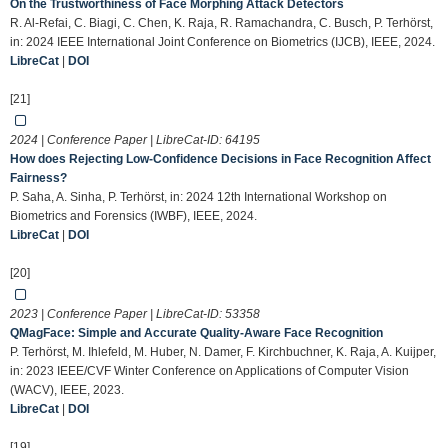
On the Trustworthiness of Face Morphing Attack Detectors
R. Al-Refai, C. Biagi, C. Chen, K. Raja, R. Ramachandra, C. Busch, P. Terhörst,
in: 2024 IEEE International Joint Conference on Biometrics (IJCB), IEEE, 2024.
LibreCat
|
DOI
[21]
2024 | Conference Paper | LibreCat-ID:
64195
How does Rejecting Low-Confidence Decisions in Face Recognition Affect
Fairness?
P. Saha, A. Sinha, P. Terhörst, in: 2024 12th International Workshop on
Biometrics and Forensics (IWBF), IEEE, 2024.
LibreCat
|
DOI
[20]
2023 | Conference Paper | LibreCat-ID:
53358
QMagFace: Simple and Accurate Quality-Aware Face Recognition
P. Terhörst, M. Ihlefeld, M. Huber, N. Damer, F. Kirchbuchner, K. Raja, A. Kuijper,
in: 2023 IEEE/CVF Winter Conference on Applications of Computer Vision
(WACV), IEEE, 2023.
LibreCat
|
DOI
[19]