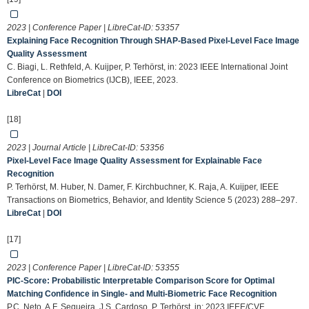
2023 | Conference Paper | LibreCat-ID:
53357
Explaining Face Recognition Through SHAP-Based Pixel-Level Face Image
Quality Assessment
C. Biagi, L. Rethfeld, A. Kuijper, P. Terhörst, in: 2023 IEEE International Joint
Conference on Biometrics (IJCB), IEEE, 2023.
LibreCat
|
DOI
[18]
2023 | Journal Article | LibreCat-ID:
53356
Pixel-Level Face Image Quality Assessment for Explainable Face
Recognition
P. Terhörst, M. Huber, N. Damer, F. Kirchbuchner, K. Raja, A. Kuijper, IEEE
Transactions on Biometrics, Behavior, and Identity Science 5 (2023) 288–297.
LibreCat
|
DOI
[17]
2023 | Conference Paper | LibreCat-ID:
53355
PIC-Score: Probabilistic Interpretable Comparison Score for Optimal
Matching Confidence in Single- and Multi-Biometric Face Recognition
P.C. Neto, A.F. Sequeira, J.S. Cardoso, P. Terhörst, in: 2023 IEEE/CVF