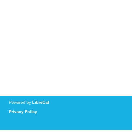
Powered by
LibreCat
Privacy Policy