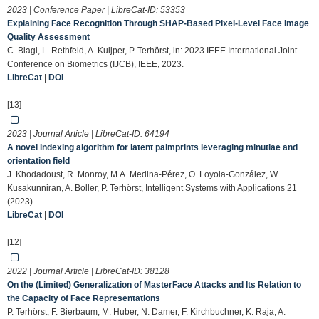
2023 | Conference Paper | LibreCat-ID:
53353
Explaining Face Recognition Through SHAP-Based Pixel-Level Face Image
Quality Assessment
C. Biagi, L. Rethfeld, A. Kuijper, P. Terhörst, in: 2023 IEEE International Joint
Conference on Biometrics (IJCB), IEEE, 2023.
LibreCat
|
DOI
[13]
2023 | Journal Article | LibreCat-ID:
64194
A novel indexing algorithm for latent palmprints leveraging minutiae and
orientation field
J. Khodadoust, R. Monroy, M.A. Medina-Pérez, O. Loyola-González, W.
Kusakunniran, A. Boller, P. Terhörst, Intelligent Systems with Applications 21
(2023).
LibreCat
|
DOI
[12]
2022 | Journal Article | LibreCat-ID:
38128
On the (Limited) Generalization of MasterFace Attacks and Its Relation to
the Capacity of Face Representations
P. Terhörst, F. Bierbaum, M. Huber, N. Damer, F. Kirchbuchner, K. Raja, A.