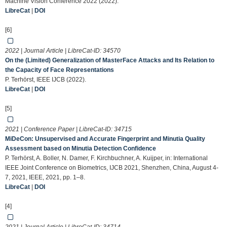
Machine Vision Conference 2022 (2022).
LibreCat
|
DOI
[6]
2022 | Journal Article | LibreCat-ID:
34570
On the (Limited) Generalization of MasterFace Attacks and Its Relation to
the Capacity of Face Representations
P. Terhörst, IEEE IJCB (2022).
LibreCat
|
DOI
[5]
2021 | Conference Paper | LibreCat-ID:
34715
MiDeCon: Unsupervised and Accurate Fingerprint and Minutia Quality
Assessment based on Minutia Detection Confidence
P. Terhörst, A. Boller, N. Damer, F. Kirchbuchner, A. Kuijper, in: International
IEEE Joint Conference on Biometrics, IJCB 2021, Shenzhen, China, August 4-
7, 2021, IEEE, 2021, pp. 1–8.
LibreCat
|
DOI
[4]