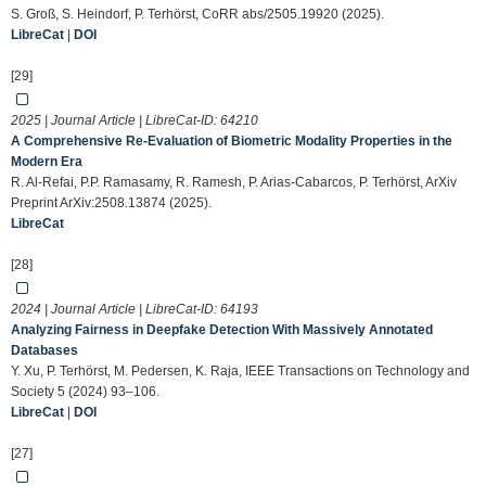
S. Groß, S. Heindorf, P. Terhörst, CoRR abs/2505.19920 (2025).
LibreCat
|
DOI
[29]
2025 | Journal Article | LibreCat-ID:
64210
A Comprehensive Re-Evaluation of Biometric Modality Properties in the
Modern Era
R. Al-Refai, P.P. Ramasamy, R. Ramesh, P. Arias-Cabarcos, P. Terhörst, ArXiv
Preprint ArXiv:2508.13874 (2025).
LibreCat
[28]
2024 | Journal Article | LibreCat-ID:
64193
Analyzing Fairness in Deepfake Detection With Massively Annotated
Databases
Y. Xu, P. Terhörst, M. Pedersen, K. Raja, IEEE Transactions on Technology and
Society 5 (2024) 93–106.
LibreCat
|
DOI
[27]