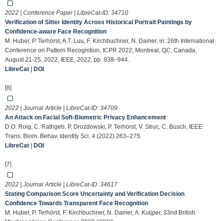
2022 | Conference Paper | LibreCat-ID:
34710
Verification of Sitter Identity Across Historical Portrait Paintings by
Confidence-aware Face Recognition
M. Huber, P. Terhörst, A.T. Luu, F. Kirchbuchner, N. Damer, in: 26th International
Conference on Pattern Recognition, ICPR 2022, Montreal, QC, Canada,
August 21-25, 2022, IEEE, 2022, pp. 938–944.
LibreCat
|
DOI
[8]
2022 | Journal Article | LibreCat-ID:
34709
An Attack on Facial Soft-Biometric Privacy Enhancement
D.O. Roig, C. Rathgeb, P. Drozdowski, P. Terhörst, V. Struc, C. Busch, IEEE
Trans. Biom. Behav. Identity Sci. 4 (2022) 263–275.
LibreCat
|
DOI
[7]
2022 | Journal Article | LibreCat-ID:
34617
Stating Comparison Score Uncertainty and Verification Decision
Confidence Towards Transparent Face Recognition
M. Huber, P. Terhörst, F. Kirchbuchner, N. Damer, A. Kuijper, 33nd British