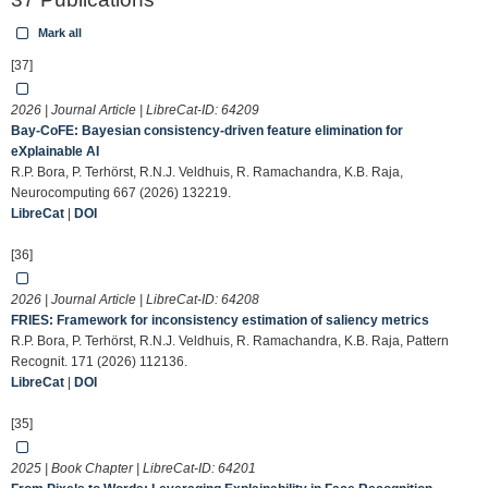
Mark all
[37]
2026 | Journal Article | LibreCat-ID:
64209
Bay-CoFE: Bayesian consistency-driven feature elimination for
eXplainable AI
R.P. Bora, P. Terhörst, R.N.J. Veldhuis, R. Ramachandra, K.B. Raja,
Neurocomputing 667 (2026) 132219.
LibreCat
|
DOI
[36]
2026 | Journal Article | LibreCat-ID:
64208
FRIES: Framework for inconsistency estimation of saliency metrics
R.P. Bora, P. Terhörst, R.N.J. Veldhuis, R. Ramachandra, K.B. Raja, Pattern
Recognit. 171 (2026) 112136.
LibreCat
|
DOI
[35]
2025 | Book Chapter | LibreCat-ID:
64201