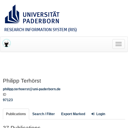
RESEARCH INFORMATION SYSTEM (RIS)
Toggl
navig
Philipp Terhörst
philipp.terhoerst@uni-paderborn.de
ID
97123
Publications
Search / Filter
Export Marked
Login
37 Publications