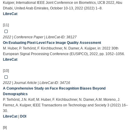
Kuijper, International IEEE Joint Conference on Biometrics, IJCB 2022, Abu
Dhabi, United Arab Emirates, October 10-13, 2022 (2022) 1–8.
LibreCat
[11]
2022 | Conference Paper | LibreCat-ID:
38127
On Evaluating Pixel-Level Face Image Quality Assessment
M. Huber, P. Terhörst, F. Kirchbuchner, N. Damer, A. Kuijper, in: 2022 30th
European Signal Processing Conference (EUSIPCO), 2022, pp. 1052–1056.
LibreCat
[10]
2022 | Journal Article | LibreCat-ID:
34716
A Comprehensive Study on Face Recognition Biases Beyond
Demographics
P. Terhörst, J.N. Kolf, M. Huber, F. Kirchbuchner, N. Damer, A.M. Moreno, J.
Fierrez, A. Kuijper, IEEE Transactions on Technology and Society 3 (2022) 16–
30.
LibreCat
|
DOI
[9]