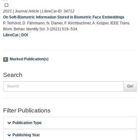
2021 | Journal Article | LibreCat-ID:
34712
On Soft-Biometric Information Stored in Biometric Face Embeddings
P. Terhörst, D. Fährmann, N. Damer, F. Kirchbuchner, A. Kuijper, IEEE Trans.
Biom. Behav. Identity Sci. 3 (2021) 519–534.
LibreCat
|
DOI
Marked Publication(s)
0
Search
Go!
Filter Publications
Publication Type
Publishing Year