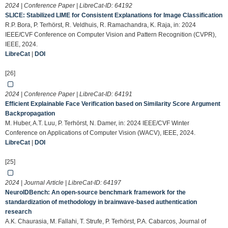
2024 | Conference Paper | LibreCat-ID:
64192
SLICE: Stabilized LIME for Consistent Explanations for Image Classification
R.P. Bora, P. Terhörst, R. Veldhuis, R. Ramachandra, K. Raja, in: 2024
IEEE/CVF Conference on Computer Vision and Pattern Recognition (CVPR),
IEEE, 2024.
LibreCat
|
DOI
[26]
2024 | Conference Paper | LibreCat-ID:
64191
Efficient Explainable Face Verification based on Similarity Score Argument
Backpropagation
M. Huber, A.T. Luu, P. Terhörst, N. Damer, in: 2024 IEEE/CVF Winter
Conference on Applications of Computer Vision (WACV), IEEE, 2024.
LibreCat
|
DOI
[25]
2024 | Journal Article | LibreCat-ID:
64197
NeuroIDBench: An open-source benchmark framework for the
standardization of methodology in brainwave-based authentication
research
A.K. Chaurasia, M. Fallahi, T. Strufe, P. Terhörst, P.A. Cabarcos, Journal of