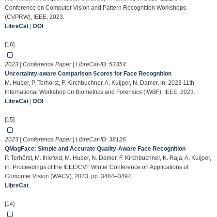
Conference on Computer Vision and Pattern Recognition Workshops
(CVPRW), IEEE, 2023.
LibreCat
|
DOI
[16]
2023 | Conference Paper | LibreCat-ID:
53354
Uncertainty-aware Comparison Scores for Face Recognition
M. Huber, P. Terhörst, F. Kirchbuchner, A. Kuijper, N. Damer, in: 2023 11th
International Workshop on Biometrics and Forensics (IWBF), IEEE, 2023.
LibreCat
|
DOI
[15]
2023 | Conference Paper | LibreCat-ID:
38126
QMagFace: Simple and Accurate Quality-Aware Face Recognition
P. Terhörst, M. Ihlefeld, M. Huber, N. Damer, F. Kirchbuchner, K. Raja, A. Kuijper,
in: Proceedings of the IEEE/CVF Winter Conference on Applications of
Computer Vision (WACV), 2023, pp. 3484–3494.
LibreCat
[14]