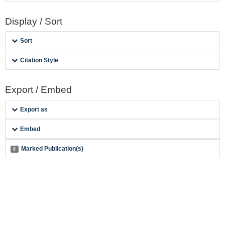
Display / Sort
Sort
Citation Style
Export / Embed
Export as
Embed
Marked Publication(s)
0