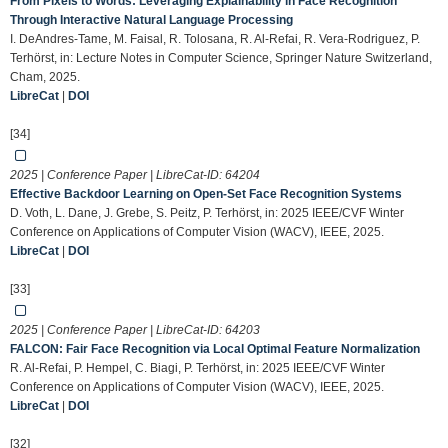
From Pixels to Words: Leveraging Explainability in Face Recognition
Through Interactive Natural Language Processing
I. DeAndres-Tame, M. Faisal, R. Tolosana, R. Al-Refai, R. Vera-Rodriguez, P.
Terhörst, in: Lecture Notes in Computer Science, Springer Nature Switzerland,
Cham, 2025.
LibreCat
|
DOI
[34]
2025 | Conference Paper | LibreCat-ID:
64204
Effective Backdoor Learning on Open-Set Face Recognition Systems
D. Voth, L. Dane, J. Grebe, S. Peitz, P. Terhörst, in: 2025 IEEE/CVF Winter
Conference on Applications of Computer Vision (WACV), IEEE, 2025.
LibreCat
|
DOI
[33]
2025 | Conference Paper | LibreCat-ID:
64203
FALCON: Fair Face Recognition via Local Optimal Feature Normalization
R. Al-Refai, P. Hempel, C. Biagi, P. Terhörst, in: 2025 IEEE/CVF Winter
Conference on Applications of Computer Vision (WACV), IEEE, 2025.
LibreCat
|
DOI
[32]