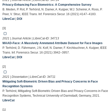
2021 | Journal Article | LibreCat-ID:
34714
Privacy-Enhancing Face Biometrics: A Comprehensive Survey
B. Meden, P. Rot, P. Terhörst, N. Damer, A. Kuijper, W.J. Scheirer, A. Ross, P.
Peer, V. Struc, IEEE Trans. Inf. Forensics Secur. 16 (2021) 4147–4183.
LibreCat
|
DOI
[3]
2021 | Journal Article | LibreCat-ID:
34713
MAAD-Face: A Massively Annotated Attribute Dataset for Face Images
P. Terhörst, D. Fährmann, J.N. Kolf, N. Damer, F. Kirchbuchner, A. Kuijper, IEEE
Trans. Inf. Forensics Secur. 16 (2021) 3942–3957.
LibreCat
|
DOI
[2]
2021 | Dissertation | LibreCat-ID:
34711
Mitigating Soft-Biometric Driven Bias and Privacy Concerns in Face
Recognition Systems
P. Terhörst, Mitigating Soft-Biometric Driven Bias and Privacy Concerns in Face
Recognition Systems, Technical University of Darmstadt, Germany, 2021.
LibreCat
[1]