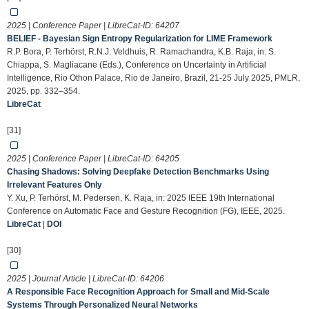
2025 | Conference Paper | LibreCat-ID:
64207
BELIEF - Bayesian Sign Entropy Regularization for LIME Framework
R.P. Bora, P. Terhörst, R.N.J. Veldhuis, R. Ramachandra, K.B. Raja, in: S.
Chiappa, S. Magliacane (Eds.), Conference on Uncertainty in Artificial
Intelligence, Rio Othon Palace, Rio de Janeiro, Brazil, 21-25 July 2025, PMLR,
2025, pp. 332–354.
LibreCat
[31]
2025 | Conference Paper | LibreCat-ID:
64205
Chasing Shadows: Solving Deepfake Detection Benchmarks Using
Irrelevant Features Only
Y. Xu, P. Terhörst, M. Pedersen, K. Raja, in: 2025 IEEE 19th International
Conference on Automatic Face and Gesture Recognition (FG), IEEE, 2025.
LibreCat
|
DOI
[30]
2025 | Journal Article | LibreCat-ID:
64206
A Responsible Face Recognition Approach for Small and Mid-Scale
Systems Through Personalized Neural Networks