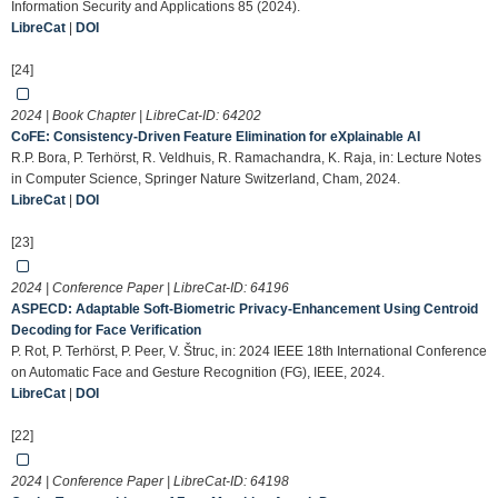
Information Security and Applications 85 (2024).
LibreCat
|
DOI
[24]
2024 | Book Chapter | LibreCat-ID:
64202
CoFE: Consistency-Driven Feature Elimination for eXplainable AI
R.P. Bora, P. Terhörst, R. Veldhuis, R. Ramachandra, K. Raja, in: Lecture Notes
in Computer Science, Springer Nature Switzerland, Cham, 2024.
LibreCat
|
DOI
[23]
2024 | Conference Paper | LibreCat-ID:
64196
ASPECD: Adaptable Soft-Biometric Privacy-Enhancement Using Centroid
Decoding for Face Verification
P. Rot, P. Terhörst, P. Peer, V. Štruc, in: 2024 IEEE 18th International Conference
on Automatic Face and Gesture Recognition (FG), IEEE, 2024.
LibreCat
|
DOI
[22]
2024 | Conference Paper | LibreCat-ID:
64198