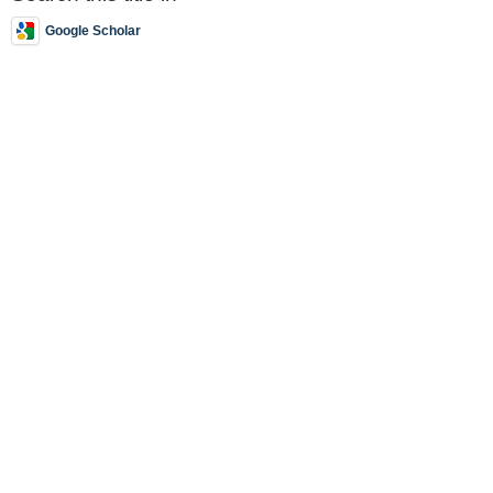
Google Scholar