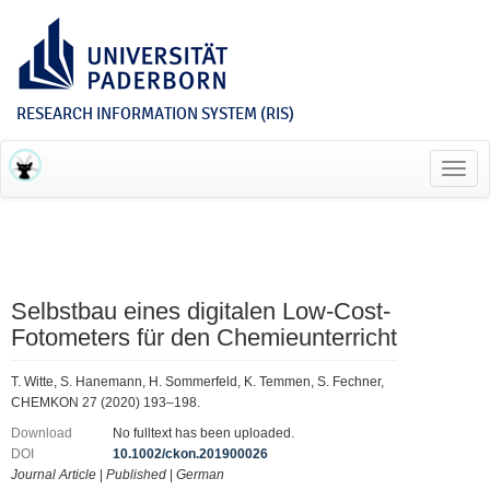
RESEARCH INFORMATION SYSTEM (RIS)
Toggl
navig
Selbstbau eines digitalen Low-Cost-
Fotometers für den Chemieunterricht
T. Witte, S. Hanemann, H. Sommerfeld, K. Temmen, S. Fechner,
CHEMKON 27 (2020) 193–198.
Download
No fulltext has been uploaded.
DOI
10.1002/ckon.201900026
Journal Article
|
Published
|
German