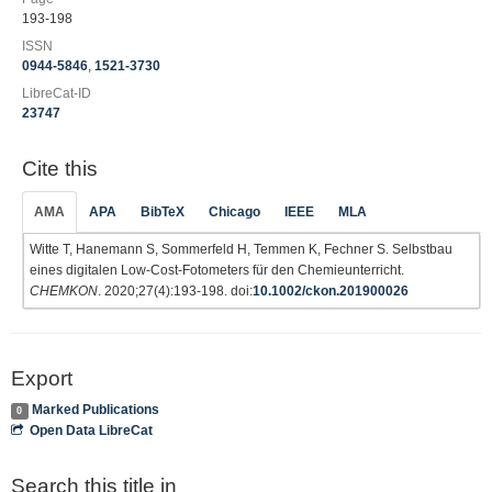
193-198
ISSN
0944-5846
,
1521-3730
LibreCat-ID
23747
Cite this
AMA
APA
BibTeX
Chicago
IEEE
MLA
Witte T, Hanemann S, Sommerfeld H, Temmen K, Fechner S. Selbstbau
eines digitalen Low-Cost-Fotometers für den Chemieunterricht.
CHEMKON
. 2020;27(4):193-198. doi:
10.1002/ckon.201900026
Export
Marked Publications
0
Open Data LibreCat
Search this title in