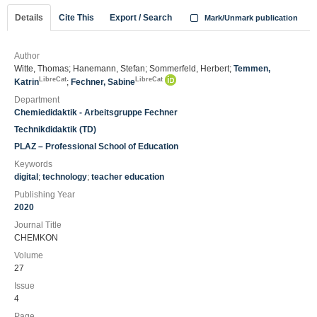
Details
Cite This
Export / Search
Mark/Unmark publication
Author
Witte, Thomas; Hanemann, Stefan; Sommerfeld, Herbert;
Temmen,
LibreCat
LibreCat
Katrin
;
Fechner, Sabine
Department
Chemiedidaktik - Arbeitsgruppe Fechner
Technikdidaktik (TD)
PLAZ – Professional School of Education
Keywords
digital
;
technology
;
teacher education
Publishing Year
2020
Journal Title
CHEMKON
Volume
27
Issue
4
Page