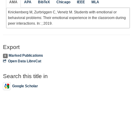
AMA
APA
BibTeX
Chicago
IEEE
MLA
Knickenberg M, Zurbriggen C, Venetz M. Students with emotional or
behavioral problems: Their emotional experience in the classroom during
peer interactions. In: ; 2019.
Export
Marked Publications
0
Open Data LibreCat
Search this title in
Google Scholar