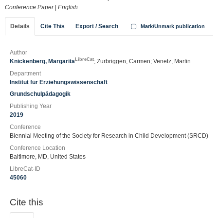
Conference Paper
|
English
Details
Cite This
Export / Search
Mark/Unmark publication
Author
LibreCat
Knickenberg, Margarita
; Zurbriggen, Carmen; Venetz, Martin
Department
Institut für Erziehungswissenschaft
Grundschulpädagogik
Publishing Year
2019
Conference
Biennial Meeting of the Society for Research in Child Development (SRCD)
Conference Location
Baltimore, MD, United States
LibreCat-ID
45060
Cite this