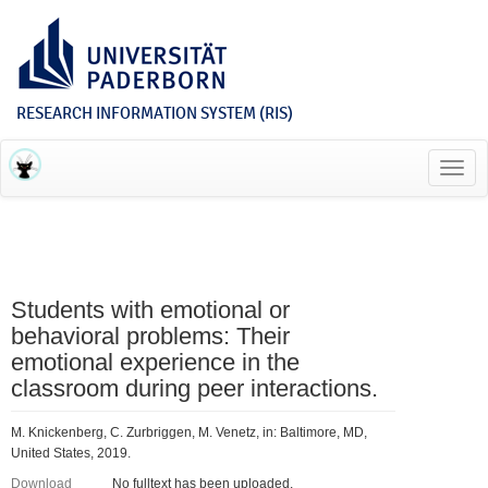
RESEARCH INFORMATION SYSTEM (RIS)
Toggl
navig
Students with emotional or
behavioral problems: Their
emotional experience in the
classroom during peer interactions.
M. Knickenberg, C. Zurbriggen, M. Venetz, in: Baltimore, MD,
United States, 2019.
Download
No fulltext has been uploaded.