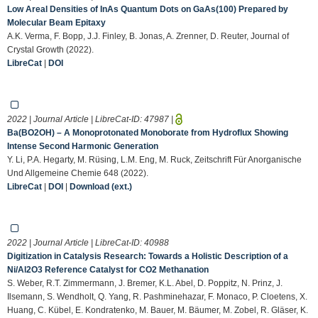
Low Areal Densities of InAs Quantum Dots on GaAs(100) Prepared by
Molecular Beam Epitaxy
A.K. Verma, F. Bopp, J.J. Finley, B. Jonas, A. Zrenner, D. Reuter, Journal of
Crystal Growth (2022).
LibreCat
|
DOI
2022 | Journal Article | LibreCat-ID:
47987
|
Ba(BO2OH) – A Monoprotonated Monoborate from Hydroflux Showing
Intense Second Harmonic Generation
Y. Li, P.A. Hegarty, M. Rüsing, L.M. Eng, M. Ruck, Zeitschrift Für Anorganische
Und Allgemeine Chemie 648 (2022).
LibreCat
|
DOI
|
Download (ext.)
2022 | Journal Article | LibreCat-ID:
40988
Digitization in Catalysis Research: Towards a Holistic Description of a
Ni/Al2O3 Reference Catalyst for CO2 Methanation
S. Weber, R.T. Zimmermann, J. Bremer, K.L. Abel, D. Poppitz, N. Prinz, J.
Ilsemann, S. Wendholt, Q. Yang, R. Pashminehazar, F. Monaco, P. Cloetens, X.
Huang, C. Kübel, E. Kondratenko, M. Bauer, M. Bäumer, M. Zobel, R. Gläser, K.