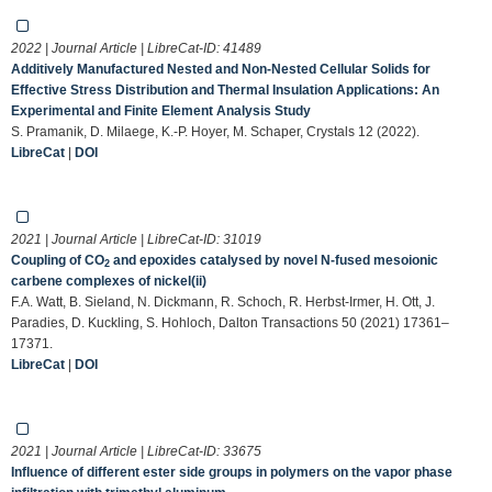
2022 | Journal Article | LibreCat-ID:
41489
Additively Manufactured Nested and Non-Nested Cellular Solids for
Effective Stress Distribution and Thermal Insulation Applications: An
Experimental and Finite Element Analysis Study
S. Pramanik, D. Milaege, K.-P. Hoyer, M. Schaper, Crystals 12 (2022).
LibreCat
|
DOI
2021 | Journal Article | LibreCat-ID:
31019
Coupling of CO
and epoxides catalysed by novel N-fused mesoionic
2
carbene complexes of nickel(ii)
F.A. Watt, B. Sieland, N. Dickmann, R. Schoch, R. Herbst-Irmer, H. Ott, J.
Paradies, D. Kuckling, S. Hohloch, Dalton Transactions 50 (2021) 17361–
17371.
LibreCat
|
DOI
2021 | Journal Article | LibreCat-ID:
33675
Influence of different ester side groups in polymers on the vapor phase