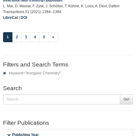
infiltration with trimethyl aluminum
L. Mai, D. Maniar, F. Zysk, J. Schöbel, T. Kühne, K. Loos, A. Devi, Dalton
Transactions 51 (2021) 1384–1394.
LibreCat
|
DOI
(current)
1
2
3
4
5
»
Filters and Search Terms
keyword="Inorganic Chemistry"
Search
Go!
Filter Publications
Publishing Year