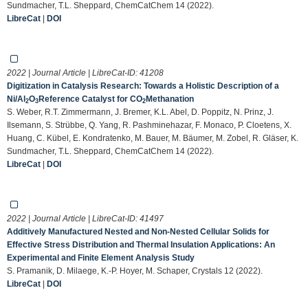
Sundmacher, T.L. Sheppard, ChemCatChem 14 (2022).
LibreCat
|
DOI
2022 | Journal Article | LibreCat-ID:
41208
Digitization in Catalysis Research: Towards a Holistic Description of a
Ni/Al
O
Reference Catalyst for CO
Methanation
2
3
2
S. Weber, R.T. Zimmermann, J. Bremer, K.L. Abel, D. Poppitz, N. Prinz, J.
Ilsemann, S. Strübbe, Q. Yang, R. Pashminehazar, F. Monaco, P. Cloetens, X.
Huang, C. Kübel, E. Kondratenko, M. Bauer, M. Bäumer, M. Zobel, R. Gläser, K.
Sundmacher, T.L. Sheppard, ChemCatChem 14 (2022).
LibreCat
|
DOI
2022 | Journal Article | LibreCat-ID:
41497
Additively Manufactured Nested and Non-Nested Cellular Solids for
Effective Stress Distribution and Thermal Insulation Applications: An
Experimental and Finite Element Analysis Study
S. Pramanik, D. Milaege, K.-P. Hoyer, M. Schaper, Crystals 12 (2022).
LibreCat
|
DOI