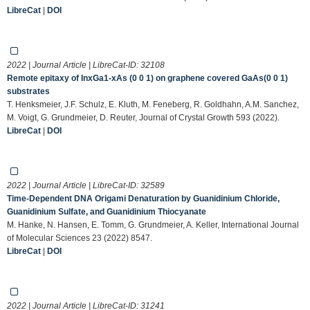
LibreCat
|
DOI
2022 | Journal Article | LibreCat-ID:
32108
Remote epitaxy of InxGa1-xAs (0 0 1) on graphene covered GaAs(0 0 1)
substrates
T. Henksmeier, J.F. Schulz, E. Kluth, M. Feneberg, R. Goldhahn, A.M. Sanchez,
M. Voigt, G. Grundmeier, D. Reuter, Journal of Crystal Growth 593 (2022).
LibreCat
|
DOI
2022 | Journal Article | LibreCat-ID:
32589
Time-Dependent DNA Origami Denaturation by Guanidinium Chloride,
Guanidinium Sulfate, and Guanidinium Thiocyanate
M. Hanke, N. Hansen, E. Tomm, G. Grundmeier, A. Keller, International Journal
of Molecular Sciences 23 (2022) 8547.
LibreCat
|
DOI
2022 | Journal Article | LibreCat-ID:
31241