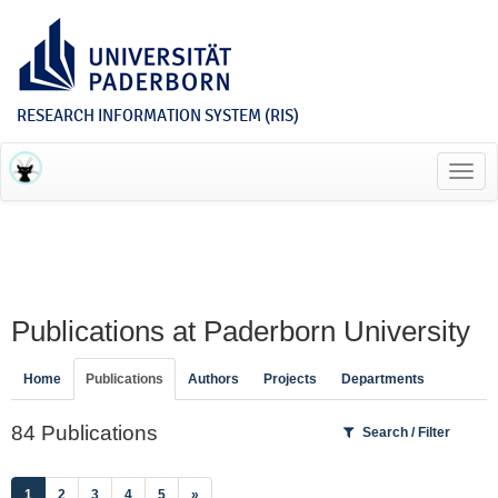
RESEARCH INFORMATION SYSTEM (RIS)
Toggl
navig
Publications at Paderborn University
Home
Publications
Authors
Projects
Departments
84 Publications
Search / Filter
(current)
1
2
3
4
5
»