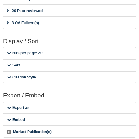
20 Peer reviewed
3 OA Fulltext(s)
Display / Sort
Hits per page: 20
Sort
Citation Style
Export / Embed
Export as
Embed
Marked Publication(s)
0