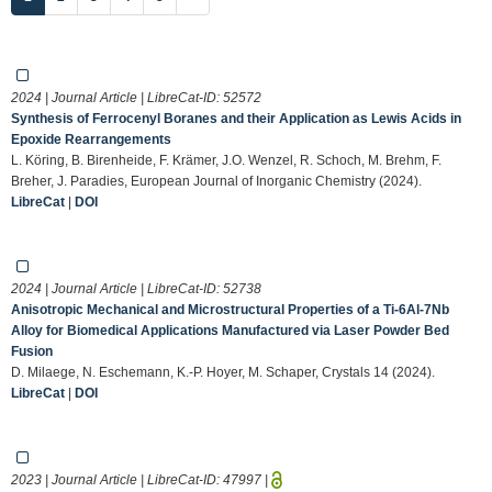
2024 | Journal Article | LibreCat-ID:
52572
Synthesis of Ferrocenyl Boranes and their Application as Lewis Acids in
Epoxide Rearrangements
L. Köring, B. Birenheide, F. Krämer, J.O. Wenzel, R. Schoch, M. Brehm, F.
Breher, J. Paradies, European Journal of Inorganic Chemistry (2024).
LibreCat
|
DOI
2024 | Journal Article | LibreCat-ID:
52738
Anisotropic Mechanical and Microstructural Properties of a Ti-6Al-7Nb
Alloy for Biomedical Applications Manufactured via Laser Powder Bed
Fusion
D. Milaege, N. Eschemann, K.-P. Hoyer, M. Schaper, Crystals 14 (2024).
LibreCat
|
DOI
2023 | Journal Article | LibreCat-ID:
47997
|