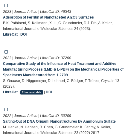
2023 | Journal Article | LibreCat-ID:
46543
Adsorption of Ferritin at Nanofaceted Al2O3 Surfaces
B.K. Pothineni, S. Kollmann, X. Li, G. Grundmeier, D.J. Erb, A. Keller,
International Journal of Molecular Sciences 24 (2023).
LibreCat
|
DOI
2023 | Journal Article | LibreCat-ID:
37200
Comparative Study of the Influence of Heat Treatment and Additive
Manufacturing Process (LMD & L-PBF) on the Mechanical Properties of
Specimens Manufactured from 1.2709
S. Gnaase, D. Niggemeyer, D. Lehnert, C. Bödger, T. Tröster, Crystals 13
(2023).
LibreCat
|
|
DOI
Files available
2022 | Journal Article | LibreCat-ID:
30209
Salting-Out of DNA Origami Nanostructures by Ammonium Sulfate
M. Hanke, N. Hansen, R. Chen, G. Grundmeier, K. Fahmy, A. Keller,
International Journal of Molecular Sciences 23 (2022) 2817.