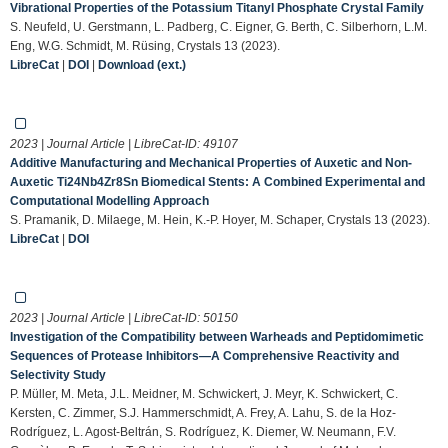
Vibrational Properties of the Potassium Titanyl Phosphate Crystal Family
S. Neufeld, U. Gerstmann, L. Padberg, C. Eigner, G. Berth, C. Silberhorn, L.M.
Eng, W.G. Schmidt, M. Rüsing, Crystals 13 (2023).
LibreCat
|
DOI
|
Download (ext.)
2023 | Journal Article | LibreCat-ID:
49107
Additive Manufacturing and Mechanical Properties of Auxetic and Non-
Auxetic Ti24Nb4Zr8Sn Biomedical Stents: A Combined Experimental and
Computational Modelling Approach
S. Pramanik, D. Milaege, M. Hein, K.-P. Hoyer, M. Schaper, Crystals 13 (2023).
LibreCat
|
DOI
2023 | Journal Article | LibreCat-ID:
50150
Investigation of the Compatibility between Warheads and Peptidomimetic
Sequences of Protease Inhibitors—A Comprehensive Reactivity and
Selectivity Study
P. Müller, M. Meta, J.L. Meidner, M. Schwickert, J. Meyr, K. Schwickert, C.
Kersten, C. Zimmer, S.J. Hammerschmidt, A. Frey, A. Lahu, S. de la Hoz-
Rodríguez, L. Agost-Beltrán, S. Rodríguez, K. Diemer, W. Neumann, F.V.