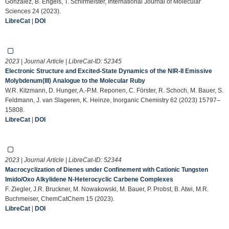
Gonzàlez, B. Engels, T. Schirmeister, International Journal of Molecular
Sciences 24 (2023).
LibreCat
|
DOI
2023 | Journal Article | LibreCat-ID:
52345
Electronic Structure and Excited-State Dynamics of the NIR-II Emissive
Molybdenum(III) Analogue to the Molecular Ruby
W.R. Kitzmann, D. Hunger, A.-P.M. Reponen, C. Förster, R. Schoch, M. Bauer, S.
Feldmann, J. van Slageren, K. Heinze, Inorganic Chemistry 62 (2023) 15797–
15808.
LibreCat
|
DOI
2023 | Journal Article | LibreCat-ID:
52344
Macrocyclization of Dienes under Confinement with Cationic Tungsten
Imido/Oxo Alkylidene N‐Heterocyclic Carbene Complexes
F. Ziegler, J.R. Bruckner, M. Nowakowski, M. Bauer, P. Probst, B. Atwi, M.R.
Buchmeiser, ChemCatChem 15 (2023).
LibreCat
|
DOI