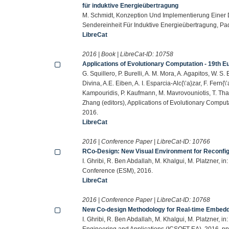
für induktive Energieübertragung
M. Schmidt, Konzeption Und Implementierung Einer D
Sendereinheit Für Induktive Energieübertragung, Pad
LibreCat
2016 | Book | LibreCat-ID:
10758
Applications of Evolutionary Computation - 19th 
G. Squillero, P. Burelli, A. M. Mora, A. Agapitos, W. S.
Divina, A.E. Eiben, A. I. Esparcia-Alc{\’a}zar, F. Fern{
Kampouridis, P. Kaufmann, M. Mavrovouniotis, T. Than
Zhang (editors), Applications of Evolutionary Compu
2016.
LibreCat
2016 | Conference Paper | LibreCat-ID:
10766
RCo-Design: New Visual Environment for Reconf
I. Ghribi, R. Ben Abdallah, M. Khalgui, M. Platzner, 
Conference (ESM), 2016.
LibreCat
2016 | Conference Paper | LibreCat-ID:
10768
New Co-design Methodology for Real-time Embed
I. Ghribi, R. Ben Abdallah, M. Khalgui, M. Platzner, 
Engineering and Applications (ICSOFT-EA), 2016, p