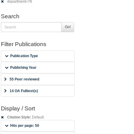
department=78
Search
Go!
Filter Publications
Publication Type
Publishing Year
55 Peer reviewed
14 OA Fulltext(s)
Display / Sort
Citation Style:
Default
Hits per page: 50