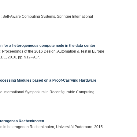
 in: Self-Aware Computing Systems, Springer International
on for a heterogeneous compute node in the data center
, in: Proceedings of the 2016 Design, Automation & Test in Europe
EEE, 2016, pp. 912–917.
Processing Modules based on a Proof-Carrying Hardware
 the International Symposium in Reconfigurable Computing
heterogenen Rechenknoten
men in heterogenen Rechenknoten, Universität Paderborn, 2015.