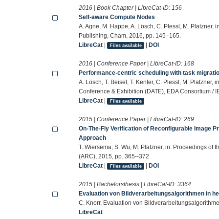
2016 | Book Chapter | LibreCat-ID:
156
Self-aware Compute Nodes
A. Agne, M. Happe, A. Lösch, C. Plessl, M. Platzner,
Publishing, Cham, 2016, pp. 145–165.
LibreCat
|
|
DOI
Files available
2016 | Conference Paper | LibreCat-ID:
168
Performance-centric scheduling with task migrati
A. Lösch, T. Beisel, T. Kenter, C. Plessl, M. Platzner
Conference & Exhibition (DATE), EDA Consortium / I
LibreCat
|
Files available
2015 | Conference Paper | LibreCat-ID:
269
On-The-Fly Verification of Reconfigurable Image 
Approach
T. Wiersema, S. Wu, M. Platzner, in: Proceedings of
(ARC), 2015, pp. 365--372.
LibreCat
|
|
DOI
Files available
2015 | Bachelorsthesis | LibreCat-ID:
3364
Evaluation von Bildverarbeitungsalgorithmen in 
C. Knorr, Evaluation von Bildverarbeitungsalgorith
LibreCat