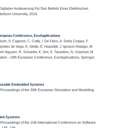
igitalen Ansteuerung Für Den Betrieb Einer Elektrischen
erborn University, 2016.
European Conference, EvoApplications
 Bush, S. Cagnoni, C. Cotta, I. De Falco, A. Della Cioppa, F.
\’a}ndez de Vega, K. Glette, E. Haasdijk, J. Ignacio Hidalgo, M.
h Nguyen, R. Schaefer, K. Sim, E. Tarantino, N. Urquhart, M.
tation - 19th European Conference, EvoApplications, Springer,
igurable Embedded Systems
in: Proceedings of the 30th European Simulation and Modelling
ded Systems
in: Proceedings of the 11th International Conference on Software
p. 185–195.