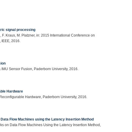
ric signal processing
F. Kraus, M. Platzner, in: 2015 International Conference on
 IEEE, 2016.
sion
& IMU Sensor Fusion, Paderborn University, 2016.
rable Hardware
n Reconfigurable Hardware, Paderborn University, 2016.
n Data Flow Machines using the Latency Insertion Method
orks on Data Flow Machines Using the Latency Insertion Method,