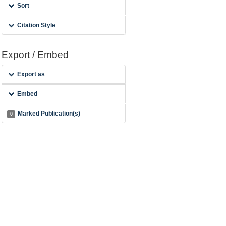
Sort
Citation Style
Export / Embed
Export as
Embed
Marked Publication(s)
0