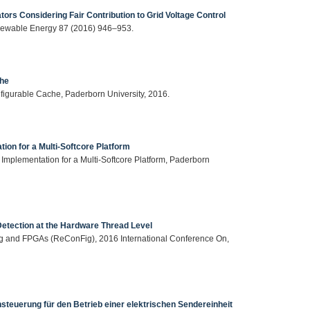
ors Considering Fair Contribution to Grid Voltage Control
newable Energy 87 (2016) 946–953.
che
igurable Cache, Paderborn University, 2016.
ion for a Multi-Softcore Platform
d Implementation for a Multi-Softcore Platform, Paderborn
Detection at the Hardware Thread Level
ing and FPGAs (ReConFig), 2016 International Conference On,
steuerung für den Betrieb einer elektrischen Sendereinheit