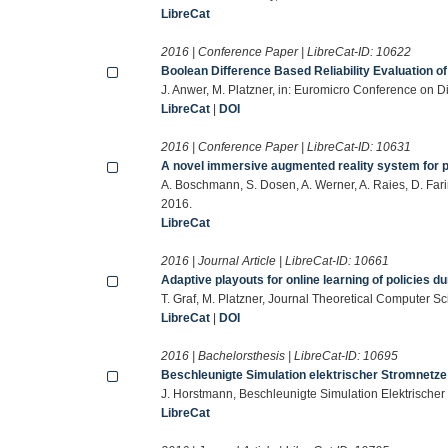
LibreCat
2016 | Conference Paper | LibreCat-ID:
10622
Boolean Difference Based Reliability Evaluation of
J. Anwer, M. Platzner, in: Euromicro Conference on 
LibreCat
|
DOI
2016 | Conference Paper | LibreCat-ID:
10631
A novel immersive augmented reality system for 
A. Boschmann, S. Dosen, A. Werner, A. Raies, D. Farin
2016.
LibreCat
2016 | Journal Article | LibreCat-ID:
10661
Adaptive playouts for online learning of policies 
T. Graf, M. Platzner, Journal Theoretical Computer 
LibreCat
|
DOI
2016 | Bachelorsthesis | LibreCat-ID:
10695
Beschleunigte Simulation elektrischer Stromnetz
J. Horstmann, Beschleunigte Simulation Elektrischer
LibreCat