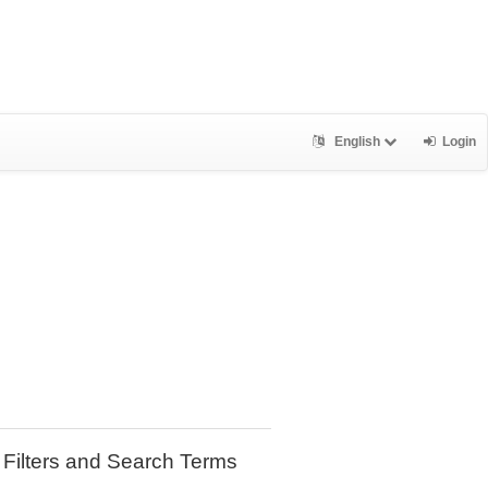
English
Login
Filters and Search Terms