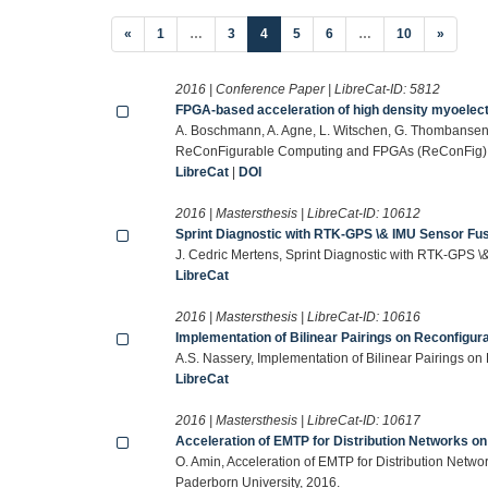
(current)
«
1
…
3
4
5
6
…
10
»
2016 | Conference Paper | LibreCat-ID:
5812
FPGA-based acceleration of high density myoelect
A. Boschmann, A. Agne, L. Witschen, G. Thombansen, 
ReConFigurable Computing and FPGAs (ReConFig),
LibreCat
|
DOI
2016 | Mastersthesis | LibreCat-ID:
10612
Sprint Diagnostic with RTK-GPS \& IMU Sensor Fu
J. Cedric Mertens, Sprint Diagnostic with RTK-GPS \
LibreCat
2016 | Mastersthesis | LibreCat-ID:
10616
Implementation of Bilinear Pairings on Reconfigu
A.S. Nassery, Implementation of Bilinear Pairings o
LibreCat
2016 | Mastersthesis | LibreCat-ID:
10617
Acceleration of EMTP for Distribution Networks o
O. Amin, Acceleration of EMTP for Distribution Netw
Paderborn University, 2016.