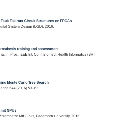
 Fault Tolerant Circuit Structures on FPGAs
Digital System Design (DSD), 2016.
prosthesis training and assessment
a, in: Proc. IEEE Int. Conf. Biomed. Health Informatics (BHI),
during Monte Carlo Tree Search
Science 644 (2016) 53–62.
e mit GPUs
 Stromnetze Mit GPUs, Paderborn University, 2016.