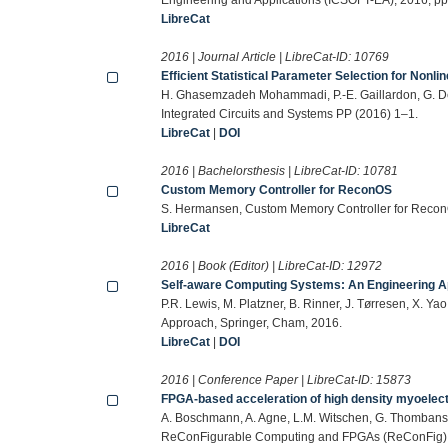
LibreCat
2016 | Journal Article | LibreCat-ID:
10769
Efficient Statistical Parameter Selection for Nonl
H. Ghasemzadeh Mohammadi, P.-E. Gaillardon, G. De
Integrated Circuits and Systems PP (2016) 1–1.
LibreCat
|
DOI
2016 | Bachelorsthesis | LibreCat-ID:
10781
Custom Memory Controller for ReconOS
S. Hermansen, Custom Memory Controller for ReconO
LibreCat
2016 | Book (Editor) | LibreCat-ID:
12972
Self-aware Computing Systems: An Engineering 
P.R. Lewis, M. Platzner, B. Rinner, J. Tørresen, X. 
Approach, Springer, Cham, 2016.
LibreCat
|
DOI
2016 | Conference Paper | LibreCat-ID:
15873
FPGA-based acceleration of high density myoelect
A. Boschmann, A. Agne, L.M. Witschen, G. Thombansen
ReConFigurable Computing and FPGAs (ReConFig),