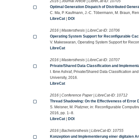
2016 | Journal Article | LibreCat-ID:
10705
Optimal Generation Dispatch of Distributed Generat
C. Ma, P. Kaufmann, J.-C. Töbermann, M. Braun, Re
LibreCat
|
DOI
2016 | Mastersthesis | LibreCat-ID:
10706
Operating System Support for Reconfigurable Ca
V. Makeswaran, Operating System Support for Reconf
LibreCat
2016 | Mastersthesis | LibreCat-ID:
10707
Private/Shared Data Classification and Implementat
I. Ibne Ashraf, Private/Shared Data Classification an
University, 2016.
LibreCat
2016 | Conference Paper | LibreCat-ID:
10712
Thread Shadowing: On the Effectiveness of Error 
S. Meisner, M. Platzner, in: Reconfigurable Comput
2016, pp. 1–8.
LibreCat
|
DOI
2016 | Bachelorsthesis | LibreCat-ID:
10755
Konzeption und Implementierung einer digitalen An