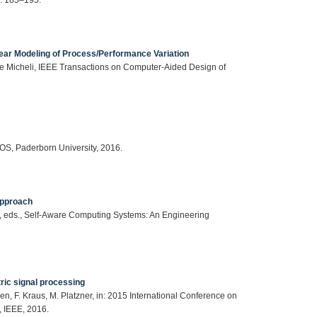
inear Modeling of Process/Performance Variation
 Micheli, IEEE Transactions on Computer-Aided Design of
S, Paderborn University, 2016.
Approach
Yao, eds., Self-Aware Computing Systems: An Engineering
ric signal processing
, F. Kraus, M. Platzner, in: 2015 International Conference on
 IEEE, 2016.