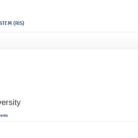
TEM (RIS)
ersity
ents