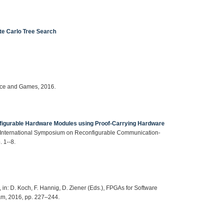
te Carlo Tree Search
gence and Games, 2016.
figurable Hardware Modules using Proof-Carrying Hardware
th International Symposium on Reconfigurable Communication-
 1--8.
, in: D. Koch, F. Hannig, D. Ziener (Eds.), FPGAs for Software
am, 2016, pp. 227–244.