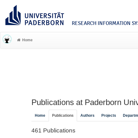
RESEARCH INFORMATION SYS
Home
Publications at Paderborn Univ
Home
Publications
Authors
Projects
Departm
461 Publications