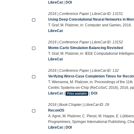
LibreCat
|
DOI
2016 | Conference Paper | LibreCat-ID:
13151
Using Deep Convolutional Neural Networks in Mon
T. Graf, M. Platzner, in: Computer and Games, 2016.
LibreCat
2016 | Conference Paper | LibreCat-ID:
13152
Monte-Carlo Simulation Balancing Revisited
T. Graf, M. Platzner, in: IEEE Computational Intelli
LibreCat
2016 | Conference Paper | LibreCat-ID:
132
Verifying Worst-Case Completion Times for Recon
T. Wiersema, M. Platzner, in: Proceedings of the 11
Centric Systems-on-Chip (ReCoSoC 2016), 2016, pp.
LibreCat
|
|
DOI
Files available
2016 | Book Chapter | LibreCat-ID:
29
ReconOS
A. Agne, M. Platzner, C. Plessl, M. Happe, E. Lübbers
Programmers, Springer International Publishing, Ch
LibreCat
|
DOI