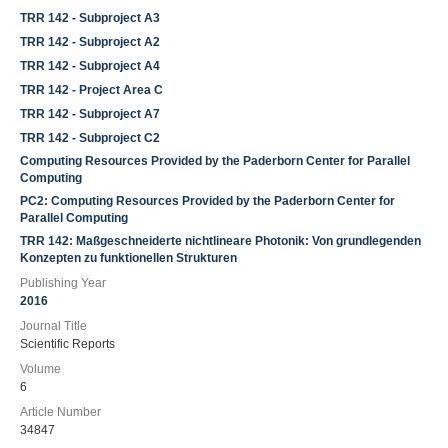
TRR 142 - Subproject A3
TRR 142 - Subproject A2
TRR 142 - Subproject A4
TRR 142 - Project Area C
TRR 142 - Subproject A7
TRR 142 - Subproject C2
Computing Resources Provided by the Paderborn Center for Parallel
Computing
PC2: Computing Resources Provided by the Paderborn Center for
Parallel Computing
TRR 142: Maßgeschneiderte nichtlineare Photonik: Von grundlegenden
Konzepten zu funktionellen Strukturen
Publishing Year
2016
Journal Title
Scientific Reports
Volume
6
Article Number
34847