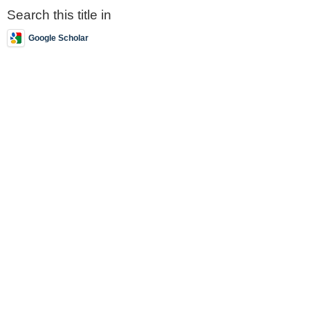
Search this title in
Google Scholar