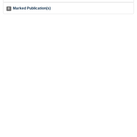
Marked Publication(s)
0