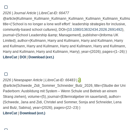
2026 | Journal Article | LibreCat-ID:
66477
@article{Kullmann_Kullmann_Kullmann_Kullmann_Kullmann_Kullmann_Kullm
title={‘School is no longer a lone wolf effort’: leadership strategies for inclusive,
community-based school cultures}, DOI={
10.1080/13632434.2026.2691492
},
journal={School Leadership &amp; Management}, publisher={Informa UK
Limited}, author={Kullmann, Harry and Kullmann, Harry and Kullmann, Harry
and Kullmann, Harry and Kullmann, Harry and Kullmann, Harry and Kullmann,
Harry and Kullmann, Harry and Kullmann, Harry}, year={2026}, pages={1–26} }
LibreCat
|
DOI
|
Download (ext.)
2026 | Newspaper Article | LibreCat-ID:
66483
|
@article{Schwede_Zidi_Sommer_Schneider_Butz_2026, title={Studie der Uni
Paderborn: Ausbildung mit System – Wenn Schule und Betrieb an einem
Strang ziehen}, volume={5}, journal={Elternratgeber im sauerland}, author=
{Schwede, Jana and Zidi, Christel and Sommer, Sonja and Schneider, Lena
and Butz, Sabina}, year={2026}, pages={22–23} }
LibreCat
|
Download (ext.)