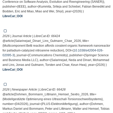
Conference on Software Analysis, Evolution and Reengineering (SANER)},
publisher={IEEE}, author={Kummita, Sriteja and Schiebel, Fabian Benedikt and
Bodden, Eric and Miao, Miao and Wei, Shiyi}, year={2026} }
LibreCat
|
DOI
2026 | Journal Article | LibreCat-ID:
66424
@article{Salarinejad_Dinari_Lins_Gutmann_Chae_2026, title=
{Multicomponent Betti reaction affords covalent organic framework nanoreactor
for palladium-catalyzed nitroarene reduction}, DOI={
10.1038/s42004-026-
02095-3
}, journal={Communications Chemistry}, publisher={Springer Science
and Business Media LLC}, author={Salarinejad, Neda and Dinari, Mohammad
and Lins, Jonas and Gutmann, Torsten and Chae, Keun Hwa}, year={2026} }
LibreCat
|
DOI
2026 | Newspaper Article | LibreCat-ID:
66428
@article{Dohmen_Bornmann_Littmann_Hemsel_Sextro_2026, title=
{Modellgestützte Optimierung eines Ultraschall-Torsionsschweißsystems},
number={04/2026}, journal={PLUS-Elektronikfertigung}, author={Dohmen,
Markus Daniel and Bornmann, Peter and Littmann, Walter and Hemsel, Tobias