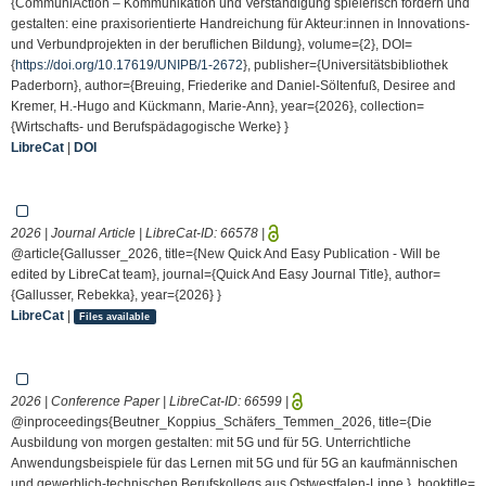
{CommuniAction – Kommunikation und Verständigung spielerisch fördern und
gestalten: eine praxisorientierte Handreichung für Akteur:innen in Innovations-
und Verbundprojekten in der beruflichen Bildung}, volume={2}, DOI=
{
https://doi.org/10.17619/UNIPB/1-2672
}, publisher={Universitätsbibliothek
Paderborn}, author={Breuing, Friederike and Daniel-Söltenfuß, Desiree and
Kremer, H.-Hugo and Kückmann, Marie-Ann}, year={2026}, collection=
{Wirtschafts- und Berufspädagogische Werke} }
LibreCat
|
DOI
2026 | Journal Article | LibreCat-ID:
66578
|
@article{Gallusser_2026, title={New Quick And Easy Publication - Will be
edited by LibreCat team}, journal={Quick And Easy Journal Title}, author=
{Gallusser, Rebekka}, year={2026} }
LibreCat
|
Files available
2026 | Conference Paper | LibreCat-ID:
66599
|
@inproceedings{Beutner_Koppius_Schäfers_Temmen_2026, title={Die
Ausbildung von morgen gestalten: mit 5G und für 5G. Unterrichtliche
Anwendungsbeispiele für das Lernen mit 5G und für 5G an kaufmännischen
und gewerblich-technischen Berufskollegs aus Ostwestfalen-Lippe }, booktitle=