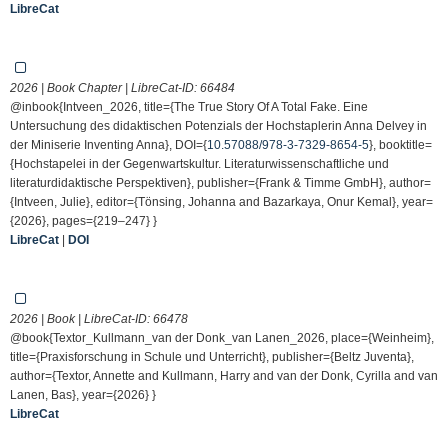
LibreCat
2026 | Book Chapter | LibreCat-ID:
66484
@inbook{Intveen_2026, title={The True Story Of A Total Fake. Eine
Untersuchung des didaktischen Potenzials der Hochstaplerin Anna Delvey in
der Miniserie Inventing Anna}, DOI={
10.57088/978-3-7329-8654-5
}, booktitle=
{Hochstapelei in der Gegenwartskultur. Literaturwissenschaftliche und
literaturdidaktische Perspektiven}, publisher={Frank & Timme GmbH}, author=
{Intveen, Julie}, editor={Tönsing, Johanna and Bazarkaya, Onur Kemal}, year=
{2026}, pages={219–247} }
LibreCat
|
DOI
2026 | Book | LibreCat-ID:
66478
@book{Textor_Kullmann_van der Donk_van Lanen_2026, place={Weinheim},
title={Praxisforschung in Schule und Unterricht}, publisher={Beltz Juventa},
author={Textor, Annette and Kullmann, Harry and van der Donk, Cyrilla and van
Lanen, Bas}, year={2026} }
LibreCat