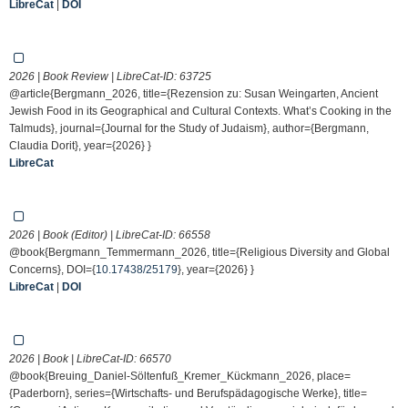
LibreCat
|
DOI
2026 | Book Review | LibreCat-ID:
63725
@article{Bergmann_2026, title={Rezension zu: Susan Weingarten, Ancient
Jewish Food in its Geographical and Cultural Contexts. What’s Cooking in the
Talmuds}, journal={Journal for the Study of Judaism}, author={Bergmann,
Claudia Dorit}, year={2026} }
LibreCat
2026 | Book (Editor) | LibreCat-ID:
66558
@book{Bergmann_Temmermann_2026, title={Religious Diversity and Global
Concerns}, DOI={
10.17438/25179
}, year={2026} }
LibreCat
|
DOI
2026 | Book | LibreCat-ID:
66570
@book{Breuing_Daniel-Söltenfuß_Kremer_Kückmann_2026, place=
{Paderborn}, series={Wirtschafts- und Berufspädagogische Werke}, title=