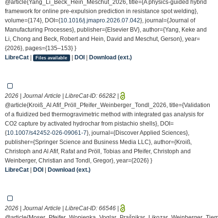
@article{Yang_Li_Beck_Hein_Meschut_2026, title={A physics-guided hybrid
framework for online pre-expulsion prediction in resistance spot welding},
volume={174}, DOI={
10.1016/j.jmapro.2026.07.042
}, journal={Journal of
Manufacturing Processes}, publisher={Elsevier BV}, author={Yang, Keke and
Li, Chong and Beck, Robert and Hein, David and Meschut, Gerson}, year=
{2026}, pages={135–153} }
LibreCat
|
|
DOI
|
Download (ext.)
Files available
2026 | Journal Article | LibreCat-ID:
66282
|
@article{Kroiß_Al Afif_Pröll_Pfeifer_Weinberger_Tondl_2026, title={Validation
of a fluidized bed thermogravimetric method with integrated gas analysis for
CO2 capture by activated hydrochar from pistachio shells}, DOI=
{
10.1007/s42452-026-09061-7
}, journal={Discover Applied Sciences},
publisher={Springer Science and Business Media LLC}, author={Kroiß,
Christoph and Al Afif, Rafat and Pröll, Tobias and Pfeifer, Christoph and
Weinberger, Christian and Tondl, Gregor}, year={2026} }
LibreCat
|
DOI
|
Download (ext.)
2026 | Journal Article | LibreCat-ID:
66546
|
@article{Moser_Pfeifer_Wopienka_Voglar_Prašnikar_Likozar_Weinberger_Ti