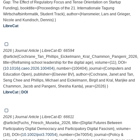
Gap: The Effect of Regulatory Focus and Tense Orientation on Startup
Funding}, booktitle={Proceedings of the 21. Internationale Tagung
Wirtschaftsinformatik, Student Track}, author={Hansmeier, Lars and Grieger,
Nicole and Kundisch, Dennis} }
LibreCat
2026 | Journal Article | LibreCat-ID:
66594
@article{Cochrane_Tan_Phillips_Eickelmann_Kral_Chammon_Pangeni_2026,
title={Reframing school leadership for the digital age}, volume={11}, DOI=
{
10.1016/j.caeo.2026.100404
}, number={100404}, journal={Computers and
Education Open}, publisher={Elsevier BV}, author={Cochrane, Janet and Tan,
Seng Chee and Phillips, Michael and Eickelmann, Birgit and Kral, Marijke and
Chammon, Jacob and Pangeni, Shesha Kanta}, year={2026} }
LibreCat
|
DOI
2026 | Journal Article | LibreCat-ID:
66611
@article{Fuchs_Friesch_Museba_2026, title={Digital Futures Between
Participatory Digital Democracy and Participatory Digital Fascism}, volume=
{18}, DOI={
10.1002/poi3.70054
}, number={3e70054}, journal={Policy &