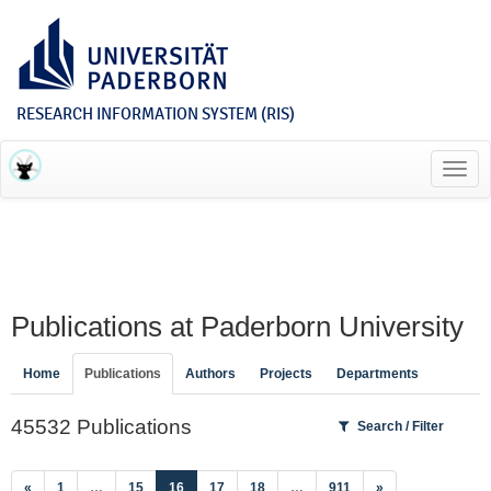
RESEARCH INFORMATION SYSTEM (RIS)
Toggl
navig
Publications at Paderborn University
Home
Publications
Authors
Projects
Departments
45532 Publications
Search / Filter
(current)
«
1
…
15
16
17
18
…
911
»