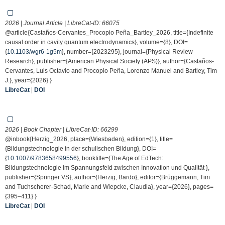
2026 | Journal Article | LibreCat-ID:
66075
@article{Castaños-Cervantes_Procopio Peña_Bartley_2026, title={Indefinite
causal order in cavity quantum electrodynamics}, volume={8}, DOI=
{
10.1103/wgr6-1g5m
}, number={2023295}, journal={Physical Review
Research}, publisher={American Physical Society (APS)}, author={Castaños-
Cervantes, Luis Octavio and Procopio Peña, Lorenzo Manuel and Bartley, Tim
J.}, year={2026} }
LibreCat
|
DOI
2026 | Book Chapter | LibreCat-ID:
66299
@inbook{Herzig_2026, place={Wiesbaden}, edition={1}, title=
{Bildungstechnologie in der schulischen Bildung}, DOI=
{
10.1007/9783658499556
}, booktitle={The Age of EdTech:
Bildungstechnologie im Spannungsfeld zwischen Innovation und Qualität },
publisher={Springer VS}, author={Herzig, Bardo}, editor={Brüggemann, Tim
and Tuchscherer-Schad, Marie and Wiepcke, Claudia}, year={2026}, pages=
{395–411} }
LibreCat
|
DOI