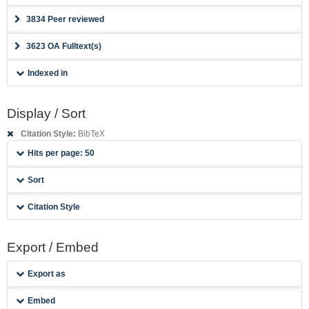
3834 Peer reviewed
3623 OA Fulltext(s)
Indexed in
Display / Sort
Citation Style:
BibTeX
Hits per page: 50
Sort
Citation Style
Export / Embed
Export as
Embed