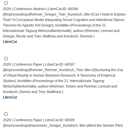
2026 | Conference Abstract | LibreCat-ID:
66596
@inproceedings{Rehmer_Grieger_Trier_Kundisch, title={Can I Help to Explain
That? A Conceptual Model Integrating Social Cognition and Intentional Stance
Theories for Agentic XAI Design}, booktitle={Proceedings of the 21.
Internationale Tagung Wirtschaftsinformatik}, author={Rehmer, Lennart and
Grieger, Nicole and Trier, Matthias and Kundisch, Dennis} }
LibreCat
2026 | Conference Paper | LibreCat-ID:
66597
@inproceedings{Rehmer_Rehmer_Kundisch_Trier, title={Structuring the Use
of Virtual Reality in Human Behavior Research: A Taxonomy of Empirical
Studies}, booktitle={Proceedings of the 21. Internationale Tagung
Wirtschaftsinformatik}, author={Rehmer, Torben and Rehmer, Lennart and
Kundisch, Dennis and Trier, Matthias} }
LibreCat
2026 | Conference Paper | LibreCat-ID:
66595
@inproceedings{Hansmeier_Grieger_Kundisch, title={Mind the Gender Pitch