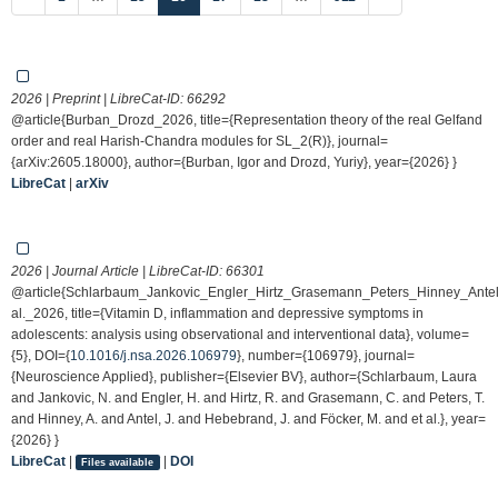
2026 | Preprint | LibreCat-ID:
66292
@article{Burban_Drozd_2026, title={Representation theory of the real Gelfand
order and real Harish-Chandra modules for SL_2(R)}, journal=
{arXiv:2605.18000}, author={Burban, Igor and Drozd, Yuriy}, year={2026} }
LibreCat
|
arXiv
2026 | Journal Article | LibreCat-ID:
66301
@article{Schlarbaum_Jankovic_Engler_Hirtz_Grasemann_Peters_Hinney_Ante
al._2026, title={Vitamin D, inflammation and depressive symptoms in
adolescents: analysis using observational and interventional data}, volume=
{5}, DOI={
10.1016/j.nsa.2026.106979
}, number={106979}, journal=
{Neuroscience Applied}, publisher={Elsevier BV}, author={Schlarbaum, Laura
and Jankovic, N. and Engler, H. and Hirtz, R. and Grasemann, C. and Peters, T.
and Hinney, A. and Antel, J. and Hebebrand, J. and Föcker, M. and et al.}, year=
{2026} }
LibreCat
|
|
DOI
Files available