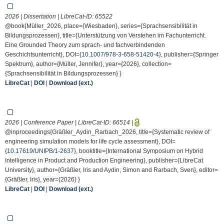
2026 | Dissertation | LibreCat-ID:
65522
@book{Müller_2026, place={Wiesbaden}, series={Sprachsensibilität in
Bildungsprozessen}, title={Unterstützung von Verstehen im Fachunterricht.
Eine Grounded Theory zum sprach- und fachverbindenden
Geschichtsunterricht}, DOI={
10.1007/978-3-658-51420-4
}, publisher={Springer
Spektrum}, author={Müller, Jennifer}, year={2026}, collection=
{Sprachsensibilität in Bildungsprozessen} }
LibreCat
|
DOI
|
Download (ext.)
2026 | Conference Paper | LibreCat-ID:
66514
|
@inproceedings{Gräßler_Aydin_Rarbach_2026, title={Systematic review of
engineering simulation models for life cycle assessment}, DOI=
{
10.17619/UNIPB/1-2637
}, booktitle={International Symposium on Hybrid
Intelligence in Product and Production Engineering}, publisher={LibreCat
University}, author={Gräßler, Iris and Aydin, Simon and Rarbach, Sven}, editor=
{Gräßler, Iris}, year={2026} }
LibreCat
|
DOI
|
Download (ext.)