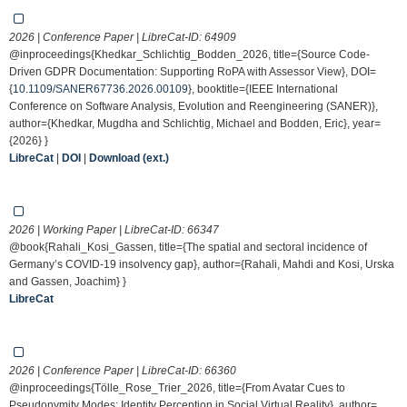
2026 | Conference Paper | LibreCat-ID:
64909
@inproceedings{Khedkar_Schlichtig_Bodden_2026, title={Source Code-
Driven GDPR Documentation: Supporting RoPA with Assessor View}, DOI=
{
10.1109/SANER67736.2026.00109
}, booktitle={IEEE International
Conference on Software Analysis, Evolution and Reengineering (SANER)},
author={Khedkar, Mugdha and Schlichtig, Michael and Bodden, Eric}, year=
{2026} }
LibreCat
|
DOI
|
Download (ext.)
2026 | Working Paper | LibreCat-ID:
66347
@book{Rahali_Kosi_Gassen, title={The spatial and sectoral incidence of
Germany’s COVID-19 insolvency gap}, author={Rahali, Mahdi and Kosi, Urska
and Gassen, Joachim} }
LibreCat
2026 | Conference Paper | LibreCat-ID:
66360
@inproceedings{Tölle_Rose_Trier_2026, title={From Avatar Cues to
Pseudonymity Modes: Identity Perception in Social Virtual Reality}, author=