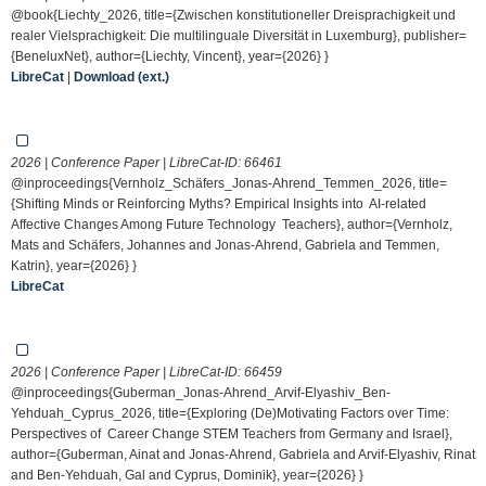
@book{Liechty_2026, title={Zwischen konstitutioneller Dreisprachigkeit und
realer Vielsprachigkeit: Die multilinguale Diversität in Luxemburg}, publisher=
{BeneluxNet}, author={Liechty, Vincent}, year={2026} }
LibreCat
|
Download (ext.)
2026 | Conference Paper | LibreCat-ID:
66461
@inproceedings{Vernholz_Schäfers_Jonas-Ahrend_Temmen_2026, title=
{Shifting Minds or Reinforcing Myths? Empirical Insights into AI-related
Affective Changes Among Future Technology Teachers}, author={Vernholz,
Mats and Schäfers, Johannes and Jonas-Ahrend, Gabriela and Temmen,
Katrin}, year={2026} }
LibreCat
2026 | Conference Paper | LibreCat-ID:
66459
@inproceedings{Guberman_Jonas-Ahrend_Arvif-Elyashiv_Ben-
Yehduah_Cyprus_2026, title={Exploring (De)Motivating Factors over Time:
Perspectives of Career Change STEM Teachers from Germany and Israel},
author={Guberman, Ainat and Jonas-Ahrend, Gabriela and Arvif-Elyashiv, Rinat
and Ben-Yehduah, Gal and Cyprus, Dominik}, year={2026} }