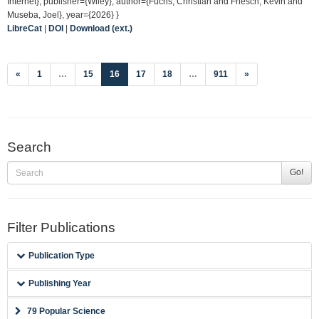
Internet}, publisher={Wiley}, author={Fuchs, Christian and Friesch, Kevin and
Museba, Joel}, year={2026} }
LibreCat
|
DOI
|
Download (ext.)
(current)
«
1
…
15
16
17
18
…
911
»
Search
Go!
Filter Publications
Publication Type
Publishing Year
79 Popular Science