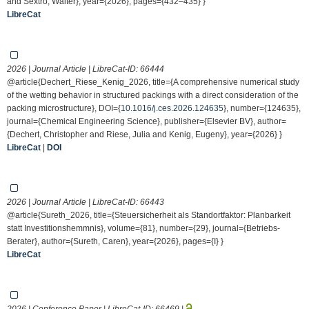
and Sextro, Walter}, year={2026}, pages={432–435} }
LibreCat
2026 | Journal Article | LibreCat-ID:
66444
@article{Dechert_Riese_Kenig_2026, title={A comprehensive numerical study
of the wetting behavior in structured packings with a direct consideration of the
packing microstructure}, DOI={
10.1016/j.ces.2026.124635
}, number={124635},
journal={Chemical Engineering Science}, publisher={Elsevier BV}, author=
{Dechert, Christopher and Riese, Julia and Kenig, Eugeny}, year={2026} }
LibreCat
|
DOI
2026 | Journal Article | LibreCat-ID:
66443
@article{Sureth_2026, title={Steuersicherheit als Standortfaktor: Planbarkeit
statt Investitionshemmnis}, volume={81}, number={29}, journal={Betriebs-
Berater}, author={Sureth, Caren}, year={2026}, pages={I} }
LibreCat
2026 | Conference Paper | LibreCat-ID:
66469
|