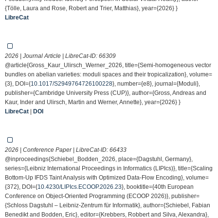
{Tölle, Laura and Rose, Robert and Trier, Matthias}, year={2026} }
LibreCat
2026 | Journal Article | LibreCat-ID:
66309
@article{Gross_Kaur_Ulirsch_Werner_2026, title={Semi-homogeneous vector
bundles on abelian varieties: moduli spaces and their tropicalization}, volume=
{3}, DOI={
10.1017/S2949764726100228
}, number={e8}, journal={Moduli},
publisher={Cambridge University Press (CUP)}, author={Gross, Andreas and
Kaur, Inder and Ulirsch, Martin and Werner, Annette}, year={2026} }
LibreCat
|
DOI
2026 | Conference Paper | LibreCat-ID:
66433
@inproceedings{Schiebel_Bodden_2026, place={Dagstuhl, Germany},
series={Leibniz International Proceedings in Informatics (LIPIcs)}, title={Scaling
Bottom-Up IFDS Taint Analysis with Optimized Data-Flow Encoding}, volume=
{372}, DOI={
10.4230/LIPIcs.ECOOP.2026.23
}, booktitle={40th European
Conference on Object-Oriented Programming (ECOOP 2026)}, publisher=
{Schloss Dagstuhl – Leibniz-Zentrum für Informatik}, author={Schiebel, Fabian
Benedikt and Bodden, Eric}, editor={Krebbers, Robbert and Silva, Alexandra},