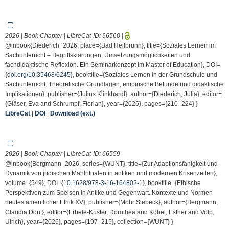
2026 | Book Chapter | LibreCat-ID:
66560
|
@inbook{Diederich_2026, place={Bad Heilbrunn}, title={Soziales Lernen im
Sachunterricht – Begriffsklärungen, Umsetzungsmöglichkeiten und
fachdidaktische Reflexion. Ein Seminarkonzept im Master of Education}, DOI=
{
doi.org/10.35468/6245
}, booktitle={Soziales Lernen in der Grundschule und
Sachunterricht. Theoretische Grundlagen, empirische Befunde und didaktische
Implikationen}, publisher={Julius Klinkhardt}, author={Diederich, Julia}, editor=
{Gläser, Eva and Schrumpf, Florian}, year={2026}, pages={210–224} }
LibreCat
|
DOI
|
Download (ext.)
2026 | Book Chapter | LibreCat-ID:
66559
@inbook{Bergmann_2026, series={WUNT}, title={Zur Adaptionsfähigkeit und
Dynamik von jüdischen Mahlritualen in antiken und modernen Krisenzeiten},
volume={549}, DOI={
10.1628/978-3-16-164802-1
}, booktitle={Ethische
Perspektiven zum Speisen in Antike und Gegenwart. Kontexte und Normen
neutestamentlicher Ethik XV}, publisher={Mohr Siebeck}, author={Bergmann,
Claudia Dorit}, editor={Erbele-Küster, Dorothea and Kobel, Esther and Volp,
Ulrich}, year={2026}, pages={197–215}, collection={WUNT} }