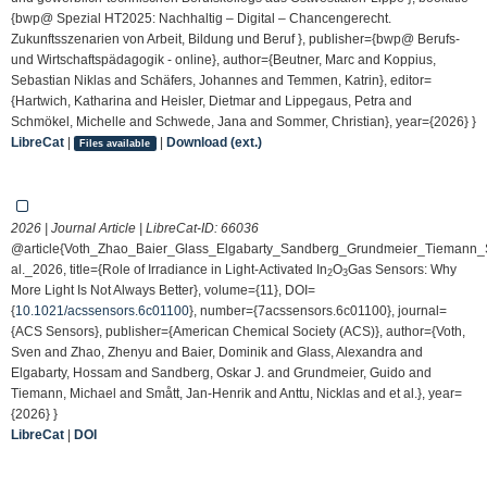
{bwp@ Spezial HT2025: Nachhaltig – Digital – Chancengerecht.
Zukunftsszenarien von Arbeit, Bildung und Beruf }, publisher={bwp@ Berufs-
und Wirtschaftspädagogik - online}, author={Beutner, Marc and Koppius,
Sebastian Niklas and Schäfers, Johannes and Temmen, Katrin}, editor=
{Hartwich, Katharina and Heisler, Dietmar and Lippegaus, Petra and
Schmökel, Michelle and Schwede, Jana and Sommer, Christian}, year={2026} }
LibreCat
|
|
Download (ext.)
Files available
2026 | Journal Article | LibreCat-ID:
66036
@article{Voth_Zhao_Baier_Glass_Elgabarty_Sandberg_Grundmeier_Tiemann_S
al._2026, title={Role of Irradiance in Light-Activated In
O
Gas Sensors: Why
2
3
More Light Is Not Always Better}, volume={11}, DOI=
{
10.1021/acssensors.6c01100
}, number={7acssensors.6c01100}, journal=
{ACS Sensors}, publisher={American Chemical Society (ACS)}, author={Voth,
Sven and Zhao, Zhenyu and Baier, Dominik and Glass, Alexandra and
Elgabarty, Hossam and Sandberg, Oskar J. and Grundmeier, Guido and
Tiemann, Michael and Smått, Jan-Henrik and Anttu, Nicklas and et al.}, year=
{2026} }
LibreCat
|
DOI