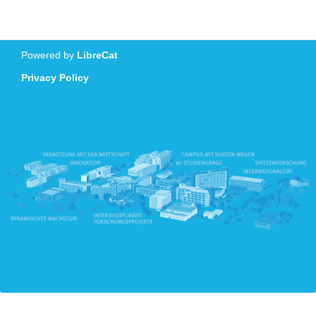
Powered by
LibreCat
Privacy Policy