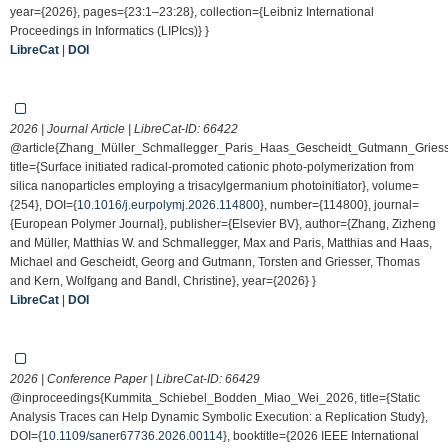
year={2026}, pages={23:1–23:28}, collection={Leibniz International
Proceedings in Informatics (LIPIcs)} }
LibreCat
|
DOI
2026 | Journal Article | LibreCat-ID:
66422
@article{Zhang_Müller_Schmallegger_Paris_Haas_Gescheidt_Gutmann_Gries
title={Surface initiated radical-promoted cationic photo-polymerization from
silica nanoparticles employing a trisacylgermanium photoinitiator}, volume=
{254}, DOI={
10.1016/j.eurpolymj.2026.114800
}, number={114800}, journal=
{European Polymer Journal}, publisher={Elsevier BV}, author={Zhang, Zizheng
and Müller, Matthias W. and Schmallegger, Max and Paris, Matthias and Haas,
Michael and Gescheidt, Georg and Gutmann, Torsten and Griesser, Thomas
and Kern, Wolfgang and Bandl, Christine}, year={2026} }
LibreCat
|
DOI
2026 | Conference Paper | LibreCat-ID:
66429
@inproceedings{Kummita_Schiebel_Bodden_Miao_Wei_2026, title={Static
Analysis Traces can Help Dynamic Symbolic Execution: a Replication Study},
DOI={
10.1109/saner67736.2026.00114
}, booktitle={2026 IEEE International