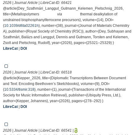
2026 | Journal Article | LibreCat-ID:
66421
@article{Dey_Szathmári_Langgut_Gutmann_Kelemen_Pietschnig_2026,
title={Metallopolymers
via
thermal dealkylation of
unstrained bisphosphanylferrocene precursors}, volume={14}, DOI=
{
10.1039/d6ta02261h
}, number={38}, journal={Journal of Materials Chemistry
A}, publisher={Royal Society of Chemistry (RSC)}, author={Dey, Subhayan and
Szathmári, Balázs and Langgut, Dennis and Gutmann, Torsten and Kelemen,
Zsolt and Pietschnig, Rudolf}, year={2026}, pages={25321–25329} }
LibreCat
|
DOI
2026 | Journal Article | LibreCat-ID:
66518
@article{Kepper_2026, title={Diplomatic Transcriptions Between Document
and Text: Encoding Beethoven’s Sketchbooks}, volume={9}, DOI=
{
10.5334/tismir.318
}, number={1}, journal={Transactions of the International
Society for Music Information Retrieval}, publisher={Ubiquity Press, Ltd.},
author={Kepper, Johannes}, year={2026}, pages={278–292} }
LibreCat
|
DOI
2026 | Journal Article | LibreCat-ID:
66541
|