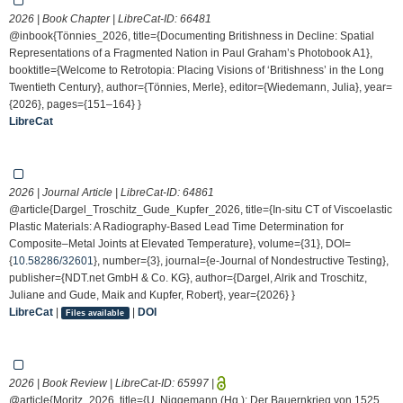
2026 | Book Chapter | LibreCat-ID:
66481
@inbook{Tönnies_2026, title={Documenting Britishness in Decline: Spatial
Representations of a Fragmented Nation in Paul Graham’s Photobook A1},
booktitle={Welcome to Retrotopia: Placing Visions of ‘Britishness’ in the Long
Twentieth Century}, author={Tönnies, Merle}, editor={Wiedemann, Julia}, year=
{2026}, pages={151–164} }
LibreCat
2026 | Journal Article | LibreCat-ID:
64861
@article{Dargel_Troschitz_Gude_Kupfer_2026, title={In-situ CT of Viscoelastic
Plastic Materials: A Radiography-Based Lead Time Determination for
Composite–Metal Joints at Elevated Temperature}, volume={31}, DOI=
{
10.58286/32601
}, number={3}, journal={e-Journal of Nondestructive Testing},
publisher={NDT.net GmbH & Co. KG}, author={Dargel, Alrik and Troschitz,
Juliane and Gude, Maik and Kupfer, Robert}, year={2026} }
LibreCat
|
|
DOI
Files available
2026 | Book Review | LibreCat-ID:
65997
|
@article{Moritz_2026, title={U. Niggemann (Hg.): Der Bauernkrieg von 1525.