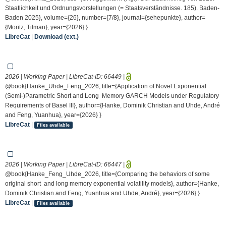
Staatlichkeit und Ordnungsvorstellungen (= Staatsverständnisse. 185). Baden-
Baden 2025}, volume={26}, number={7/8}, journal={sehepunkte}, author=
{Moritz, Tilman}, year={2026} }
LibreCat
|
Download (ext.)
2026 | Working Paper | LibreCat-ID:
66449
|
@book{Hanke_Uhde_Feng_2026, title={Application of Novel Exponential
(Semi-)Parametric Short and Long Memory GARCH Models under Regulatory
Requirements of Basel III}, author={Hanke, Dominik Christian and Uhde, André
and Feng, Yuanhua}, year={2026} }
LibreCat
|
Files available
2026 | Working Paper | LibreCat-ID:
66447
|
@book{Hanke_Feng_Uhde_2026, title={Comparing the behaviors of some
original short and long memory exponential volatility models}, author={Hanke,
Dominik Christian and Feng, Yuanhua and Uhde, André}, year={2026} }
LibreCat
|
Files available