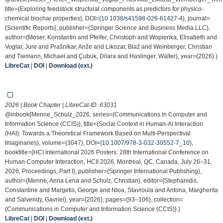
title={Exploring feedstock structural components as predictors for physico-
chemical biochar properties}, DOI={
10.1038/s41598-026-61427-4
}, journal=
{Scientific Reports}, publisher={Springer Science and Business Media LLC},
author={Moser, Konstantin and Pfeifer, Christoph and Wopienka, Elisabeth and
Voglar, Jure and Prašnikar, Anže and Likozar, Blaž and Weinberger, Christian
and Tiemann, Michael and Çubuk, Dilara and Haslinger, Walter}, year={2026} }
LibreCat
|
DOI
|
Download (ext.)
2026 | Book Chapter | LibreCat-ID:
63031
@inbook{Menne_Schulz_2026, series={Communications in Computer and
Information Science (CCIS)}, title={Social Context in Human-AI Interaction
(HAI): Towards a Theoretical Framework Based on Multi-Perspectival
Imaginaries}, volume={3047}, DOI={
10.1007/978-3-032-30552-7_10
},
booktitle={HCI International 2026 Posters: 28th International Conference on
Human-Computer Interaction, HCII 2026, Montreal, QC, Canada, July 26–31,
2026, Proceedings, Part I}, publisher={Springer International Publishing},
author={Menne, Anna Lena and Schulz, Christian}, editor={Stephanidis,
Constantine and Margetis, George and Ntoa, Stavroula and Antona, Margherita
and Salvendy, Gavriel}, year={2026}, pages={93–106}, collection=
{Communications in Computer and Information Science (CCIS)} }
LibreCat
|
DOI
|
Download (ext.)