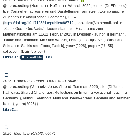
@inproceedings{Herrmann_Hoffmann_Wessel_2026, series={DuEPublico},
title={Verstehen adressieren und Darstellungen vernetzen: Exemplarische
Aufgaben zur analytischen Geometrie}, DOI=
{
https://doi.org/10.17185/duepublico/86712
}, booktitle={Mathematikabitur
„Status Quo – Quo Vadis“: Tagungsband zur Fachtagung zum
Mathematikabitur am 11./12. Februar 2025 in Dresden}, author={Herrmann,
Janine and Hoffmann, Max and Wessel, Lena}, editor={Barzel, Bärbel and
Schnasse, Saskia and Ebers, Patrick}, year={2026}, pages={36–55},
collection={DuEPublico} }
LibreCat
|
|
DOI
Files available
2026 | Conference Paper | LibreCat-ID:
66462
@inproceedings{Vernholz_Jonas-Ahrend_Temmen_2026, title={Different
Pathways, Shared Challenges: Reflections on Entering Vocational Teaching in
Germany }, author={Vernholz, Mats and Jonas-Ahrend, Gabriela and Temmen,
Katrin}, year={2026} }
LibreCat
2026 | Misc | LibreCat-ID:
66471