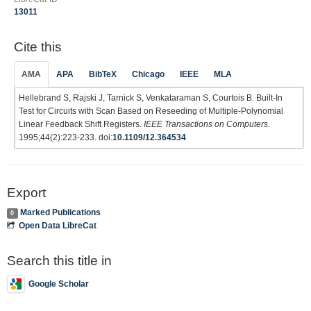
13011
Cite this
AMA
APA
BibTeX
Chicago
IEEE
MLA
Hellebrand S, Rajski J, Tarnick S, Venkataraman S, Courtois B. Built-In
Test for Circuits with Scan Based on Reseeding of Multiple-Polynomial
Linear Feedback Shift Registers.
IEEE Transactions on Computers
.
1995;44(2):223-233. doi:
10.1109/12.364534
Export
Marked Publications
0
Open Data LibreCat
Search this title in
Google Scholar