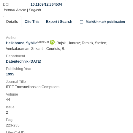
DOI
10.1109/12.364534
Journal Article
|
English
Details
Cite This
Export / Search
Mark/Unmark publication
Author
LibreCat
Hellebrand, Sybille
; Rajski, Janusz; Tarnick, Steffen;
Venkataraman, Srikanth; Courtois, B.
Department
Datentechnik (DATE)
Publishing Year
1995
Journal Title
IEEE Transactions on Computers
Volume
44
Issue
2
Page
223-233
LibreCat-ID