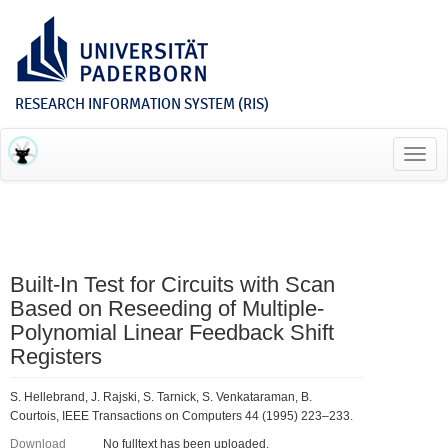
RESEARCH INFORMATION SYSTEM (RIS)
Toggl
navig
Built-In Test for Circuits with Scan
Based on Reseeding of Multiple-
Polynomial Linear Feedback Shift
Registers
S. Hellebrand, J. Rajski, S. Tarnick, S. Venkataraman, B.
Courtois, IEEE Transactions on Computers 44 (1995) 223–233.
Download
No fulltext has been uploaded.