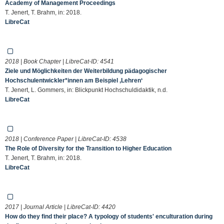
Academy of Management Proceedings
T. Jenert, T. Brahm, in: 2018.
LibreCat
2018 | Book Chapter | LibreCat-ID:
4541
Ziele und Möglichkeiten der Weiterbildung pädagogischer
Hochschulentwickler*innen am Beispiel ‚Lehren‘
T. Jenert, L. Gommers, in: Blickpunkt Hochschuldidaktik, n.d.
LibreCat
2018 | Conference Paper | LibreCat-ID:
4538
The Role of Diversity for the Transition to Higher Education
T. Jenert, T. Brahm, in: 2018.
LibreCat
2017 | Journal Article | LibreCat-ID:
4420
How do they find their place? A typology of students' enculturation during