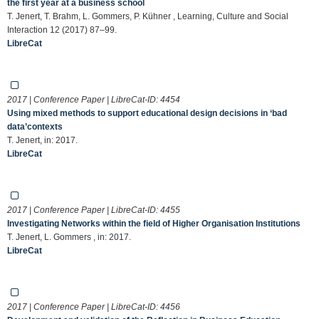
the first year at a business school
T. Jenert, T. Brahm, L. Gommers, P. Kühner , Learning, Culture and Social
Interaction 12 (2017) 87–99.
LibreCat
2017 | Conference Paper | LibreCat-ID:
4454
Using mixed methods to support educational design decisions in ‘bad
data’contexts
T. Jenert, in: 2017.
LibreCat
2017 | Conference Paper | LibreCat-ID:
4455
Investigating Networks within the field of Higher Organisation Institutions
T. Jenert, L. Gommers , in: 2017.
LibreCat
2017 | Conference Paper | LibreCat-ID:
4456