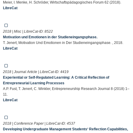
Meier, I. Menke, H. Schröder, Wirtschaftspädagogisches Forum 62 (2018).
LibreCat
2018 | Misc | LibreCat-ID:
8522
Motivation und Emotionen in der Studieneingangsphase.
T. Jenert, Motivation Und Emotionen in Der Studieneingangsphase. , 2018.
LibreCat
2018 | Journal Article | LibreCat-ID:
4419
Experiential or Self-Regulated Learning: A Critical Reflection of
Entrepreneurial Learning Processes
A.P. Fust, T. Jenert, C. Winkler, Entrepreneurship Research Journal 8 (2018) 1–
11.
LibreCat
2018 | Conference Paper | LibreCat-ID:
4537
Developing Undergraduate Management Students‘ Reflection Capabilities,