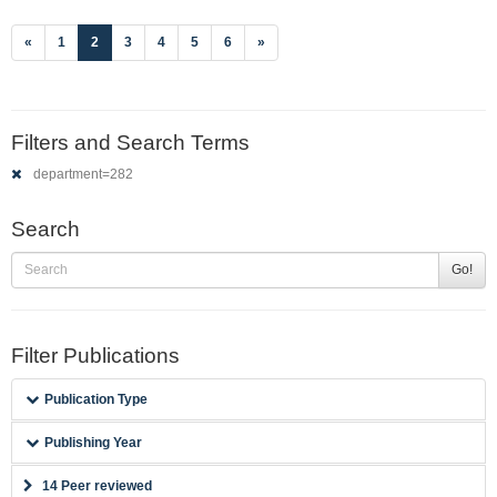
(current)
«
1
2
3
4
5
6
»
Filters and Search Terms
department=282
Search
Go!
Filter Publications
Publication Type
Publishing Year
14 Peer reviewed