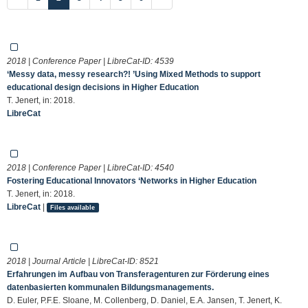
2018 | Conference Paper | LibreCat-ID:
4539
‘Messy data, messy research?! ’Using Mixed Methods to support
educational design decisions in Higher Education
T. Jenert, in: 2018.
LibreCat
2018 | Conference Paper | LibreCat-ID:
4540
Fostering Educational Innovators ‘Networks in Higher Education
T. Jenert, in: 2018.
LibreCat
|
Files available
2018 | Journal Article | LibreCat-ID:
8521
Erfahrungen im Aufbau von Transferagenturen zur Förderung eines
datenbasierten kommunalen Bildungsmanagements.
D. Euler, P.F.E. Sloane, M. Collenberg, D. Daniel, E.A. Jansen, T. Jenert, K.