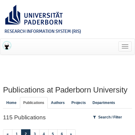
RESEARCH INFORMATION SYSTEM (RIS)
Toggl
navig
Publications at Paderborn University
Home
Publications
Authors
Projects
Departments
115 Publications
Search / Filter
(current)
«
1
2
3
4
5
6
»