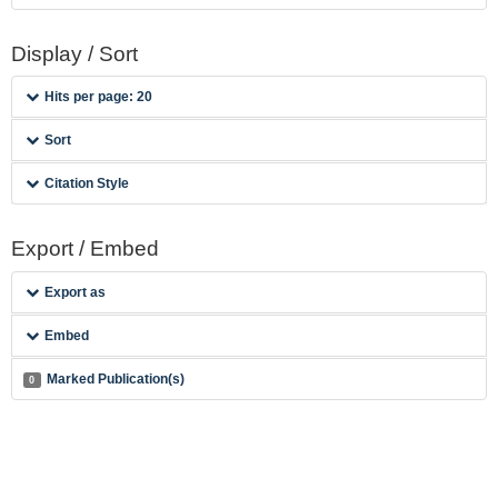
Display / Sort
Hits per page: 20
Sort
Citation Style
Export / Embed
Export as
Embed
Marked Publication(s)
0