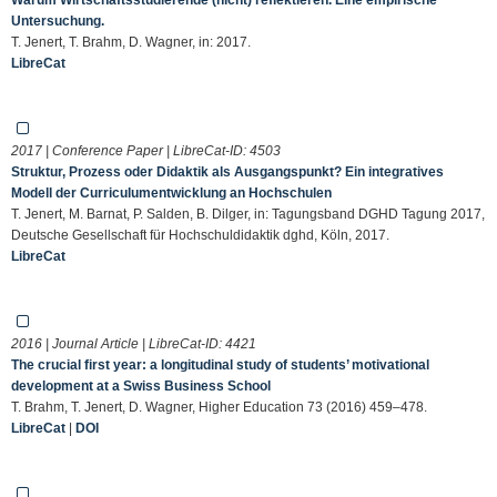
Untersuchung.
T. Jenert, T. Brahm, D. Wagner, in: 2017.
LibreCat
2017 | Conference Paper | LibreCat-ID:
4503
Struktur, Prozess oder Didaktik als Ausgangspunkt? Ein integratives
Modell der Curriculumentwicklung an Hochschulen
T. Jenert, M. Barnat, P. Salden, B. Dilger, in: Tagungsband DGHD Tagung 2017,
Deutsche Gesellschaft für Hochschuldidaktik dghd, Köln, 2017.
LibreCat
2016 | Journal Article | LibreCat-ID:
4421
The crucial first year: a longitudinal study of students’ motivational
development at a Swiss Business School
T. Brahm, T. Jenert, D. Wagner, Higher Education 73 (2016) 459–478.
LibreCat
|
DOI