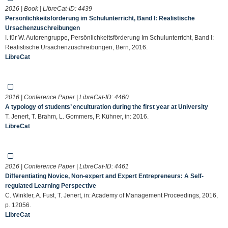
2016 | Book | LibreCat-ID:
4439
Persönlichkeitsförderung im Schulunterricht, Band I: Realistische
Ursachenzuschreibungen
I. für W. Autorengruppe, Persönlichkeitsförderung Im Schulunterricht, Band I:
Realistische Ursachenzuschreibungen, Bern, 2016.
LibreCat
2016 | Conference Paper | LibreCat-ID:
4460
A typology of students’ enculturation during the first year at University
T. Jenert, T. Brahm, L. Gommers, P. Kühner, in: 2016.
LibreCat
2016 | Conference Paper | LibreCat-ID:
4461
Differentiating Novice, Non-expert and Expert Entrepreneurs: A Self-
regulated Learning Perspective
C. Winkler, A. Fust, T. Jenert, in: Academy of Management Proceedings, 2016,
p. 12056.
LibreCat