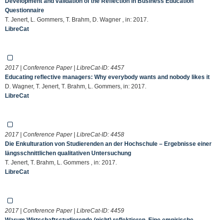
Development and validation of the Reflection in Business Education
Questionnaire
T. Jenert, L. Gommers, T. Brahm, D. Wagner , in: 2017.
LibreCat
2017 | Conference Paper | LibreCat-ID:
4457
Educating reflective managers: Why everybody wants and nobody likes it
D. Wagner, T. Jenert, T. Brahm, L. Gommers, in: 2017.
LibreCat
2017 | Conference Paper | LibreCat-ID:
4458
Die Enkulturation von Studierenden an der Hochschule – Ergebnisse einer
längsschnittlichen qualitativen Untersuchung
T. Jenert, T. Brahm, L. Gommers , in: 2017.
LibreCat
2017 | Conference Paper | LibreCat-ID:
4459
Warum Wirtschaftsstudierende (nicht) reflektieren. Eine empirische