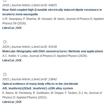
2026 | Journal Article | LibreCat-ID:
64825
Near-field coupled high Q tunable electrically induced dipole resonance in
terahertz meta-waveguide
U.R. Swargiary, P. Sharma, M. Hossain, M. Islam, Journal of Physics D: Applied
Physics 59 (2026).
LibreCat
|
DOI
2026 | Journal Article | LibreCat-ID:
65108
Molecular lithography with DNA nanostructures: Methods and applications
A.C. Keller, V. Linko, Journal of Physics D: Applied Physics (2026).
LibreCat
|
DOI
2021 | Journal Article | LibreCat-ID:
23842
Optical evidence of many-body effects in the zincblende
Al$_\mathrm{x}$Ga$_\mathrm{1-x}$N alloy system
E. Baron, M. Feneberg, R. Goldhahn, M. Deppe, F. Tacken, D.J. As, Journal of
Physics D: Applied Physics (2021).
LibreCat
|
DOI