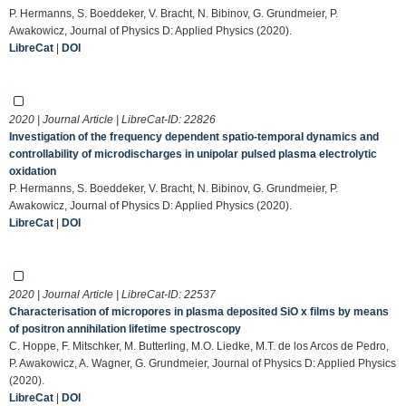
P. Hermanns, S. Boeddeker, V. Bracht, N. Bibinov, G. Grundmeier, P.
Awakowicz, Journal of Physics D: Applied Physics (2020).
LibreCat
|
DOI
2020 | Journal Article | LibreCat-ID:
22826
Investigation of the frequency dependent spatio-temporal dynamics and
controllability of microdischarges in unipolar pulsed plasma electrolytic
oxidation
P. Hermanns, S. Boeddeker, V. Bracht, N. Bibinov, G. Grundmeier, P.
Awakowicz, Journal of Physics D: Applied Physics (2020).
LibreCat
|
DOI
2020 | Journal Article | LibreCat-ID:
22537
Characterisation of micropores in plasma deposited SiO x films by means
of positron annihilation lifetime spectroscopy
C. Hoppe, F. Mitschker, M. Butterling, M.O. Liedke, M.T. de los Arcos de Pedro,
P. Awakowicz, A. Wagner, G. Grundmeier, Journal of Physics D: Applied Physics
(2020).
LibreCat
|
DOI