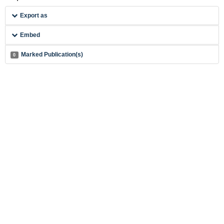
Export as
Embed
Marked Publication(s)
0