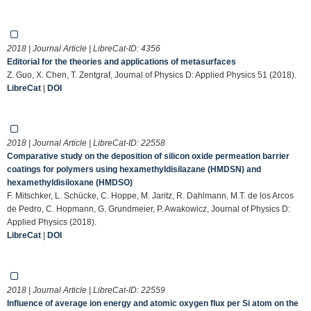
2018 | Journal Article | LibreCat-ID:
4356
Editorial for the theories and applications of metasurfaces
Z. Guo, X. Chen, T. Zentgraf, Journal of Physics D: Applied Physics 51 (2018).
LibreCat
|
DOI
2018 | Journal Article | LibreCat-ID:
22558
Comparative study on the deposition of silicon oxide permeation barrier
coatings for polymers using hexamethyldisilazane (HMDSN) and
hexamethyldisiloxane (HMDSO)
F. Mitschker, L. Schücke, C. Hoppe, M. Jaritz, R. Dahlmann, M.T. de los Arcos
de Pedro, C. Hopmann, G. Grundmeier, P. Awakowicz, Journal of Physics D:
Applied Physics (2018).
LibreCat
|
DOI
2018 | Journal Article | LibreCat-ID:
22559
Influence of average ion energy and atomic oxygen flux per Si atom on the