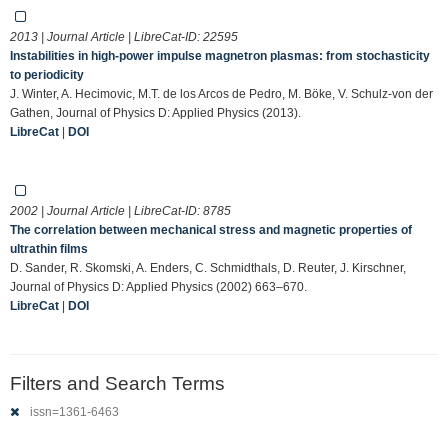
2013 | Journal Article | LibreCat-ID:
22595
Instabilities in high-power impulse magnetron plasmas: from stochasticity
to periodicity
J. Winter, A. Hecimovic, M.T. de los Arcos de Pedro, M. Böke, V. Schulz-von der
Gathen, Journal of Physics D: Applied Physics (2013).
LibreCat
|
DOI
2002 | Journal Article | LibreCat-ID:
8785
The correlation between mechanical stress and magnetic properties of
ultrathin films
D. Sander, R. Skomski, A. Enders, C. Schmidthals, D. Reuter, J. Kirschner,
Journal of Physics D: Applied Physics (2002) 663–670.
LibreCat
|
DOI
Filters and Search Terms
issn=1361-6463