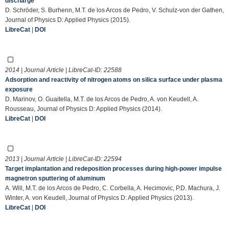
discharge
D. Schröder, S. Burhenn, M.T. de los Arcos de Pedro, V. Schulz-von der Gathen,
Journal of Physics D: Applied Physics (2015).
LibreCat
|
DOI
2014 | Journal Article | LibreCat-ID:
22588
Adsorption and reactivity of nitrogen atoms on silica surface under plasma
exposure
D. Marinov, O. Guaitella, M.T. de los Arcos de Pedro, A. von Keudell, A.
Rousseau, Journal of Physics D: Applied Physics (2014).
LibreCat
|
DOI
2013 | Journal Article | LibreCat-ID:
22594
Target implantation and redeposition processes during high-power impulse
magnetron sputtering of aluminum
A. Will, M.T. de los Arcos de Pedro, C. Corbella, A. Hecimovic, P.D. Machura, J.
Winter, A. von Keudell, Journal of Physics D: Applied Physics (2013).
LibreCat
|
DOI