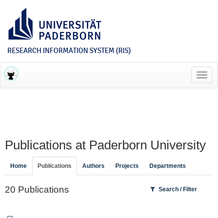
RESEARCH INFORMATION SYSTEM (RIS)
Toggl
navig
Publications at Paderborn University
Home
Publications
Authors
Projects
Departments
20 Publications
Search / Filter