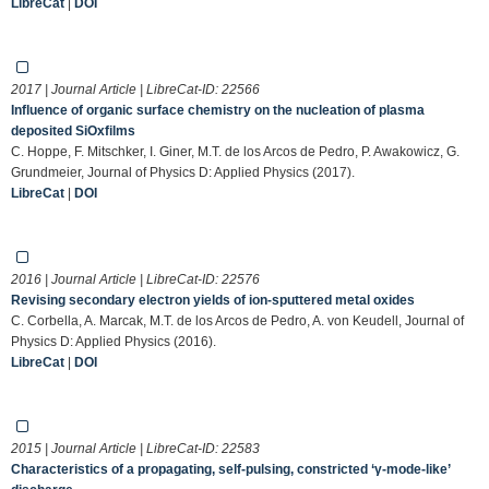
LibreCat
|
DOI
2017 | Journal Article | LibreCat-ID:
22566
Influence of organic surface chemistry on the nucleation of plasma
deposited SiOxfilms
C. Hoppe, F. Mitschker, I. Giner, M.T. de los Arcos de Pedro, P. Awakowicz, G.
Grundmeier, Journal of Physics D: Applied Physics (2017).
LibreCat
|
DOI
2016 | Journal Article | LibreCat-ID:
22576
Revising secondary electron yields of ion-sputtered metal oxides
C. Corbella, A. Marcak, M.T. de los Arcos de Pedro, A. von Keudell, Journal of
Physics D: Applied Physics (2016).
LibreCat
|
DOI
2015 | Journal Article | LibreCat-ID:
22583
Characteristics of a propagating, self-pulsing, constricted ‘γ-mode-like’