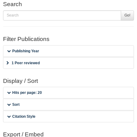
Search
Go!
Filter Publications
Publishing Year
1 Peer reviewed
Display / Sort
Hits per page: 20
Sort
Citation Style
Export / Embed