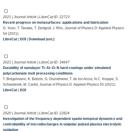
2021 | Journal Article | LibreCat-ID:
22723
Recent progress on metasurfaces: applications and fabrication
G. Yoon, T. Tanaka, T. Zentgraf, J. Rho, Journal of Physics D: Applied Physics
54 (2021).
LibreCat
|
DOI
|
Download (ext.)
2021 | Journal Article | LibreCat-ID:
34647
Durability of nanolayer Ti–Al–O–N hard coatings under simulated
polycarbonate melt processing conditions
T. Brögelmann, K. Bobzin, G. Grundmeier, T. de los Arcos, N.C. Kruppe, S.
Schwiderek, M. Carlet, Journal of Physics D: Applied Physics 55 (2021).
LibreCat
|
DOI
2020 | Journal Article | LibreCat-ID:
22824
Investigation of the frequency dependent spatio-temporal dynamics and
controllability of microdischarges in unipolar pulsed plasma electrolytic
oxidation