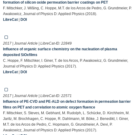
formation of silicon oxide permeation barrier coatings on PET
F. Mitschker, J. Wißing, C. Hoppe, M.T. de los Arcos de Pedro, G. Grundmeier, P.
Awakowicz, Journal of Physics D: Applied Physics (2018).
LibreCat
|
DOI
2017 | Journal Article | LibreCat-ID:
22849
Influence of organic surface chemistry on the nucleation of plasma
deposited SiOxfilms
C. Hoppe, F. Mitschker, I. Giner, T. de los Arcos, P. Awakowicz, G. Grundmeier,
Journal of Physics D: Applied Physics (2017).
LibreCat
|
DOI
2017 | Journal Article | LibreCat-ID:
22571
Influence of PE-CVD and PE-ALD on defect formation in permeation barrier
films on PET and correlation to atomic oxygen fluence
F. Mitschker, S. Steves, M. Gebhard, M. Rudolph, L. Schücke, D. Kirchheim, M.
Jaritz, M. Brochhagen, C. Hoppe, R. Dahlmann, M. Böke, J. Benedikt, I. Giner,
M.T. de los Arcos de Pedro, C. Hopmann, G. Grundmeier, A. Devi, P.
Awakowicz, Journal of Physics D: Applied Physics (2017).