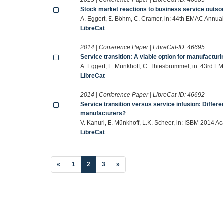
Stock market reactions to business service outso
A. Eggert, E. Böhm, C. Cramer, in: 44th EMAC Annua
LibreCat
2014 | Conference Paper | LibreCat-ID:
46695
Service transition: A viable option for manufactur
A. Eggert, E. Münkhoff, C. Thiesbrummel, in: 43rd 
LibreCat
2014 | Conference Paper | LibreCat-ID:
46692
Service transition versus service infusion: Differ
manufacturers?
V. Kanuri, E. Münkhoff, L.K. Scheer, in: ISBM 2014 
LibreCat
(current)
«
1
2
3
»