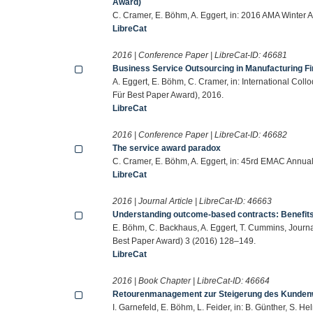
Award)
C. Cramer, E. Böhm, A. Eggert, in: 2016 AMA Winter
LibreCat
2016 | Conference Paper | LibreCat-ID:
46681
Business Service Outsourcing in Manufacturing F
A. Eggert, E. Böhm, C. Cramer, in: International Col
Für Best Paper Award), 2016.
LibreCat
2016 | Conference Paper | LibreCat-ID:
46682
The service award paradox
C. Cramer, E. Böhm, A. Eggert, in: 45rd EMAC Annua
LibreCat
2016 | Journal Article | LibreCat-ID:
46663
Understanding outcome-based contracts: Benefits 
E. Böhm, C. Backhaus, A. Eggert, T. Cummins, Journa
Best Paper Award) 3 (2016) 128–149.
LibreCat
2016 | Book Chapter | LibreCat-ID:
46664
Retourenmanagement zur Steigerung des Kunden
I. Garnefeld, E. Böhm, L. Feider, in: B. Günther, S. 