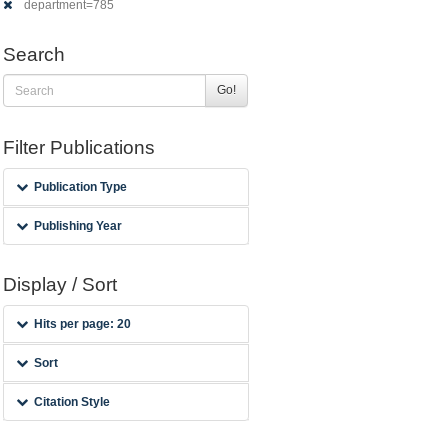
department=785
Search
Go!
Filter Publications
Publication Type
Publishing Year
Display / Sort
Hits per page: 20
Sort
Citation Style