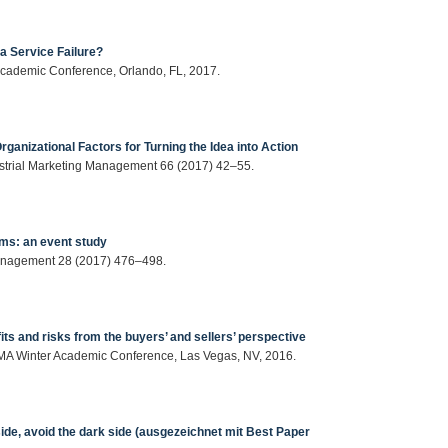
a Service Failure?
 Academic Conference, Orlando, FL, 2017.
rganizational Factors for Turning the Idea into Action
dustrial Marketing Management 66 (2017) 42–55.
rms: an event study
Management 28 (2017) 476–498.
ts and risks from the buyers’ and sellers’ perspective
6 AMA Winter Academic Conference, Las Vegas, NV, 2016.
side, avoid the dark side (ausgezeichnet mit Best Paper