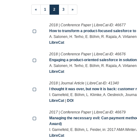
(current)
«
1
2
3
»
2018 | Conference Paper | LibreCat-ID:
46677
How to transform a product-focused salesforce to 
A. Salonen, H. Terho, E. Böhm, R. Rajala, A. Virtan
LibreCat
2018 | Conference Paper | LibreCat-ID:
46676
Engaging a product-oriented salesforce in solution
A. Salonen, H. Terho, E. Böhm, R. Rajala, A. Virta
LibreCat
2018 | Journal Article | LibreCat-ID:
41340
I thought it was over, but now it is back: customer
I. Garnefeld, E. Böhm, L. Klimke, A. Oestreich, Jour
LibreCat
|
DOI
2017 | Conference Paper | LibreCat-ID:
46679
Managing the necessary evil: Can payment method
Award)
I. Garnefeld, E. Böhm, L. Feider, in: 2017 AMA Winte
LibreCat