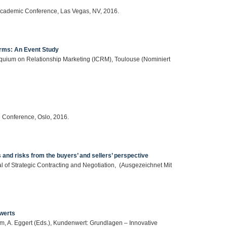
 Academic Conference, Las Vegas, NV, 2016.
irms: An Event Study
loquium on Relationship Marketing (ICRM), Toulouse (Nominiert
l Conference, Oslo, 2016.
and risks from the buyers’ and sellers’ perspective
l of Strategic Contracting and Negotiation, (Ausgezeichnet Mit
werts
Helm, A. Eggert (Eds.), Kundenwert: Grundlagen – Innovative