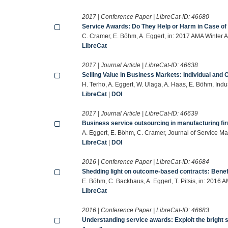
2017 | Conference Paper | LibreCat-ID:
46680
Service Awards: Do They Help or Harm in Case of 
C. Cramer, E. Böhm, A. Eggert, in: 2017 AMA Winter
LibreCat
2017 | Journal Article | LibreCat-ID:
46638
Selling Value in Business Markets: Individual and O
H. Terho, A. Eggert, W. Ulaga, A. Haas, E. Böhm, In
LibreCat
|
DOI
2017 | Journal Article | LibreCat-ID:
46639
Business service outsourcing in manufacturing fi
A. Eggert, E. Böhm, C. Cramer, Journal of Service 
LibreCat
|
DOI
2016 | Conference Paper | LibreCat-ID:
46684
Shedding light on outcome-based contracts: Benefi
E. Böhm, C. Backhaus, A. Eggert, T. Pitsis, in: 201
LibreCat
2016 | Conference Paper | LibreCat-ID:
46683
Understanding service awards: Exploit the bright 