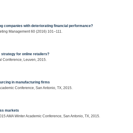
ing companies with deteriorating financial performance?
rketing Management 60 (2016) 101–111.
strategy for online retailers?
ual Conference, Leuven, 2015.
urcing in manufacturing firms
 Academic Conference, San Antonio, TX, 2015.
ess markets
: 2015 AMA Winter Academic Conference, San Antonio, TX, 2015.