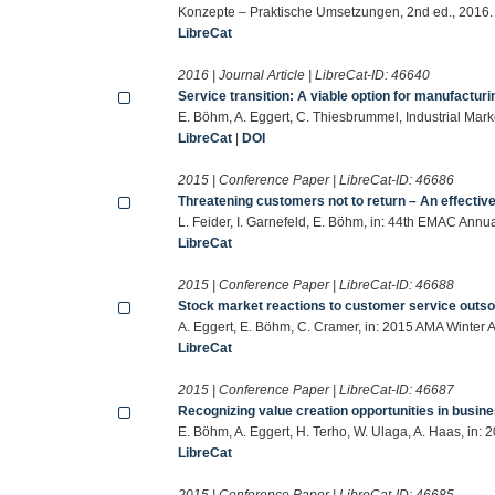
Konzepte – Praktische Umsetzungen, 2nd ed., 2016.
LibreCat
2016 | Journal Article | LibreCat-ID:
46640
Service transition: A viable option for manufactur
E. Böhm, A. Eggert, C. Thiesbrummel, Industrial Ma
LibreCat
|
DOI
2015 | Conference Paper | LibreCat-ID:
46686
Threatening customers not to return – An effective 
L. Feider, I. Garnefeld, E. Böhm, in: 44th EMAC Ann
LibreCat
2015 | Conference Paper | LibreCat-ID:
46688
Stock market reactions to customer service outso
A. Eggert, E. Böhm, C. Cramer, in: 2015 AMA Winter
LibreCat
2015 | Conference Paper | LibreCat-ID:
46687
Recognizing value creation opportunities in busin
E. Böhm, A. Eggert, H. Terho, W. Ulaga, A. Haas, in
LibreCat
2015 | Conference Paper | LibreCat-ID:
46685