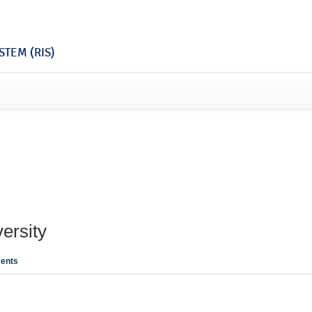
TEM (RIS)
ersity
ents