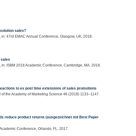
solution sales?
en, in: 47rd EMAC Annual Conference, Glasgow, UK, 2018.
 sales
nen, in: ISBM 2018 Academic Conference, Cambridge, MA, 2018.
 reactions to ex post time extensions of sales promotions
nal of the Academy of Marketing Science 46 (2018) 1133–1147.
s reduce product returns (ausgezeichnet mit Best Paper
r Academic Conference, Orlando, FL, 2017.