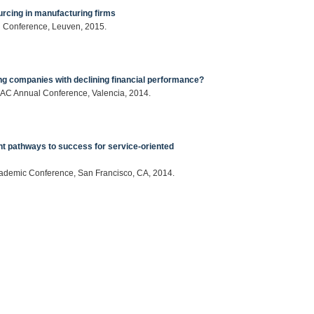
urcing in manufacturing firms
l Conference, Leuven, 2015.
ing companies with declining financial performance?
EMAC Annual Conference, Valencia, 2014.
ent pathways to success for service-oriented
Academic Conference, San Francisco, CA, 2014.