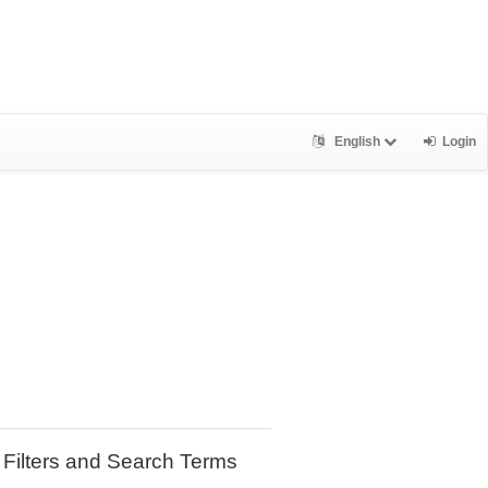
English
Login
Filters and Search Terms