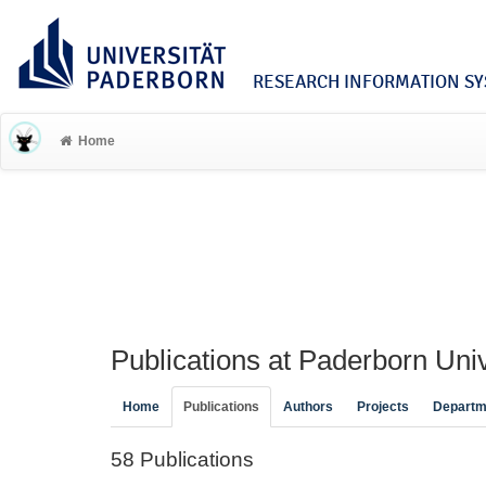
RESEARCH INFORMATION SYS
Home
Publications at Paderborn Univ
Home
Publications
Authors
Projects
Departm
58 Publications