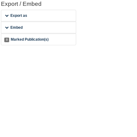
Export / Embed
Export as
Embed
Marked Publication(s)
0