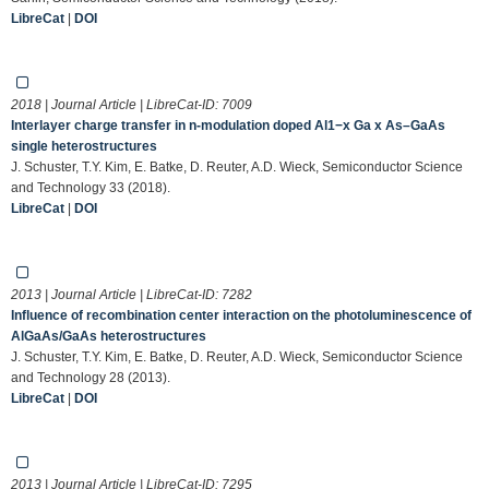
LibreCat
|
DOI
2018 | Journal Article | LibreCat-ID:
7009
Interlayer charge transfer in n-modulation doped Al1−x Ga x As–GaAs
single heterostructures
J. Schuster, T.Y. Kim, E. Batke, D. Reuter, A.D. Wieck, Semiconductor Science
and Technology 33 (2018).
LibreCat
|
DOI
2013 | Journal Article | LibreCat-ID:
7282
Influence of recombination center interaction on the photoluminescence of
AlGaAs/GaAs heterostructures
J. Schuster, T.Y. Kim, E. Batke, D. Reuter, A.D. Wieck, Semiconductor Science
and Technology 28 (2013).
LibreCat
|
DOI
2013 | Journal Article | LibreCat-ID:
7295