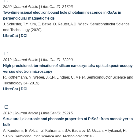
2020 | Journal Article | LibreCat-ID:
21796
Two-dimensional electron bound hole photoluminescence in GaAs in
perpendicular magnetic fields
J. Schuster, T.Y. Kim, E. Batke, D. Reuter, A.D. Wieck, Semiconductor Science
and Technology (2020).
LibreCat
|
DOI
2019 | Journal Article | LibreCat-ID:
12930
High-precision determination of silicon nanocrystals: optical spectroscopy
versus electron microscopy
R. Köthemann, N. Weber, J.K.N. Lindner, C. Meier, Semiconductor Science and
Technology 34 (2019).
LibreCat
|
DOI
2018 | Journal Article | LibreCat-ID:
19215
Structural, electronic and phononic properties of PtSe2: from monolayer to
bulk
A. Kandemir, B. Akbali, Z. Kahraman, S.V. Badalov, M. Ozcan, F. Iyikanat, H.
Sahin, Semiconductor Science and Technology (2018).