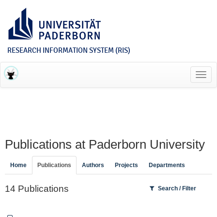
RESEARCH INFORMATION SYSTEM (RIS)
Toggl
navig
Publications at Paderborn University
Home
Publications
Authors
Projects
Departments
14 Publications
Search / Filter