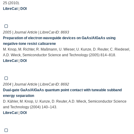
25 (2010).
LibreCat
|
DOI
2005 | Journal Article | LibreCat-ID:
8693
Preparation of electron waveguide devices on GaAs/AlGaAs using
negative-tone resist calixarene
M. Knop, M. Richter, R. Maßmann, U. Wieser, U. Kunze, D. Reuter, C. Riedesel,
A.D. Wieck, Semiconductor Science and Technology (2005) 814–818.
LibreCat
|
DOI
2004 | Journal Article | LibreCat-ID:
8692
Dual-gate GaAs/AlGaAs quantum point contact with tuneable subband
energy separation
D. Kähler, M. Knop, U. Kunze, D. Reuter, A.D. Wieck, Semiconductor Science
and Technology (2004) 140–143.
LibreCat
|
DOI