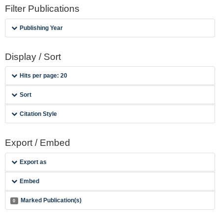
Filter Publications
Publishing Year
Display / Sort
Hits per page: 20
Sort
Citation Style
Export / Embed
Export as
Embed
Marked Publication(s)
0