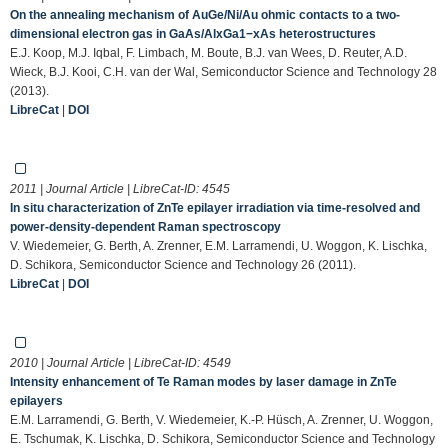
On the annealing mechanism of AuGe/Ni/Au ohmic contacts to a two-
dimensional electron gas in GaAs/AlxGa1−xAs heterostructures
E.J. Koop, M.J. Iqbal, F. Limbach, M. Boute, B.J. van Wees, D. Reuter, A.D.
Wieck, B.J. Kooi, C.H. van der Wal, Semiconductor Science and Technology 28
(2013).
LibreCat
|
DOI
2011 | Journal Article | LibreCat-ID:
4545
In situ characterization of ZnTe epilayer irradiation via time-resolved and
power-density-dependent Raman spectroscopy
V. Wiedemeier, G. Berth, A. Zrenner, E.M. Larramendi, U. Woggon, K. Lischka,
D. Schikora, Semiconductor Science and Technology 26 (2011).
LibreCat
|
DOI
2010 | Journal Article | LibreCat-ID:
4549
Intensity enhancement of Te Raman modes by laser damage in ZnTe
epilayers
E.M. Larramendi, G. Berth, V. Wiedemeier, K.-P. Hüsch, A. Zrenner, U. Woggon,
E. Tschumak, K. Lischka, D. Schikora, Semiconductor Science and Technology