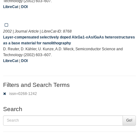
Technology (2002) 603–607.
LibreCat
|
DOI
2002 | Journal Article | LibreCat-ID:
8768
Layer-compensated selectively doped AlxGa1-xAs/GaAs heterostructures
as a base material for nanolithography
D. Reuter, D. Kähler, U. Kunze, A.D. Wieck, Semiconductor Science and
Technology (2002) 603–607.
LibreCat
|
DOI
Filters and Search Terms
issn=0268-1242
Search
Go!