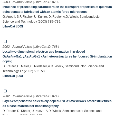
2003 | Journal Article | LibreCat-ID:
8730
Influence of processing parameters on the transport properties of quantum
point contacts fabricated with an atomic force microscope
G. Apetrii, S.F. Fischer, U. Kunze, D. Reuter, A.D. Wieck, Semiconductor
Science and Technology (2003) 735–739.
LibreCat
|
DOI
2002 | Journal Article | LibreCat-ID:
7684
Local two-dimensional electron gas formation in p-doped
GaAs/InyGa1 yAs/AlxGa1 xAs heterostructures by focused Si-implantation
doping
D. Reuter, C. Meier, C. Riedesel, A.D. Wieck, Semiconductor Science and
Technology 17 (2002) 585–589.
LibreCat
|
DOI
2002 | Journal Article | LibreCat-ID:
8747
Layer-compensated selectively doped AlxGa1-xAs/GaAs heterostructures
as a base material for nanolithography
D. Reuter, D. Kähler, U. Kunze, A.D. Wieck, Semiconductor Science and