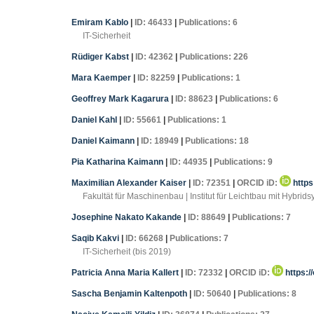
Emiram Kablo
|
ID: 46433
|
Publications: 6
IT-Sicherheit
Rüdiger Kabst
|
ID: 42362
|
Publications: 226
Mara Kaemper
|
ID: 82259
|
Publications: 1
Geoffrey Mark Kagarura
|
ID: 88623
|
Publications: 6
Daniel Kahl
|
ID: 55661
|
Publications: 1
Daniel Kaimann
|
ID: 18949
|
Publications: 18
Pia Katharina Kaimann
|
ID: 44935
|
Publications: 9
Maximilian Alexander Kaiser
|
ID: 72351
|
ORCID iD:
https
Fakultät für Maschinenbau | Institut für Leichtbau mit Hybrid
Josephine Nakato Kakande
|
ID: 88649
|
Publications: 7
Saqib Kakvi
|
ID: 66268
|
Publications: 7
IT-Sicherheit (bis 2019)
Patricia Anna Maria Kallert
|
ID: 72332
|
ORCID iD:
https:/
Sascha Benjamin Kaltenpoth
|
ID: 50640
|
Publications: 8