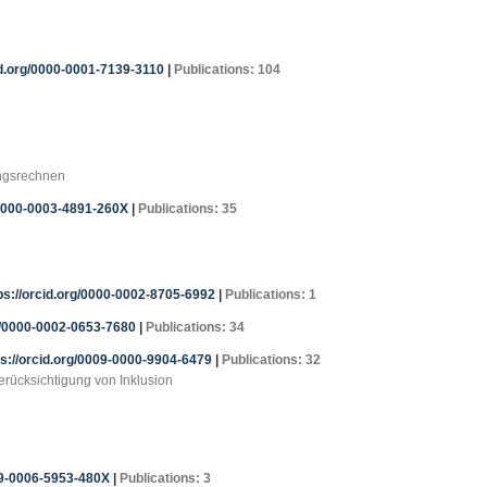
id.org/0000-0001-7139-3110
|
Publications: 104
ungsrechnen
/0000-0003-4891-260X
|
Publications: 35
ps://orcid.org/0000-0002-8705-6992
|
Publications: 1
rg/0000-0002-0653-7680
|
Publications: 34
tps://orcid.org/0009-0000-9904-6479
|
Publications: 32
erücksichtigung von Inklusion
09-0006-5953-480X
|
Publications: 3