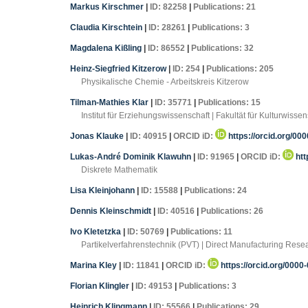
Markus Kirschmer
|
ID: 82258
|
Publications: 21
Claudia Kirschtein
|
ID: 28261
|
Publications: 3
Magdalena Kißling
|
ID: 86552
|
Publications: 32
Heinz-Siegfried Kitzerow
|
ID: 254
|
Publications: 205
Physikalische Chemie - Arbeitskreis Kitzerow
Tilman-Mathies Klar
|
ID: 35771
|
Publications: 15
Institut für Erziehungswissenschaft | Fakultät für Kulturwi
Jonas Klauke
|
ID: 40915
|
ORCID iD:
https://orcid.org/00
Lukas-André Dominik Klawuhn
|
ID: 91965
|
ORCID iD:
htt
Diskrete Mathematik
Lisa Kleinjohann
|
ID: 15588
|
Publications: 24
Dennis Kleinschmidt
|
ID: 40516
|
Publications: 26
Ivo Kletetzka
|
ID: 50769
|
Publications: 11
Partikelverfahrenstechnik (PVT) | Direct Manufacturing Re
Marina Kley
|
ID: 11841
|
ORCID iD:
https://orcid.org/000
Florian Klingler
|
ID: 49153
|
Publications: 3
Heinrich Klingmann
|
ID: 55566
|
Publications: 29