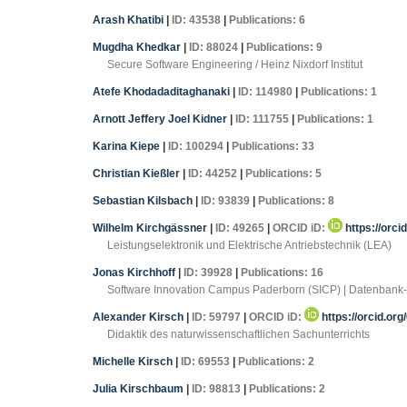
Arash Khatibi
|
ID: 43538
|
Publications: 6
Mugdha Khedkar
|
ID: 88024
|
Publications: 9
Secure Software Engineering / Heinz Nixdorf Institut
Atefe Khodadaditaghanaki
|
ID: 114980
|
Publications: 1
Arnott Jeffery Joel Kidner
|
ID: 111755
|
Publications: 1
Karina Kiepe
|
ID: 100294
|
Publications: 33
Christian Kießler
|
ID: 44252
|
Publications: 5
Sebastian Kilsbach
|
ID: 93839
|
Publications: 8
Wilhelm Kirchgässner
|
ID: 49265
|
ORCID iD:
https://orc
Leistungselektronik und Elektrische Antriebstechnik (LEA)
Jonas Kirchhoff
|
ID: 39928
|
Publications: 16
Software Innovation Campus Paderborn (SICP) | Datenbank-
Alexander Kirsch
|
ID: 59797
|
ORCID iD:
https://orcid.or
Didaktik des naturwissenschaftlichen Sachunterrichts
Michelle Kirsch
|
ID: 69553
|
Publications: 2
Julia Kirschbaum
|
ID: 98813
|
Publications: 2