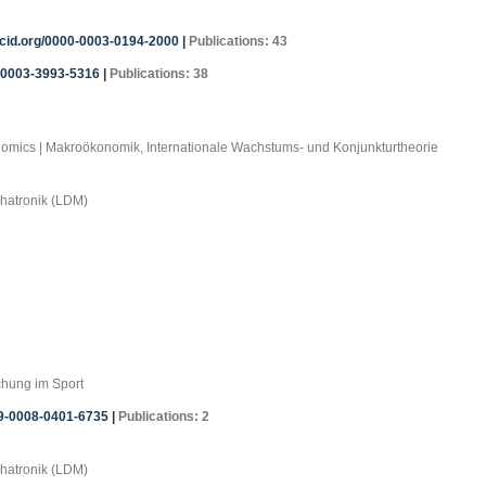
rcid.org/0000-0003-0194-2000
|
Publications: 43
0-0003-3993-5316
|
Publications: 38
onomics | Makroökonomik, Internationale Wachstums- und Konjunkturtheorie
chatronik (LDM)
chung im Sport
09-0008-0401-6735
|
Publications: 2
chatronik (LDM)