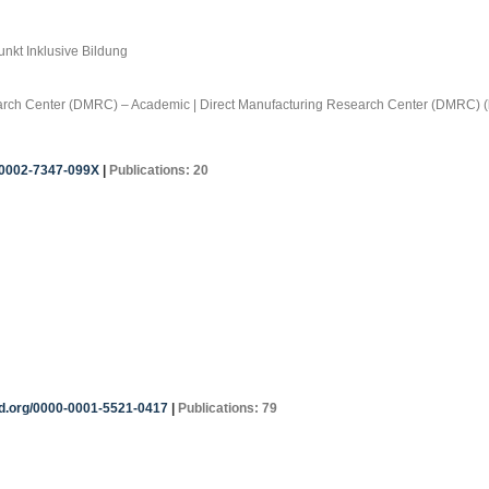
nkt Inklusive Bildung
search Center (DMRC) – Academic | Direct Manufacturing Research Center (DMRC) (
0-0002-7347-099X
|
Publications: 20
id.org/0000-0001-5521-0417
|
Publications: 79