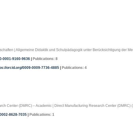
ssenschaften | Allgemeine Didaktik und Schulpädagogik unter Berücksichtigung der 
00-0001-9160-9636
|
Publications: 8
ps://orcid.org/0009-0009-7736-4885
|
Publications: 4
search Center (DMRC) – Academic | Direct Manufacturing Research Center (DMRC) (
0-0002-8628-7035
|
Publications: 1