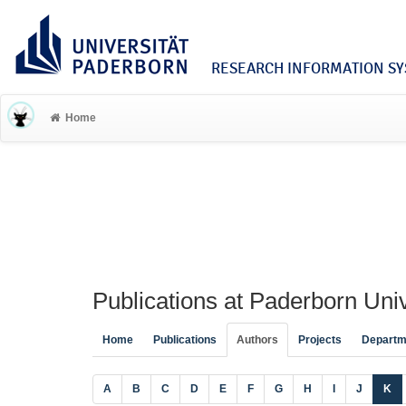
RESEARCH INFORMATION SYS
Home
Publications at Paderborn Univ
Home
Publications
Authors
Projects
Departm
A
B
C
D
E
F
G
H
I
J
K