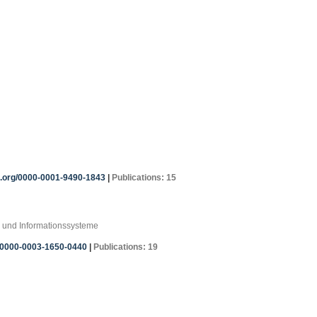
id.org/0000-0001-9490-1843
|
Publications: 15
 und Informationssysteme
g/0000-0003-1650-0440
|
Publications: 19