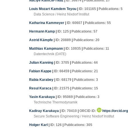
Naciye Kamcili-Yildiz
|
ID: 36874
|
Publications: 27
Louis Mozart Kamdem Teyou
|
ID: 101165
|
Publications: 5
Data Science / Heinz Nixdorf Institut
Katharina Kammeyer
|
ID: 60607
|
Publications: 55
Hermann Kamp
|
ID: 125
|
Publications: 57
Astrid Kämpfe
|
ID: 20889
|
Publications: 20
Matthias Kampmann
|
ID: 10935
|
Publications: 11
Datentechnik (DATE)
Julian Kanning
|
ID: 3705
|
Publications: 44
Fabian Kappe
|
ID: 66459
|
Publications: 21
Rabia Karabey
|
ID: 68179
|
Publications: 3
Resul Karaca
|
ID: 21575
|
Publications: 15
Yasin Karakaya
|
ID: 95069
|
Publications: 3
Technische Thermodynamik
Kadiray Karakaya
|
ID: 70410
|
ORCID iD:
https://orcid.or
Secure Software Engineering / Heinz Nixdorf Institut
Holger Karl
|
ID: 126
|
Publications: 305