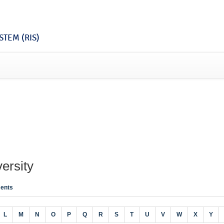
TEM (RIS)
ersity
ents
L
M
N
O
P
Q
R
S
T
U
V
W
X
Y