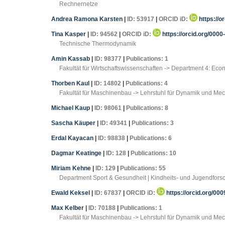
Rechnernetze
Andrea Ramona Karsten
|
ID: 53917
|
ORCID iD:
https://o
Tina Kasper
|
ID: 94562
|
ORCID iD:
https://orcid.org/000
Technische Thermodynamik
Amin Kassab
|
ID: 98377
|
Publications: 1
Fakultät für Wirtschaftswissenschaften -> Department 4: Ec
Thorben Kaul
|
ID: 14802
|
Publications: 4
Fakultät für Maschinenbau -> Lehrstuhl für Dynamik und Me
Michael Kaup
|
ID: 98061
|
Publications: 8
Sascha Käuper
|
ID: 49341
|
Publications: 3
Erdal Kayacan
|
ID: 98838
|
Publications: 6
Dagmar Keatinge
|
ID: 128
|
Publications: 10
Miriam Kehne
|
ID: 129
|
Publications: 55
Department Sport & Gesundheit | Kindheits- und Jugendfors
Ewald Keksel
|
ID: 67837
|
ORCID iD:
https://orcid.org/00
Max Kelber
|
ID: 70188
|
Publications: 1
Fakultät für Maschinenbau -> Lehrstuhl für Dynamik und Me