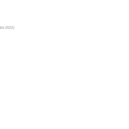
bis 2022)