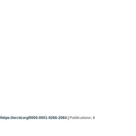
g/https://orcid.org/0000-0001-9266-2084
|
Publications: 8