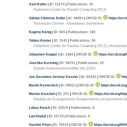
Axel Keller
|
ID: 15274
|
Publications: 36
Paderborn Center for Parallel Computing (PC2)
Adrian Clemens Keller
|
ID: 48864
|
ORCID iD:
https://orc
Technische Chemie - Arbeitskreis Grundmeier
Eugeny Kenig
|
ID: 665
|
Publications: 180
Tobias Kenter
|
ID: 3145
|
Publications: 56
Paderborn Center for Parallel Computing (PC2) | Hochleist
Johannes Kepper
|
ID: 1684
|
ORCID iD:
https://orcid.org
Joschka Kersting
|
ID: 58701
|
Publications: 26
Digitale Kulturwissenschaften (bis 2020)
Jan Geronimo Jeremy Kessler
|
ID: 65425
|
ORCID iD:
htt
Martin Kesternich
|
ID: 98922
|
ORCID iD:
https://orcid.o
Marion Keuchen
|
ID: 251
|
ORCID iD:
https://orcid.org/ht
Didaktik der Evangelischen Religionslehre mit besonderer B
Lukas Keuck
|
ID: 42519
|
Publications: 8
Lial Khaluf
|
ID: 10719
|
Publications: 6
Hashim Khan
|
ID: 76510
|
ORCID iD:
https://orcid.org/00