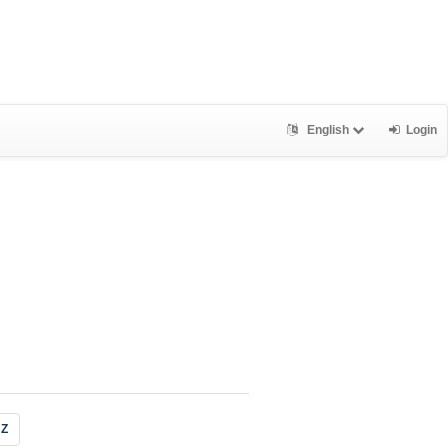
English
Login
Z