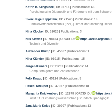
Katrin B. Klingsieck
|
ID: 36716
|
Publications: 68
Psychologische Diagnostik und Förderung mit dem Schwerpu
Sven Helge Klippstein
|
ID: 71545
|
Publications: 18
Partikelverfahrenstechnik (PVT) | Direct Manufacturing Re
Nina Klocke
|
ID: 51025
|
Publications: 3
Nils Klowait
|
ID: 98454
|
ORCID iD:
https://orcid.org/000
Technik und Diversity
Alexander Klump
|
ID: 45067
|
Publications: 1
Nina Klünder
|
ID: 91015
|
Publications: 15
Jürgen Klüners
|
ID: 21202
|
Publications: 44
Computeralgebra und Zahlentheorie
Felix Knaup
|
ID: 45124
|
Publications: 5
Pascal Kneuper
|
ID: 47367
|
Publications: 18
Margarita Knickenberg
|
ID: 12978
|
ORCID iD:
https://orc
Institut für Erziehungswissenschaft | Grundschulpädagogik
Jana Maria Knies
|
ID: 30907
|
Publications: 13