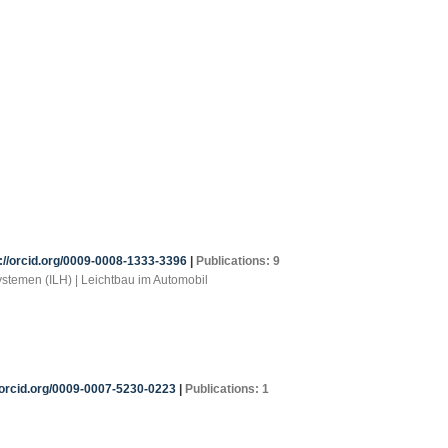
://orcid.org/0009-0008-1333-3396
|
Publications: 9
systemen (ILH) | Leichtbau im Automobil
/orcid.org/0009-0007-5230-0223
|
Publications: 1