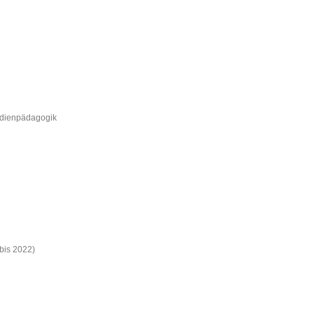
Medienpädagogik
bis 2022)